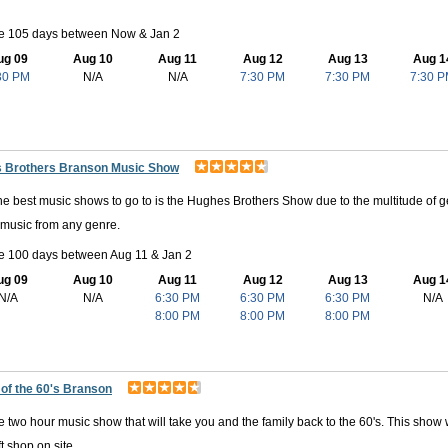
le 105 days between Now & Jan 2
ug 09
Aug 10
Aug 11
Aug 12
Aug 13
Aug 1
30 PM
N/A
N/A
7:30 PM
7:30 PM
7:30 
 Brothers Branson Music Show
he best music shows to go to is the Hughes Brothers Show due to the multitude of gen
 music from any genre.
le 100 days between Aug 11 & Jan 2
ug 09
Aug 10
Aug 11
Aug 12
Aug 13
Aug 1
N/A
N/A
6:30 PM
6:30 PM
6:30 PM
N/A
8:00 PM
8:00 PM
8:00 PM
 of the 60's Branson
e two hour music show that will take you and the family back to the 60's. This show w
t shop on site.