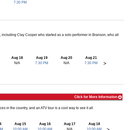
7:30 PM
 including Clay Cooper who started as a solo performer in Branson, who all
Aug 18
Aug 19
Aug 20
Aug 21
>
N/A
7:30 PM
N/A
7:30 PM
Click for More Information
es in the country, and an ATV tour is a cool way to see it all.
4
Aug 15
Aug 16
Aug 17
Aug 18
>
AM
10:00 AM
10:00 AM
N/A
10:00 AM