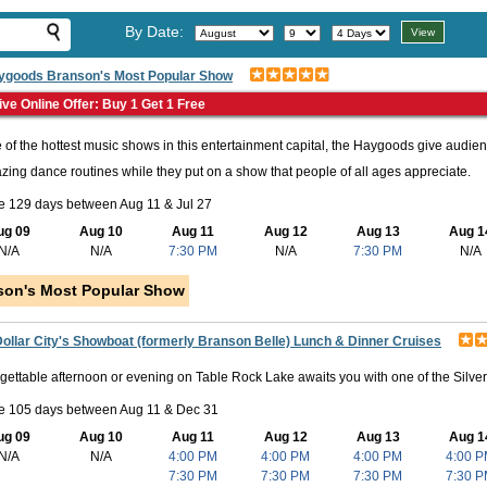
By Date:
ygoods Branson's Most Popular Show
ive Online Offer: Buy 1 Get 1 Free
 of the hottest music shows in this entertainment capital, the Haygoods give audien
ing dance routines while they put on a show that people of all ages appreciate.
e 129 days between Aug 11 & Jul 27
ug 09
Aug 10
Aug 11
Aug 12
Aug 13
Aug 1
N/A
N/A
7:30 PM
N/A
7:30 PM
N/A
son's Most Popular Show
Dollar City's Showboat (formerly Branson Belle) Lunch & Dinner Cruises
gettable afternoon or evening on Table Rock Lake awaits you with one of the Silve
le 105 days between Aug 11 & Dec 31
ug 09
Aug 10
Aug 11
Aug 12
Aug 13
Aug 1
N/A
N/A
4:00 PM
4:00 PM
4:00 PM
4:00 
7:30 PM
7:30 PM
7:30 PM
7:30 