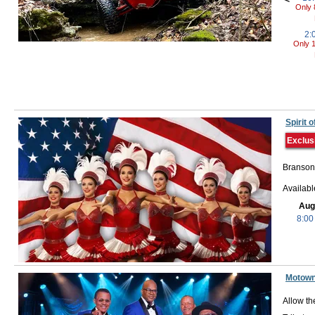
Only 
2:
Only 1
Spirit
Exclus
Branson,
Availab
Aug
8:00
Motown
Allow th