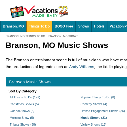
Branson, MO
Things To Do
BOGO Free
Shows
Hotels
Vacation 
BRANSON, MO THINGS TO DO
:
BRANSON, MO SHOWS
Branson, MO Music Shows
The Branson entertainment scene is full of musicians who have made
the productions of legends such as
Andy Williams
, the fiddle playin
Branson Music Shows
Sort By Category
All Things To Do (197)
Popular Things To Do (8)
Christmas Shows (5)
Comedy Shows (4)
Gospel Shows (3)
Limited Engagement Shows (36)
Morning Show (5)
Music Shows (21)
Tribute Shows (38)
Variety Shows (15)