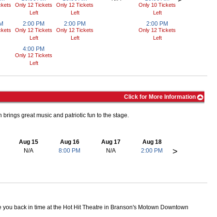
ckets
Only 12 Tickets
Only 12 Tickets
Only 10 Tickets
Left
Left
Left
PM
2:00 PM
2:00 PM
2:00 PM
ckets
Only 12 Tickets
Only 12 Tickets
Only 12 Tickets
Left
Left
Left
4:00 PM
Only 12 Tickets
Left
Click for More Information
 brings great music and patriotic fun to the stage.
Aug 15
Aug 16
Aug 17
Aug 18
>
N/A
8:00 PM
N/A
2:00 PM
you back in time at the Hot Hit Theatre in Branson's Motown Downtown