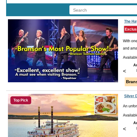
The Ha
Exclus
With one
and amaz
Availabl
A
<
Bran
Silver 
Top Pick
An unfor
Availab
A
<