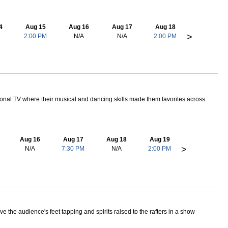
4
Aug 15
Aug 16
Aug 17
Aug 18
>
2:00 PM
N/A
N/A
2:00 PM
nal TV where their musical and dancing skills made them favorites across
Aug 16
Aug 17
Aug 18
Aug 19
>
N/A
7:30 PM
N/A
2:00 PM
the audience's feet tapping and spirits raised to the rafters in a show