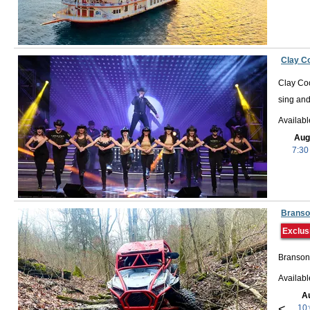
Clay C
Clay Coo
sing and
Availab
Aug
7:30
Branso
Exclus
Branson,
Availab
A
<
10