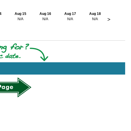
4
Aug 15
Aug 16
Aug 17
Aug 18
>
N/A
N/A
N/A
N/A