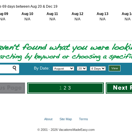
le 69 days between Aug 20 & Dec 19
ug 09
Aug 10
Aug 11
Aug 12
Aug 13
Aug 1
N/A
N/A
N/A
N/A
N/A
N/A
By Date:
1
2
3
About
Site Map
Terms
© 2001 - 2026 VacationsMadeEasy.com