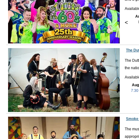
Availab
A
<
The Du
The Dutt
the nati
Availab
Aug
7:30
Smoke 
The musi
appropri