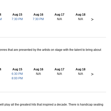
4
Aug 15
Aug 16
Aug 17
Aug 18
>
PM
7:30 PM
7:30 PM
N/A
N/A
res that are presented by the artists on stage with the talent to bring about
4
Aug 15
Aug 16
Aug 17
Aug 18
>
6:30 PM
N/A
N/A
N/A
8:00 PM
ill play all the greatest hits that inspired a decade. There is handicap seating