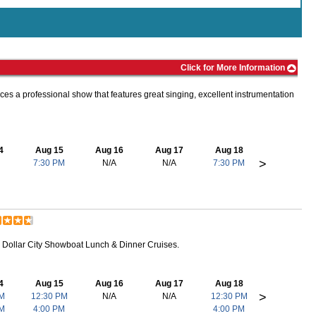
Click for More Information
ces a professional show that features great singing, excellent instrumentation
4
Aug 15
Aug 16
Aug 17
Aug 18
>
7:30 PM
N/A
N/A
7:30 PM
r Dollar City Showboat Lunch & Dinner Cruises.
4
Aug 15
Aug 16
Aug 17
Aug 18
>
PM
12:30 PM
N/A
N/A
12:30 PM
PM
4:00 PM
4:00 PM