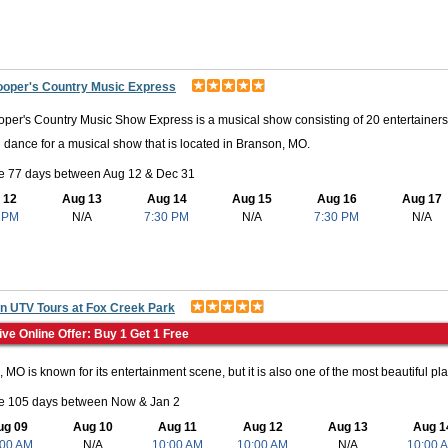
ooper's Country Music Express
per's Country Music Show Express is a musical show consisting of 20 entertainers,
 dance for a musical show that is located in Branson, MO.
le 77 days between Aug 12 & Dec 31
 12
Aug 13
Aug 14
Aug 15
Aug 16
Aug 17
 PM
N/A
7:30 PM
N/A
7:30 PM
N/A
n UTV Tours at Fox Creek Park
ive Online Offer: Buy 1 Get 1 Free
 MO is known for its entertainment scene, but it is also one of the most beautiful plac
le 105 days between Now & Jan 2
ug 09
Aug 10
Aug 11
Aug 12
Aug 13
Aug 1
:00 AM
N/A
10:00 AM
10:00 AM
N/A
10:00 