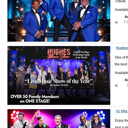
Tribute.
Availab
A
<
7:
Hughes
One of t
the best
Availab
A
<
#1 Hits
Enjoy th
and a gif