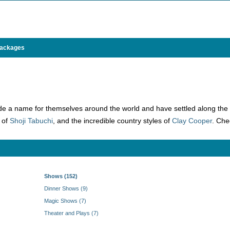
Packages
 a name for themselves around the world and have settled along the 76 
g of
Shoji Tabuchi
, and the incredible country styles of
Clay Cooper
. Che
Shows (152)
Dinner Shows (9)
Magic Shows (7)
Theater and Plays (7)