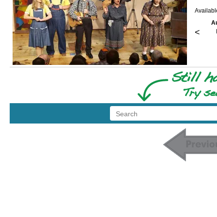
Availab
A
<