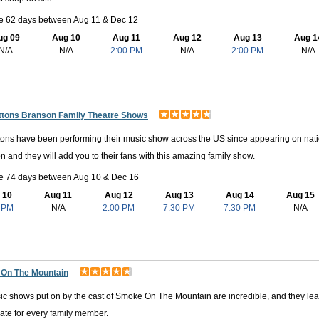
le 62 days between Aug 11 & Dec 12
ug 09
Aug 10
Aug 11
Aug 12
Aug 13
Aug 1
N/A
N/A
2:00 PM
N/A
2:00 PM
N/A
ttons Branson Family Theatre Shows
ons have been performing their music show across the US since appearing on natio
on and they will add you to their fans with this amazing family show.
le 74 days between Aug 10 & Dec 16
 10
Aug 11
Aug 12
Aug 13
Aug 14
Aug 15
 PM
N/A
2:00 PM
7:30 PM
7:30 PM
N/A
On The Mountain
c shows put on by the cast of Smoke On The Mountain are incredible, and they leave 
ate for every family member.