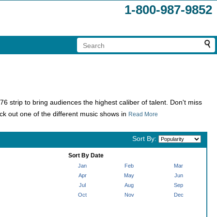
1-800-987-9852
strip to bring audiences the highest caliber of talent. Don't miss
ck out one of the different music shows in
Read More
Sort By:
Sort By Date
Jan
Feb
Mar
Apr
May
Jun
Jul
Aug
Sep
Oct
Nov
Dec