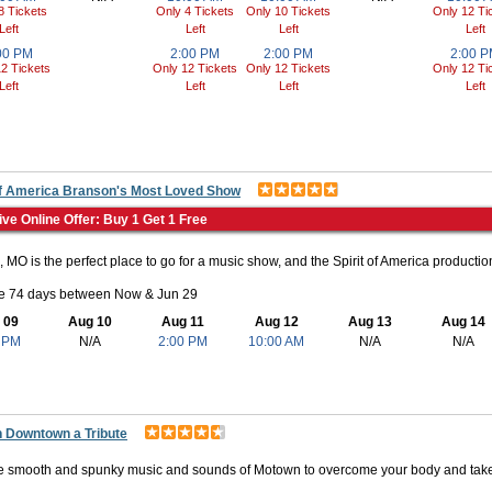
8 Tickets
Only 4 Tickets
Only 10 Tickets
Only 12 Ti
Left
Left
Left
Left
00 PM
2:00 PM
2:00 PM
2:00 
2 Tickets
Only 12 Tickets
Only 12 Tickets
Only 12 Ti
Left
Left
Left
Left
 of America Branson's Most Loved Show
ive Online Offer: Buy 1 Get 1 Free
 MO is the perfect place to go for a music show, and the Spirit of America production
le 74 days between Now & Jun 29
 09
Aug 10
Aug 11
Aug 12
Aug 13
Aug 14
 PM
N/A
2:00 PM
10:00 AM
N/A
N/A
 Downtown a Tribute
e smooth and spunky music and sounds of Motown to overcome your body and take 