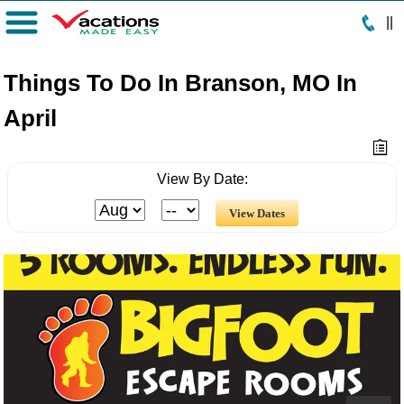
|
|
Menu
Things To Do In Branson, MO In
April
View By Date: