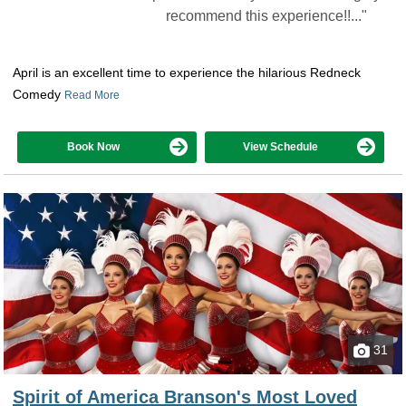
recommend this experience!!..."
April is an excellent time to experience the hilarious Redneck
Comedy
Read More
Book Now
View Schedule
31
Spirit of America Branson's Most Loved