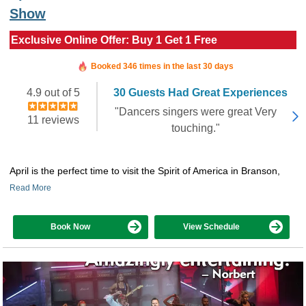
Show
Exclusive Online Offer: Buy 1 Get 1 Free
Booked in the last 10 hours
Booked 346 times in the last 30 days
4.9 out of 5
30 Guests Had Great Experiences
"Dancers singers were great Very
11 reviews
touching."
April is the perfect time to visit the Spirit of America in Branson,
Read More
Book Now
View Schedule