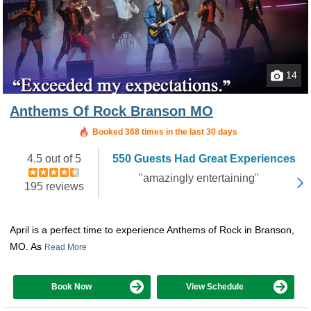
14
Anthems Of Rock Branson MO
Booked in the last 8 hours
Booked 368 times in the last 30 days
4.5 out of 5
550 Guests Had Great Experiences
"amazingly entertaining"
195 reviews
April is a perfect time to experience Anthems of Rock in Branson,
MO. As
Read More
Book Now
View Schedule