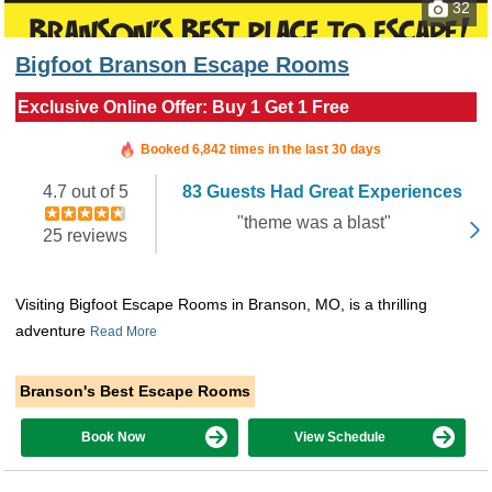
32
Bigfoot Branson Escape Rooms
Exclusive Online Offer: Buy 1 Get 1 Free
Booked in the last 6 hours
Booked 6,842 times in the last 30 days
4.7 out of 5
83 Guests Had Great Experiences
"theme was a blast"
25 reviews
Visiting Bigfoot Escape Rooms in Branson, MO, is a thrilling
adventure
Read More
Branson's Best Escape Rooms
Book Now
View Schedule