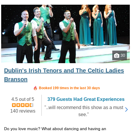
30
Dublin's Irish Tenors and The Celtic Ladies
Branson
Booked in the last 15 hours
Booked 199 times in the last 30 days
4.5 out of 5
379 Guests Had Great Experiences
"..will recommend this show as a must
140 reviews
see."
Do you love music? What about dancing and having an