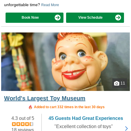
unforgettable time?
Read More
Book Now
View Schedule
11
World's Largest Toy Museum
Added to cart 332 times in the last 30 days
4.3 out of 5
45 Guests Had Great Experiences
"Excellent collection of toys"
18 reviews