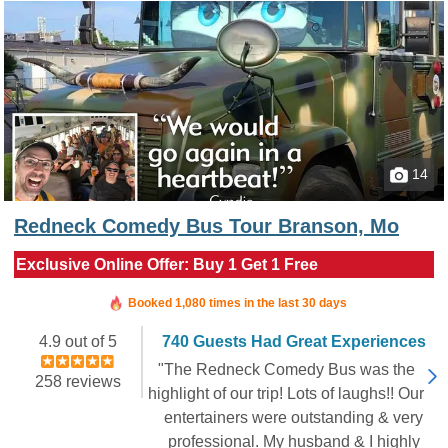
14
Redneck Comedy Bus Tour Branson, Mo
Exclusive Online Offer: Buy 1 Get 1 Free
Booked in the last 9 hours
Booked 1,080 times in the last 30 days
4.9 out of 5
740 Guests Had Great Experiences
"The Redneck Comedy Bus was the
258 reviews
highlight of our trip! Lots of laughs!! Our
entertainers were outstanding & very
professional. My husband & I highly