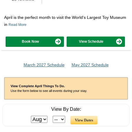
April is the perfect month to visit the World's Largest Toy Museum
in
Read More
Book Now
View Schedule
March 2027 Schedule
May 2027 Schedule
View Complete April Things To Do.
Use the form below to see all events during your stay.
View By Date: