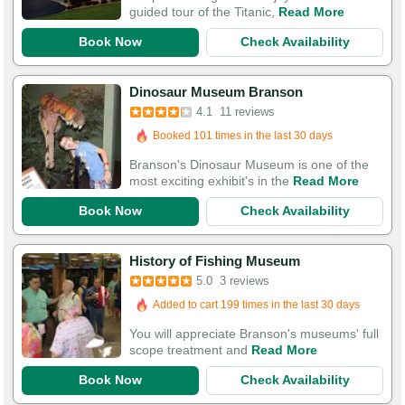
guided tour of the Titanic,
Read More
Book Now
Check Availability
Dinosaur Museum Branson
4.1
11 reviews
Booked 101 times in the last 30 days
Branson's Dinosaur Museum is one of the
most exciting exhibit's in the
Read More
Book Now
Check Availability
History of Fishing Museum
5.0
3 reviews
Added to cart 199 times in the last 30 days
You will appreciate Branson's museums' full
scope treatment and
Read More
Book Now
Check Availability