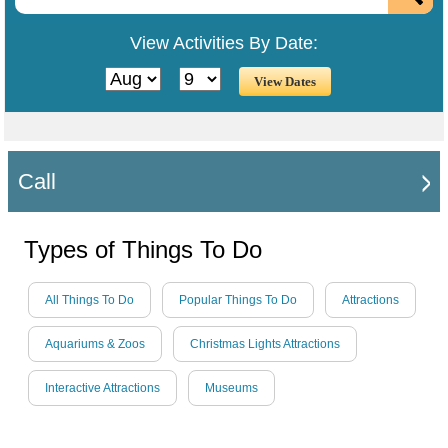
View Activities By Date:
Call
Types of Things To Do
All Things To Do
Popular Things To Do
Attractions
Aquariums & Zoos
Christmas Lights Attractions
Interactive Attractions
Museums