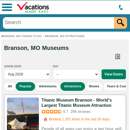
Menu
BRANSON, MO THINGS TO DO
:
BRANSON, MO ATTRACTIONS
Branson, MO Museums
SHOW DATE
DAY
All
Popular
Adventures
Attractions
Shows
Tours & Cruise
Titanic Museum Branson - World's
Largest Titanic Museum Attraction
Booked in the last 2 hours
4.7
294 reviews
Booked 1,301 times in the last 30 days
938 Guests Had Great Experiences
People of all ages can enjoy a two hour self-