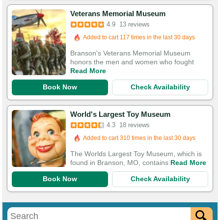
Veterans Memorial Museum
Booked in the last 4 hours
4.9
13 reviews
Added to cart 117 times in the last 30 days
Branson's Veterans Memorial Museum
honors the men and women who fought
Read More
Book Now
Check Availability
World's Largest Toy Museum
4.3
18 reviews
Added to cart 310 times in the last 30 days
The Worlds Largest Toy Museum, which is
found in Branson, MO, contains
Read More
Book Now
Check Availability