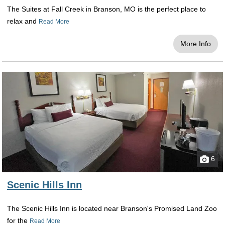
The Suites at Fall Creek in Branson, MO is the perfect place to
relax and
Read More
More Info
6
Scenic Hills Inn
The Scenic Hills Inn is located near Branson's Promised Land Zoo
for the
Read More