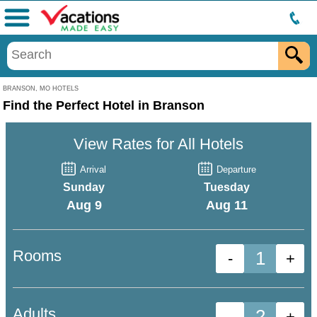
Menu
BRANSON, MO HOTELS
Find the Perfect Hotel in Branson
View Rates for All Hotels
Arrival
Departure
Sunday
Tuesday
Aug 9
Aug 11
Rooms
-
+
Adults
-
+