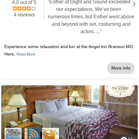
"Esther at Dight and Sound exceeded
4.0 out of 5
our expectations. We’ve been
4 reviews
numerous times, but Esther went above
and beyond with set, costuming and
actors. ..."
Experience some relaxation and fun at the Angel Inn Branson MO.
Here,
Read More
More Info