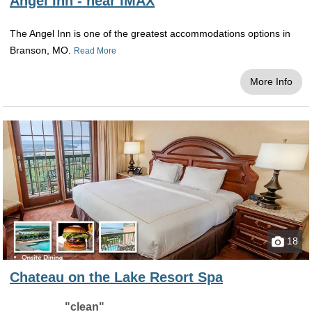
Angel Inn - near IMAX
The Angel Inn is one of the greatest accommodations options in
Branson, MO.
Read More
More Info
18
Chateau on the Lake Resort Spa
"clean"