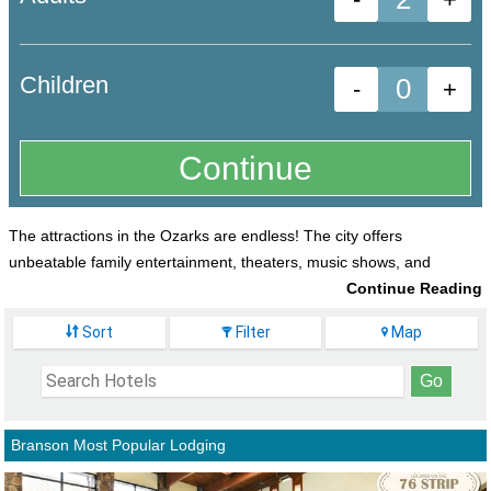
Children
-
+
The attractions in the Ozarks are endless! The city offers
unbeatable family entertainment, theaters, music shows, and
outdoor activities. It is even home to the best
Sort
Filter
Map
theme park around,
Silver Dollar City
and the
gorgeous Table Rock Lake.
Not only are there endless amounts of
activities, but there are also so many lodging
Branson Most Popular Lodging
options! You won't have a problem finding the
one that is perfect for your vacation.