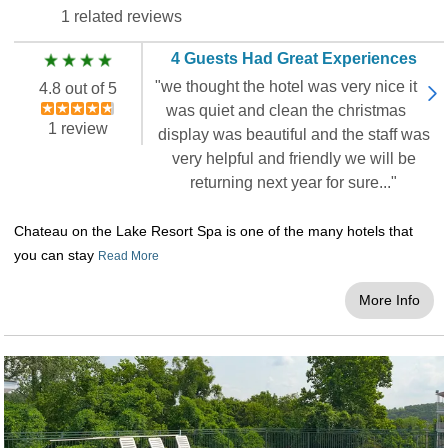
1 related reviews
4 Guests Had Great Experiences
"we thought the hotel was very nice it
4.8 out of 5
was quiet and clean the christmas
1 review
display was beautiful and the staff was
very helpful and friendly we will be
returning next year for sure..."
Chateau on the Lake Resort Spa is one of the many hotels that
you can stay
Read More
More Info