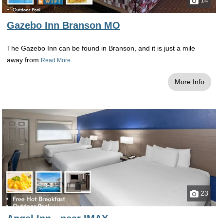
14
Gazebo Inn Branson MO
The Gazebo Inn can be found in Branson, and it is just a mile
away from
Read More
More Info
23