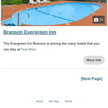
16
Branson Evergreen Inn
The Evergreen Inn Branson is among the many hotels that you
can stay at
Read More
More Info
[Next Page]
About
Site Map
Terms