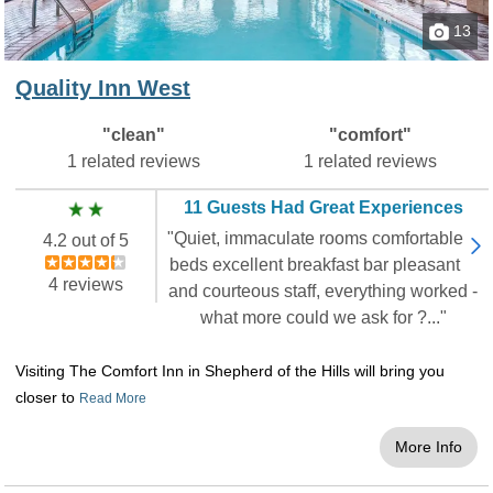
indoors will enjoy oversized sitting rooms, flat-
13
screen televisions with DVD players and a wet
bar complete with microwaves and mini-
Quality Inn West
refrigerators. Some accommodations include
gorgeous French entryways, large four-poster
"clean"
"comfort"
beds and two-person showers and tubs with
1 related reviews
1 related reviews
Jacuzzi jets. If you want a luxurious stay right
on Table Rock Lake, you found the right
11 Guests Had Great Experiences
resort.
"Quiet, immaculate rooms comfortable
4.2 out of 5
beds excellent breakfast bar pleasant
Hampton Inn on the Strip
4 reviews
and courteous staff, everything worked -
Looking to stay on the Strip? With this
what more could we ask for ?..."
Hampton Inn
, you can step outside and be
amongst the many shops, shows, and
Visiting The Comfort Inn in Shepherd of the Hills will bring you
restaurants of the Strip. It is even within
closer to
Read More
walking distance of many shops! The hotel
includes a free breakfast, an indoor pool, a
More Info
fitness center, free parking, and free WiFi.
There are many room options that you can