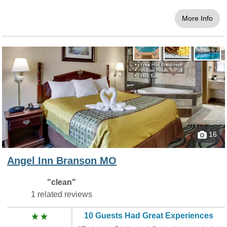
More Info
16
Angel Inn Branson MO
"clean"
1 related reviews
10 Guests Had Great Experiences