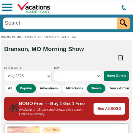
Menu
BRANSON, MO THINGS TO DO
:
BRANSON, MO SHOWS
Branson, MO Morning Show
SHOW DATE
DAY
All
Popular
Adventures
Attractions
Shows
Tours & Cruise
BOGO Free — Buy 1 Get 1 Free
🎁
See All BOGO
Available on 15 top-rated shows this season.
Limited availability.
Top Pick