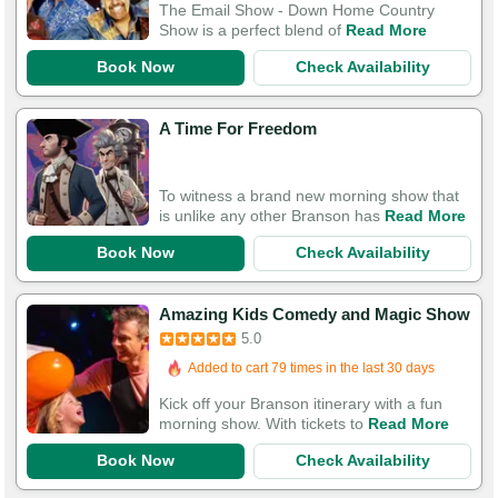
The Email Show - Down Home Country
Show is a perfect blend of
Read More
Book Now
Check Availability
A Time For Freedom
To witness a brand new morning show that
is unlike any other Branson has
Read More
Book Now
Check Availability
Amazing Kids Comedy and Magic Show
5.0
Added to cart 79 times in the last 30 days
Kick off your Branson itinerary with a fun
morning show. With tickets to
Read More
Book Now
Check Availability