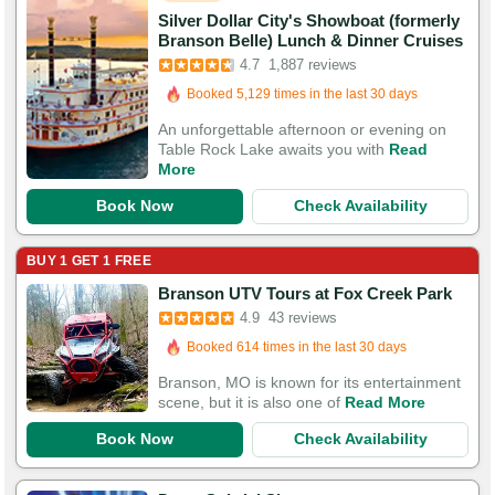
Silver Dollar City's Showboat (formerly
Branson Belle) Lunch & Dinner Cruises
Booked in the last 6 hours
4.7
1,887 reviews
Booked 5,129 times in the last 30 days
5,743 Guests Had Great Experiences
An unforgettable afternoon or evening on
Table Rock Lake awaits you with
Read
More
Book Now
Check Availability
BUY 1 GET 1 FREE
Branson UTV Tours at Fox Creek Park
Booked in the last 12 hours
4.9
43 reviews
Booked 614 times in the last 30 days
124 Guests Had Great Experiences
Branson, MO is known for its entertainment
scene, but it is also one of
Read More
Book Now
Check Availability