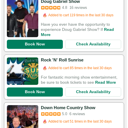
Doug Gabriel Show
4.8
16 reviews
Added to cart 119 times in the last 30 days
Have you ever have the opportunity to
experience Doug Gabriel Show? If
Read
More
Book Now
Check Availability
Rock 'N' Roll Sunrise
Added to cart 85 times in the last 30 days
For fantastic morning show entertainment,
be sure to book tickets to see
Read More
Book Now
Check Availability
Down Home Country Show
5.0
6 reviews
Added to cart 51 times in the last 30 days