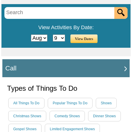
View Activities By Date:
Call
Types of Things To Do
All Things To Do
Popular Things To Do
Shows
Christmas Shows
Comedy Shows
Dinner Shows
Gospel Shows
Limited Engagement Shows