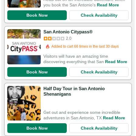
you book the San Antonio's
Read More
Book Now
Check Availability
San Antonio Citypass®
2.0
Added to cart 66 times in the last 30 days
Visitors will have an amazing time
discovering everything that San
Read More
Book Now
Check Availability
Half Day Tour in San Antonio
Shenanigans
Get out and experience some incredible
adventures in San Antonio, TX
Read More
Book Now
Check Availability