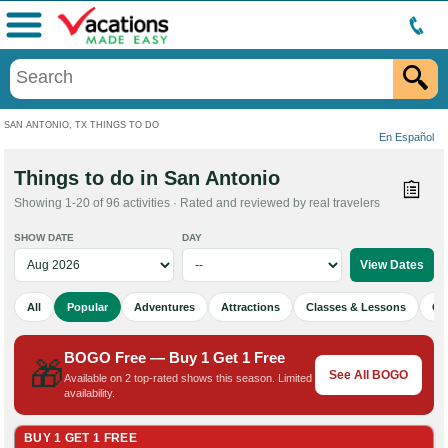
Menu
SAN ANTONIO, TX THINGS TO DO
En Español
Things to do in San Antonio
Showing 1-20 of 96 activities · Rated and reviewed by real travelers
SHOW DATE
DAY
All
Popular
Adventures
Attractions
Classes & Lessons
Cu
BOGO Free — Buy 1 Get 1 Free
🎁
See All BOGO
Available on 2 top-rated shows this season. Limited
availability.
BUY 1 GET 1 FREE