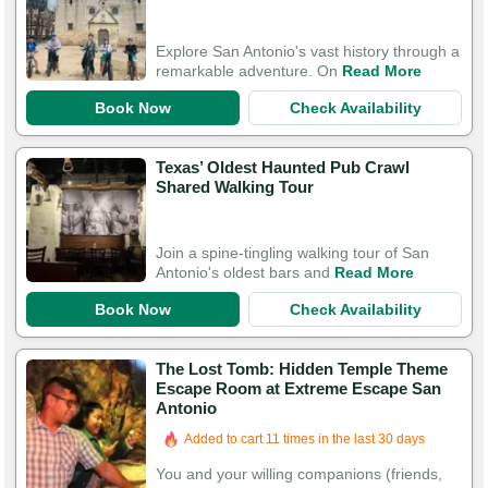
Explore San Antonio's vast history through a
remarkable adventure. On
Read More
Book Now
Check Availability
Texas’ Oldest Haunted Pub Crawl
Shared Walking Tour
Join a spine-tingling walking tour of San
Antonio's oldest bars and
Read More
Book Now
Check Availability
The Lost Tomb: Hidden Temple Theme
Escape Room at Extreme Escape San
Antonio
Added to cart 11 times in the last 30 days
You and your willing companions (friends,