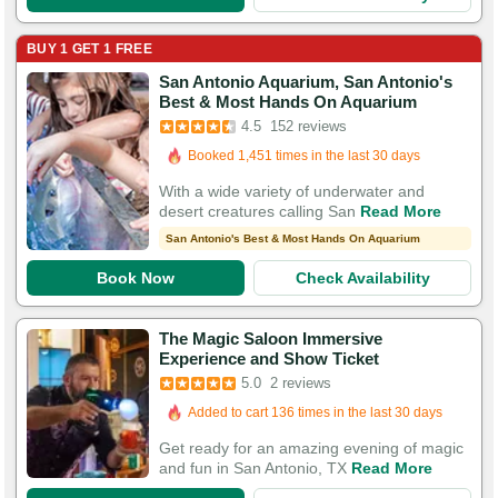
BUY 1 GET 1 FREE
San Antonio Aquarium, San Antonio's
Booked in the last 10 hours
Best & Most Hands On Aquarium
Booked 1,451 times in the last 30 days
4.5
152 reviews
532 Guests Had Great Experiences
With a wide variety of underwater and
desert creatures calling San
Read More
San Antonio's Best & Most Hands On Aquarium
Book Now
Check Availability
The Magic Saloon Immersive
Experience and Show Ticket
5.0
2 reviews
Added to cart 136 times in the last 30 days
Get ready for an amazing evening of magic
and fun in San Antonio, TX
Read More