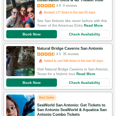
4.8
9 reviews
Booked in the last 16 hours
Booked 127 times in the last 30 days
See San Antonio like never before with this
Tower of the Americas Entry
Read More
Book Now
Check Availability
Booked in the last 24 hours
Natural Bridge Caverns San Antonio
Added to cart 586 times in the last 30 days
4.5
35 reviews
112 Guests Had Great Experiences
Visit Natural Bridge Caverns in San Antonio,
Texas for a historic tour
Read More
Book Now
Check Availability
Best Seller
SeaWorld San Antonio: Get Tickets to
San Antonio SeaWorld & Aquatica San
Antonio Combo Tickets