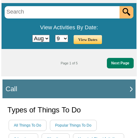
View Activities By Date:
Next Page
Page 1 of 5
Call
Types of Things To Do
All Things To Do
Popular Things To Do