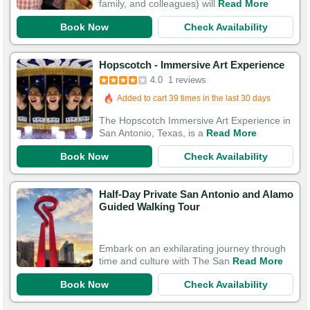
family, and colleagues) will
Read More
Book Now
Check Availability
Hopscotch - Immersive Art Experience
4.0
1 reviews
Added to cart 39 times in the last 30 days
The Hopscotch Immersive Art Experience in
San Antonio, Texas, is a
Read More
Book Now
Check Availability
Half-Day Private San Antonio and Alamo
Guided Walking Tour
Embark on an exhilarating journey through
time and culture with The San
Read More
Book Now
Check Availability