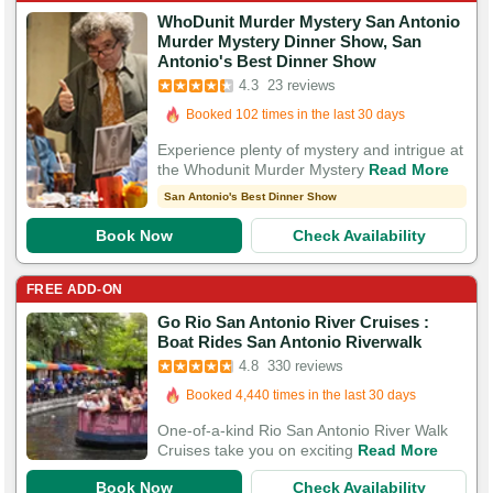
WhoDunit Murder Mystery San Antonio
Murder Mystery Dinner Show, San
Booked in the last 16 hours
Antonio's Best Dinner Show
Booked 102 times in the last 30 days
4.3
23 reviews
57 Guests Had Great Experiences
Experience plenty of mystery and intrigue at
the Whodunit Murder Mystery
Read More
San Antonio's Best Dinner Show
Book Now
Check Availability
FREE ADD-ON
Go Rio San Antonio River Cruises :
Booked in the last 59 minutes
Boat Rides San Antonio Riverwalk
Booked 4,440 times in the last 30 days
4.8
330 reviews
1,140 Guests Had Great Experiences
One-of-a-kind Rio San Antonio River Walk
Cruises take you on exciting
Read More
Book Now
Check Availability