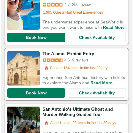
4.7
290 reviews
Added to cart 735 times in the last 30 days
1,005 Guests Had Great Experiences
The underwater experience at SeaWorld is
one you won't want to miss with
Read More
Book Now
Check Availability
The Alamo: Exhibit Entry
4.6
9 reviews
Booked 164 times in the last 30 days
Experience San Antonian history with tickets
to explore the Alamo and
Read More
Book Now
Check Availability
San Antonio's Ultimate Ghost and
Murder Walking Guided Tour
Added to cart 23 times in the last 30 days
Head out on an incredible adventure when