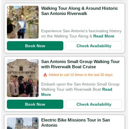
Walking Tour Along & Around Historic
San Antonio Riverwalk
Experience San Antonio's fascinating history
on the Walking Tour Along &
Read More
Book Now
Check Availability
San Antonio Small Group Walking Tour
with Riverwalk Boat Cruise
Added to cart 10 times in the last 30 days
Embark upon the San Antonio Small Group
Walking Tour with Riverwalk Boat
Read
More
Book Now
Check Availability
Electric Bike Missions Tour in San
Antonio