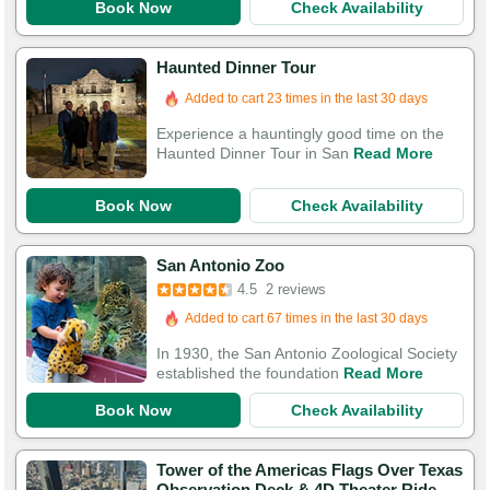
Book Now
Check Availability
Haunted Dinner Tour
Added to cart 23 times in the last 30 days
Experience a hauntingly good time on the
Haunted Dinner Tour in San
Read More
Book Now
Check Availability
San Antonio Zoo
4.5
2 reviews
Added to cart 67 times in the last 30 days
In 1930, the San Antonio Zoological Society
established the foundation
Read More
Book Now
Check Availability
Tower of the Americas Flags Over Texas
Observation Deck & 4D Theater Ride