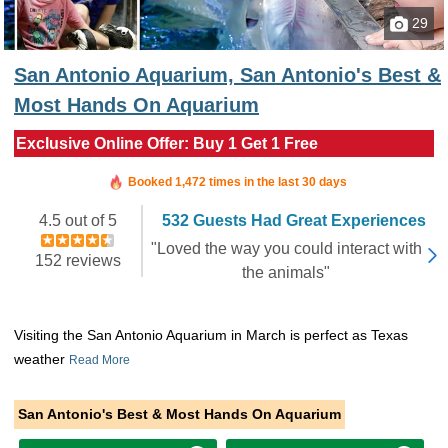
29
San Antonio Aquarium, San Antonio's Best &
Most Hands On Aquarium
Exclusive Online Offer: Buy 1 Get 1 Free
Booked in the last hour
Booked 1,472 times in the last 30 days
4.5 out of 5
532 Guests Had Great Experiences
"Loved the way you could interact with
152 reviews
the animals"
Visiting the San Antonio Aquarium in March is perfect as Texas
weather
Read More
San Antonio's Best & Most Hands On Aquarium