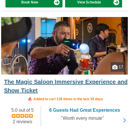
Book Now
View Schedule
17
The Magic Saloon Immersive Experience and
Show Ticket
Added to cart 138 times in the last 30 days
5.0 out of 5
6 Guests Had Great Experiences
"Worth every minute"
2 reviews