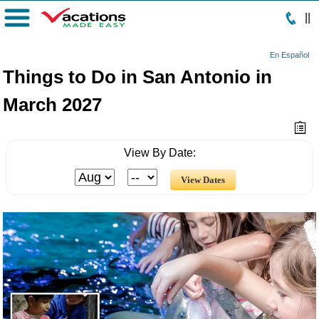
|
|
Menu
En Español
Things to Do in San Antonio in
March 2027
View By Date: