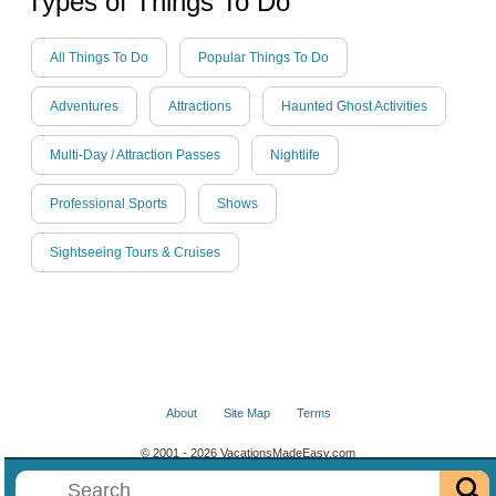
Types of Things To Do
All Things To Do
Popular Things To Do
Adventures
Attractions
Haunted Ghost Activities
Multi-Day / Attraction Passes
Nightlife
Professional Sports
Shows
Sightseeing Tours & Cruises
About
Site Map
Terms
© 2001 - 2026 VacationsMadeEasy.com