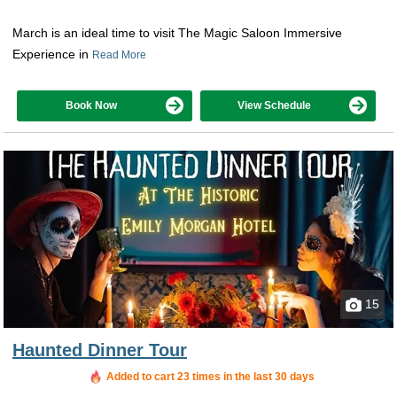
March is an ideal time to visit The Magic Saloon Immersive
Experience in
Read More
Book Now
View Schedule
15
Haunted Dinner Tour
Added to cart 23 times in the last 30 days