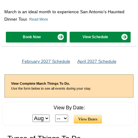
March is an ideal month to experience San Antonio’s Haunted
Dinner Tour.
Read More
Book Now
View Schedule
February 2027 Schedule
April 2027 Schedule
View Complete March Things To Do.
Use the form below to see all events during your stay.
View By Date: