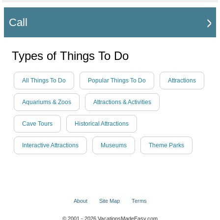
Call
Types of Things To Do
All Things To Do
Popular Things To Do
Attractions
Aquariums & Zoos
Attractions & Activities
Cave Tours
Historical Attractions
Interactive Attractions
Museums
Theme Parks
About
Site Map
Terms
© 2001 - 2026 VacationsMadeEasy.com