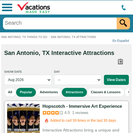
Menu
SAN ANTONIO, TX THINGS TO DO
:
SAN ANTONIO, TX ATTRACTIONS
En Español
San Antonio, TX Interactive Attractions
SHOW DATE
DAY
All
Popular
Adventures
Attractions
Classes & Lessons
Cu
Hopscotch - Immersive Art Experience
4.0
1 reviews
Added to cart 39 times in the last 30 days
Interactive Attractions bring a unique and