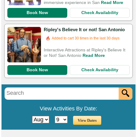
immersive experience in San
Read More
Book Now
Check Availability
Ripley's Believe It or not! San Antonio
Added to cart 30 times in the last 30 days
Interactive Attractions at Ripley's Believe It
or Not! San Antonio
Read More
Book Now
Check Availability
View Activities By Date: