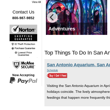
View All
Contact Us
800-987-9852
 Tours
Adventures
Top Things To Do In San Ant
San Antonio Aquarium, San A
Schedule
Visiting the San Antonio Aquarium in Apri
holidays coincide. The lively atmosphere 
feedings that happen more frequently th