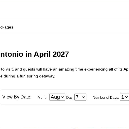
ackages
ntonio in April 2027
 to visit, and guests will have an amazing time experiencing all of its Ap
e during a fun spring getaway.
View By Date:
Month:
Day:
Number of Days: