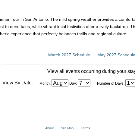
Dinner Tour in San Antonio. The mild spring weather provides a comforta
t to eerie tales, while vibrant local festivities offer a lively backdrop. 
heric experience that perfectly balances thrills and regional culture.
March 2027 Schedule
May 2027 Schedul
View all events occurring during your sta
View By Date:
Month:
Day:
Number of Days:
About
Site Map
Terms