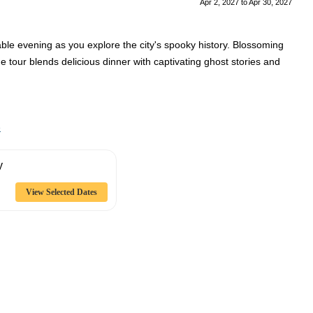
Apr 2, 2027
to
Apr 30, 2027
ble evening as you explore the city's spooky history. Blossoming
The tour blends delicious dinner with captivating ghost stories and
e
y