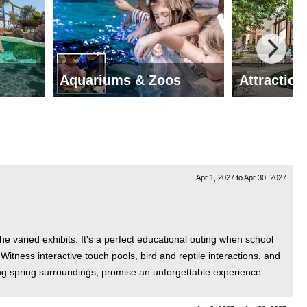
Aquariums & Zoos
Attraction
Apr 1, 2027
to
Apr 30, 2027
he varied exhibits. It's a perfect educational outing when school
itness interactive touch pools, bird and reptile interactions, and
ng spring surroundings, promise an unforgettable experience.