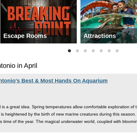
Escape Rooms
Attractions
onio in April
ntonio's Best & Most Hands On Aquarium
l is a great idea. Spring temperatures allow comfortable exploration of t
is heightened by the birth of new marine creatures during this season. W
is time of the year. The magical underwater world, coupled with bloomi