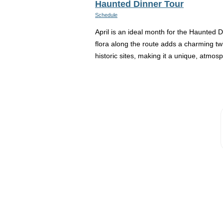
Haunted Dinner Tour
Schedule
April is an ideal month for the Haunted 
flora along the route adds a charming twis
historic sites, making it a unique, atmosp