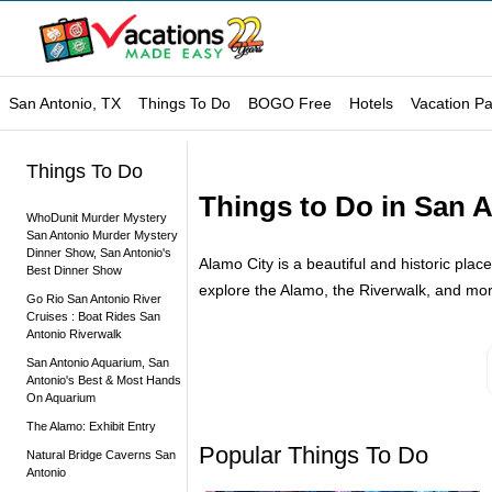
San Antonio, TX
Things To Do
BOGO Free
Hotels
Vacation P
Things To Do
Things to Do in San A
WhoDunit Murder Mystery
San Antonio Murder Mystery
Dinner Show, San Antonio's
Alamo City is a beautiful and historic place
Best Dinner Show
explore the Alamo, the Riverwalk, and mor
Go Rio San Antonio River
Cruises : Boat Rides San
Antonio Riverwalk
San Antonio Aquarium, San
Antonio's Best & Most Hands
On Aquarium
The Alamo: Exhibit Entry
Popular Things To Do
Natural Bridge Caverns San
Antonio