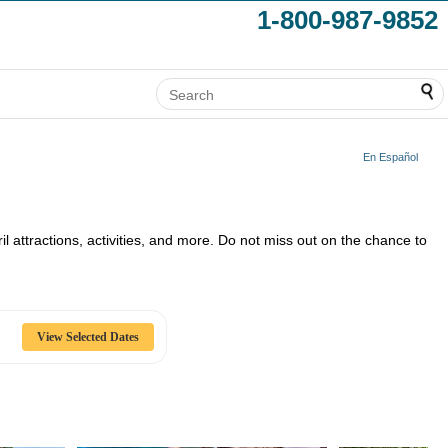
1-800-987-9852
En Español
ril attractions, activities, and more. Do not miss out on the chance to