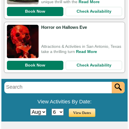
unique thrill with the
Read More
Book Now
Check Availability
Horror on Hallows Eve
Attractions & Activities in San Antonio, Texas
take a thrilling turn
Read More
Book Now
Check Availability
View Activities By Date: