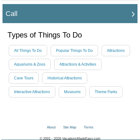
Call
Types of Things To Do
All Things To Do
Popular Things To Do
Attractions
Aquariums & Zoos
Attractions & Activities
Cave Tours
Historical Attractions
Interactive Attractions
Museums
Theme Parks
About
Site Map
Terms
© 2001 - 2026 VacationsMadeEasy.com