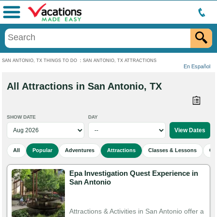
Menu
SAN ANTONIO, TX THINGS TO DO
:
SAN ANTONIO, TX ATTRACTIONS
En Español
All Attractions in San Antonio, TX
SHOW DATE
DAY
All
Popular
Adventures
Attractions
Classes & Lessons
Cu
Epa Investigation Quest Experience in
San Antonio
Attractions & Activities in San Antonio offer a