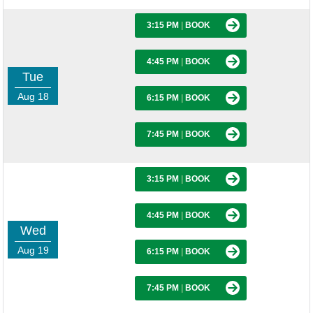
3:15 PM
|
BOOK
4:45 PM
|
BOOK
Tue
Aug 18
6:15 PM
|
BOOK
7:45 PM
|
BOOK
3:15 PM
|
BOOK
4:45 PM
|
BOOK
Wed
Aug 19
6:15 PM
|
BOOK
7:45 PM
|
BOOK