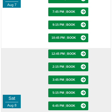
Aug 7
7:45 PM
|
BOOK
9:15 PM
|
BOOK
10:45 PM
|
BOOK
12:45 PM
|
BOOK
2:15 PM
|
BOOK
3:45 PM
|
BOOK
5:15 PM
|
BOOK
Sat
Aug 8
6:45 PM
|
BOOK