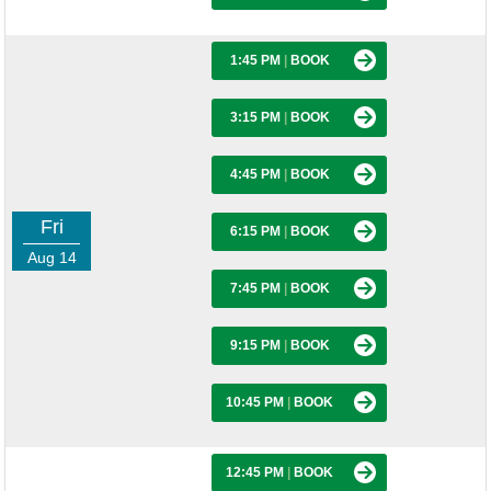
1:45 PM
|
BOOK
3:15 PM
|
BOOK
4:45 PM
|
BOOK
Fri
6:15 PM
|
BOOK
Aug 14
7:45 PM
|
BOOK
9:15 PM
|
BOOK
10:45 PM
|
BOOK
12:45 PM
|
BOOK