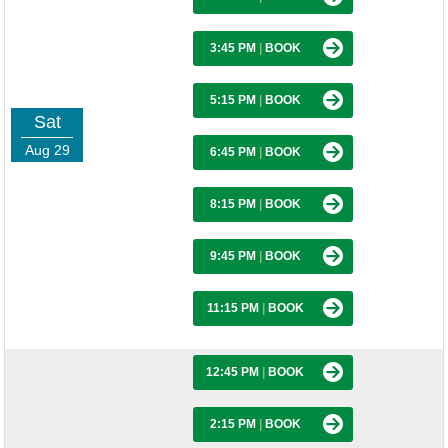
3:45 PM
|
BOOK
5:15 PM
|
BOOK
Sat
Aug 29
6:45 PM
|
BOOK
8:15 PM
|
BOOK
9:45 PM
|
BOOK
11:15 PM
|
BOOK
12:45 PM
|
BOOK
2:15 PM
|
BOOK