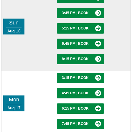
3:45 PM
|
BOOK
Sun
5:15 PM
|
BOOK
Aug 16
6:45 PM
|
BOOK
8:15 PM
|
BOOK
3:15 PM
|
BOOK
4:45 PM
|
BOOK
Mon
Aug 17
6:15 PM
|
BOOK
7:45 PM
|
BOOK