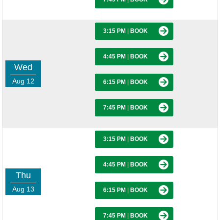
3:15 PM
|
BOOK
4:45 PM
|
BOOK
Wed
Aug 12
6:15 PM
|
BOOK
7:45 PM
|
BOOK
3:15 PM
|
BOOK
4:45 PM
|
BOOK
Thu
Aug 13
6:15 PM
|
BOOK
7:45 PM
|
BOOK