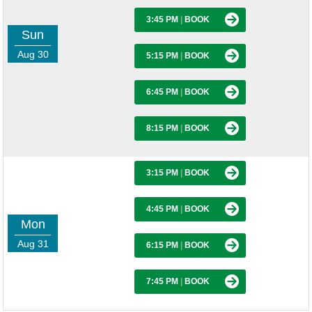
3:45 PM
|
BOOK
Sun
Aug 30
5:15 PM
|
BOOK
6:45 PM
|
BOOK
8:15 PM
|
BOOK
3:15 PM
|
BOOK
4:45 PM
|
BOOK
Mon
Aug 31
6:15 PM
|
BOOK
7:45 PM
|
BOOK