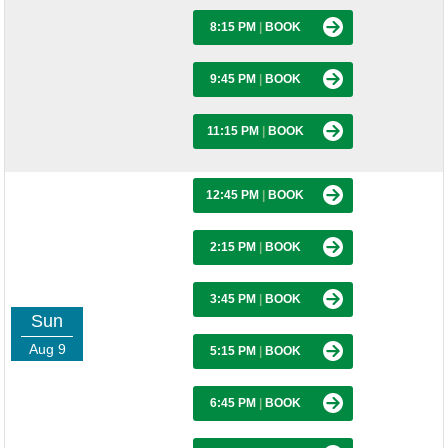
8:15 PM
|
BOOK
9:45 PM
|
BOOK
11:15 PM
|
BOOK
12:45 PM
|
BOOK
2:15 PM
|
BOOK
3:45 PM
|
BOOK
Sun
Aug 9
5:15 PM
|
BOOK
6:45 PM
|
BOOK