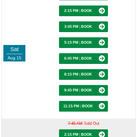
2:15 PM
|
BOOK
3:45 PM
|
BOOK
5:15 PM
|
BOOK
Sat
Aug 15
6:45 PM
|
BOOK
8:15 PM
|
BOOK
9:45 PM
|
BOOK
11:15 PM
|
BOOK
7:45 AM
Sold Out
2:15 PM
|
BOOK