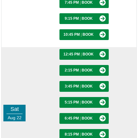
7:45 PM
|
BOOK
9:15 PM
|
BOOK
10:45 PM
|
BOOK
12:45 PM
|
BOOK
2:15 PM
|
BOOK
3:45 PM
|
BOOK
5:15 PM
|
BOOK
Sat
Aug 22
6:45 PM
|
BOOK
8:15 PM
|
BOOK