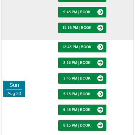
9:45 PM
|
BOOK
11:15 PM
|
BOOK
12:45 PM
|
BOOK
2:15 PM
|
BOOK
3:45 PM
|
BOOK
Sun
Aug 23
5:15 PM
|
BOOK
6:45 PM
|
BOOK
8:15 PM
|
BOOK