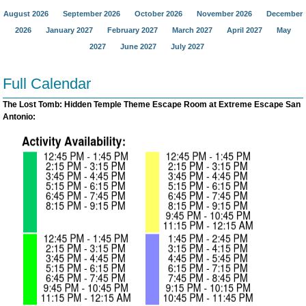
August 2026
September 2026
October 2026
November 2026
December
2026
January 2027
February 2027
March 2027
April 2027
May
2027
June 2027
July 2027
Full Calendar
The Lost Tomb: Hidden Temple Theme Escape Room at Extreme Escape San
Antonio: