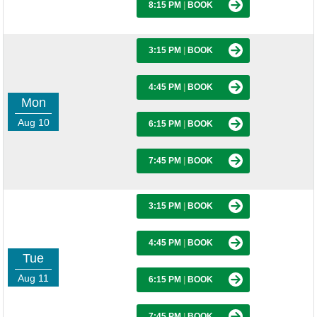
8:15 PM
|
BOOK
3:15 PM
|
BOOK
4:45 PM
|
BOOK
Mon
Aug 10
6:15 PM
|
BOOK
7:45 PM
|
BOOK
3:15 PM
|
BOOK
4:45 PM
|
BOOK
Tue
Aug 11
6:15 PM
|
BOOK
7:45 PM
|
BOOK