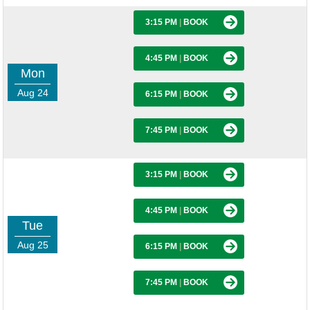
3:15 PM
|
BOOK
4:45 PM
|
BOOK
Mon
Aug 24
6:15 PM
|
BOOK
7:45 PM
|
BOOK
3:15 PM
|
BOOK
4:45 PM
|
BOOK
Tue
Aug 25
6:15 PM
|
BOOK
7:45 PM
|
BOOK