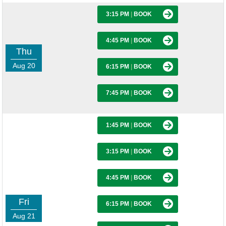
3:15 PM
|
BOOK
4:45 PM
|
BOOK
Thu
Aug 20
6:15 PM
|
BOOK
7:45 PM
|
BOOK
1:45 PM
|
BOOK
3:15 PM
|
BOOK
4:45 PM
|
BOOK
Fri
6:15 PM
|
BOOK
Aug 21