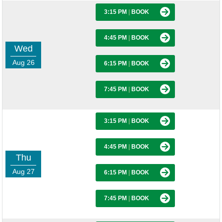
3:15 PM
|
BOOK
4:45 PM
|
BOOK
Wed
Aug 26
6:15 PM
|
BOOK
7:45 PM
|
BOOK
3:15 PM
|
BOOK
4:45 PM
|
BOOK
Thu
Aug 27
6:15 PM
|
BOOK
7:45 PM
|
BOOK