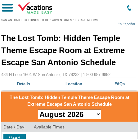
Menu
SAN ANTONIO, TX THINGS TO DO
:
ADVENTURES
:
ESCAPE ROOMS
En Español
The Lost Tomb: Hidden Temple
Theme Escape Room at Extreme
Escape San Antonio Schedule
434 N Loop 1604 W San Antonio, TX 78232 |
1-800-987-9852
Details
Location
FAQs
The Lost Tomb: Hidden Temple Theme Escape Room at
Extreme Escape San Antonio Schedule
Date / Day
Available Times
Wed