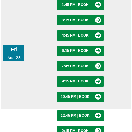
1:45 PM
|
BOOK
3:15 PM
|
BOOK
4:45 PM
|
BOOK
Fri
6:15 PM
|
BOOK
Aug 28
7:45 PM
|
BOOK
9:15 PM
|
BOOK
10:45 PM
|
BOOK
12:45 PM
|
BOOK
2:15 PM
|
BOOK