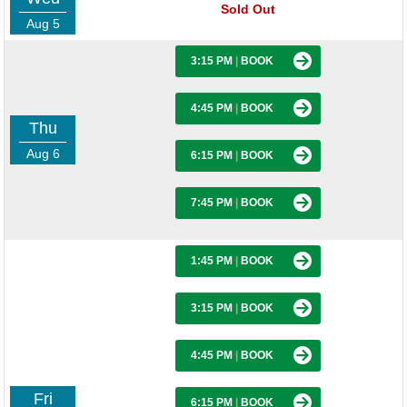
Sold Out
Aug 5
3:15 PM
|
BOOK
4:45 PM
|
BOOK
Thu
Aug 6
6:15 PM
|
BOOK
7:45 PM
|
BOOK
1:45 PM
|
BOOK
3:15 PM
|
BOOK
4:45 PM
|
BOOK
Fri
6:15 PM
|
BOOK