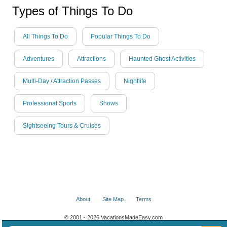
Types of Things To Do
All Things To Do
Popular Things To Do
Adventures
Attractions
Haunted Ghost Activities
Multi-Day / Attraction Passes
Nightlife
Professional Sports
Shows
Sightseeing Tours & Cruises
About
Site Map
Terms
© 2001 - 2026 VacationsMadeEasy.com