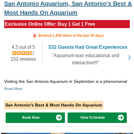
San Antonio Aquarium, San Antonio's Best &
Most Hands On Aquarium
Exclusive Online Offer: Buy 1 Get 1 Free
Booked in the last 39 minutes
Booked 1,458 times in the last 30 days
4.5 out of 5
532 Guests Had Great Experiences
"Aquarium was educational and
152 reviews
interactive!!!"
Visiting the San Antonio Aquarium in September is a phenomenal
Read More
San Antonio's Best & Most Hands On Aquarium
Book Now
View Schedule