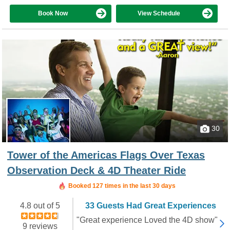
Book Now
View Schedule
30
Tower of the Americas Flags Over Texas
Observation Deck & 4D Theater Ride
Booked in the last 16 hours
Booked 127 times in the last 30 days
4.8 out of 5
33 Guests Had Great Experiences
"Great experience Loved the 4D show"
9 reviews