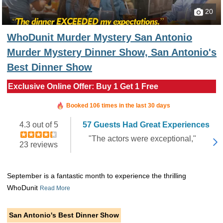
20
WhoDunit Murder Mystery San Antonio
Murder Mystery Dinner Show, San Antonio's
Best Dinner Show
Exclusive Online Offer: Buy 1 Get 1 Free
Booked in the last 13 minutes
Booked 106 times in the last 30 days
4.3 out of 5
57 Guests Had Great Experiences
"The actors were exceptional,"
23 reviews
September is a fantastic month to experience the thrilling
WhoDunit
Read More
San Antonio's Best Dinner Show