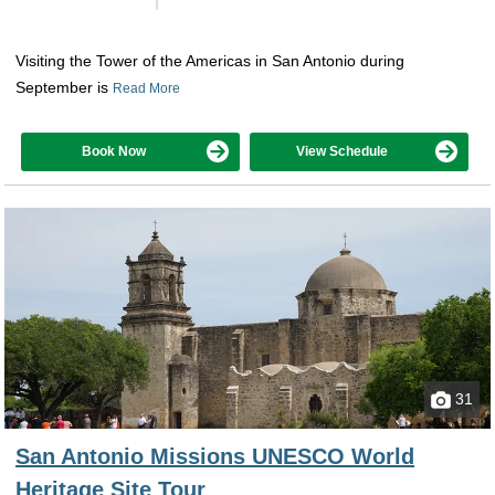
Visiting the Tower of the Americas in San Antonio during
September is
Read More
Book Now
View Schedule
31
San Antonio Missions UNESCO World
Heritage Site Tour