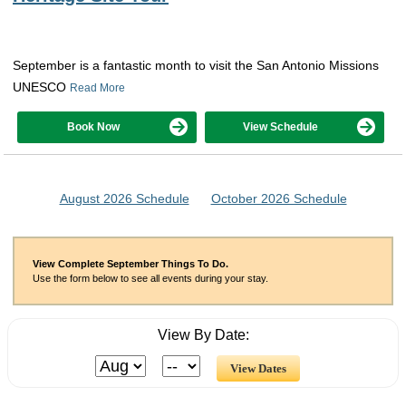
September is a fantastic month to visit the San Antonio Missions
UNESCO
Read More
Book Now
View Schedule
August 2026 Schedule
October 2026 Schedule
View Complete September Things To Do.
Use the form below to see all events during your stay.
View By Date: