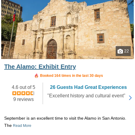
22
The Alamo: Exhibit Entry
Booked 164 times in the last 30 days
4.6 out of 5
26 Guests Had Great Experiences
"Excellent history and cultural event"
9 reviews
September is an excellent time to visit the Alamo in San Antonio.
The
Read More