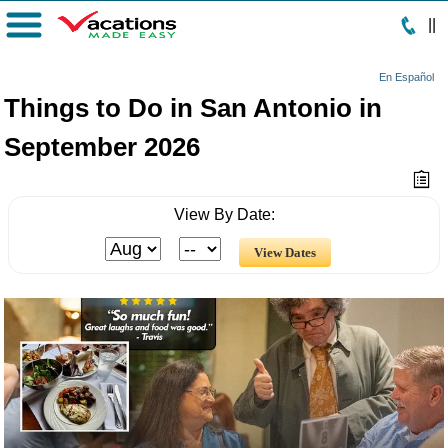
|
|
Menu
En Español
Things to Do in San Antonio in
September 2026
View By Date: