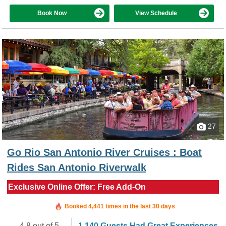
Book Now
View Schedule
27
Go Rio San Antonio River Cruises : Boat
Rides San Antonio Riverwalk
Exclusive Online Offer: Free Add-On
Booked in the last 7 minutes
Booked 4,441 times in the last 30 days
4.8 out of 5
1,140 Guests Had Great Experiences