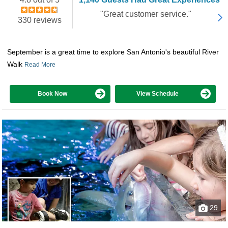
"Great customer service."
330 reviews
September is a great time to explore San Antonio's beautiful River
Walk
Read More
Book Now
View Schedule
29