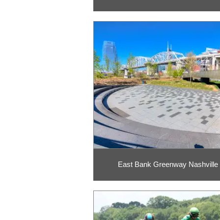
East Bank Greenway Nashville