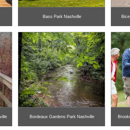
Bass Park Nashville
Bice
ille
Bordeaux Gardens Park Nashville
Brook