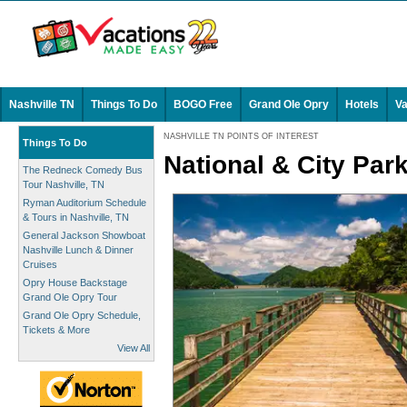
Nashville TN
Things To Do
BOGO Free
Grand Ole Opry
Hotels
Va
NASHVILLE TN POINTS OF INTEREST
Things To Do
National & City Par
The Redneck Comedy Bus
Tour Nashville, TN
Ryman Auditorium Schedule
& Tours in Nashville, TN
General Jackson Showboat
Nashville Lunch & Dinner
Cruises
Opry House Backstage
Grand Ole Opry Tour
Grand Ole Opry Schedule,
Tickets & More
View All