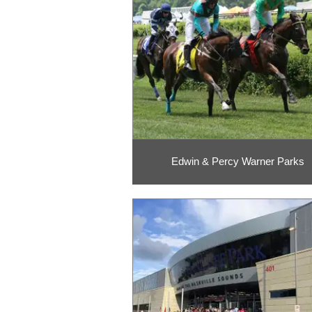
Edwin & Percy Warner Parks