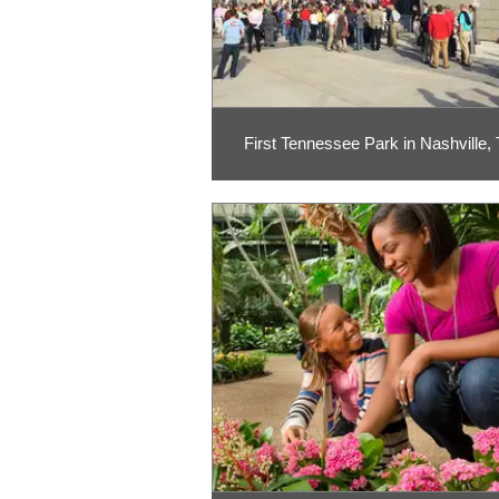
First Tennessee Park in Nashville,