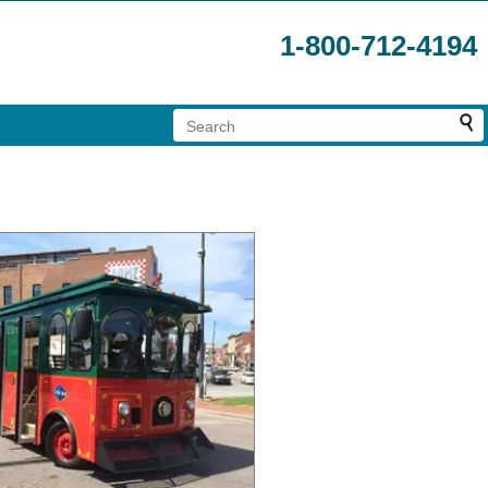
1-800-712-4194