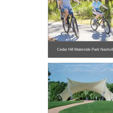
Cedar Hill Waterside Park Nashvil