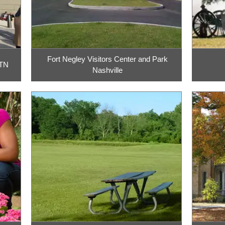
Fort Negley Visitors Center and Park
 TN
Nashville