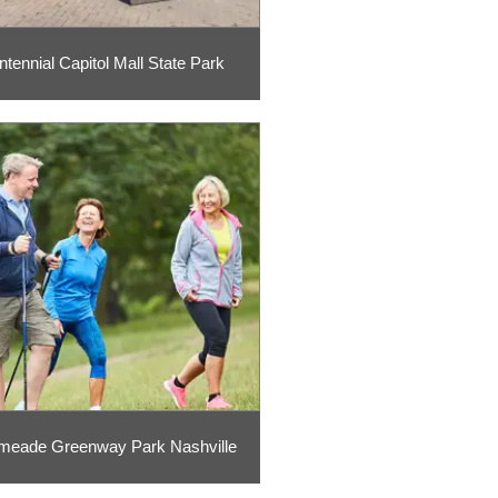
ntennial Capitol Mall State Park
meade Greenway Park Nashville