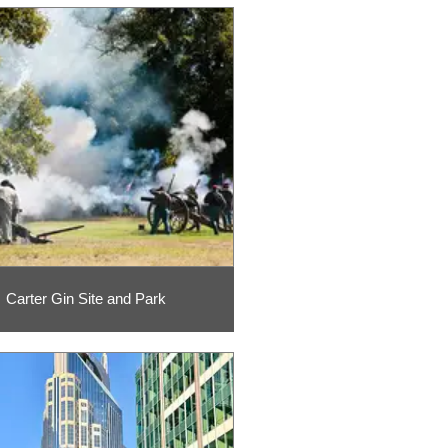
Carter Gin Site and Park