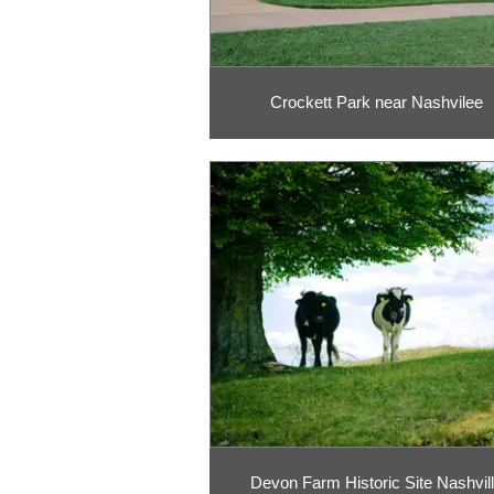
Crockett Park near Nashvilee
Devon Farm Historic Site Nashvil