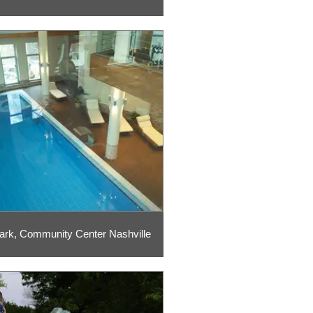
ark, Community Center Nashville