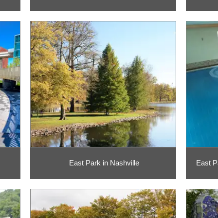
East Park in Nashville
East P