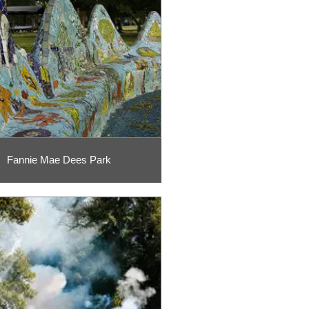
Fannie Mae Dees Park