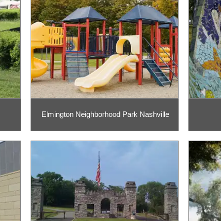
Elmington Neighborhood Park Nashville