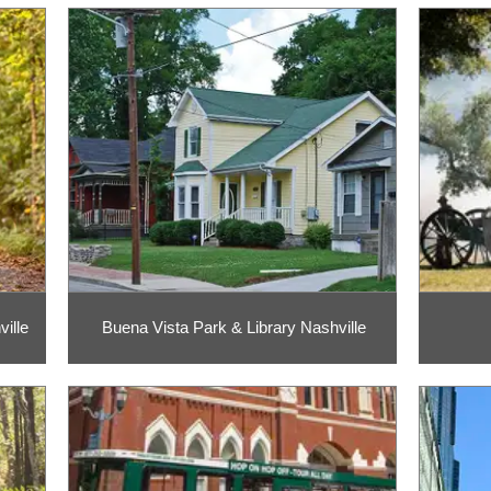
ille
Buena Vista Park & Library Nashville