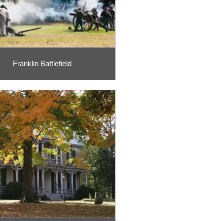
Franklin Battlefield