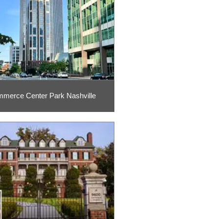
merce Center Park Nashville