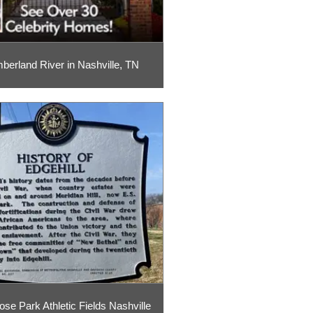
erland River in Nashville, TN
ose Park Athletic Fields Nashville