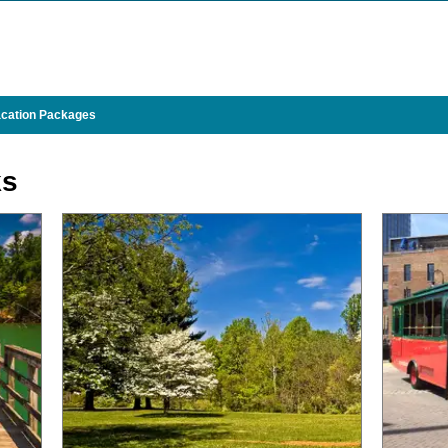
cation Packages
ks