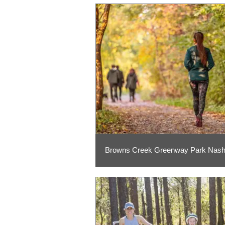
Browns Creek Greenway Park Nashv