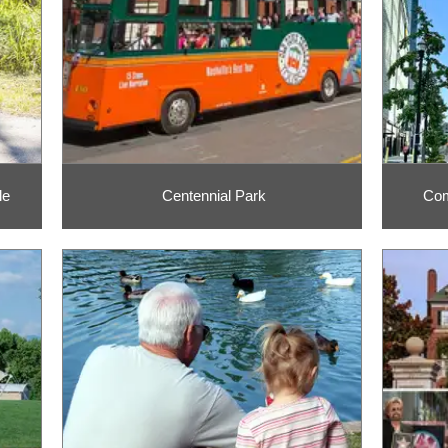
le
Centennial Park
Com