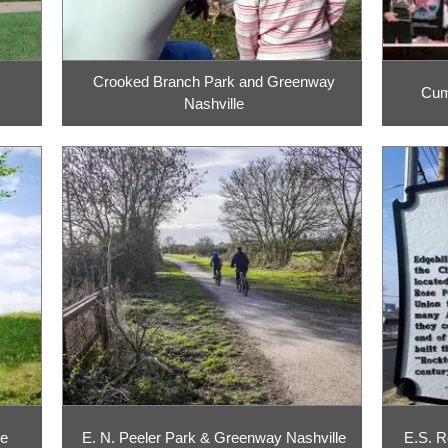
Crooked Branch Park and Greenway
Cumb
Nashville
le
E. N. Peeler Park & Greenway Nashville
E.S. R