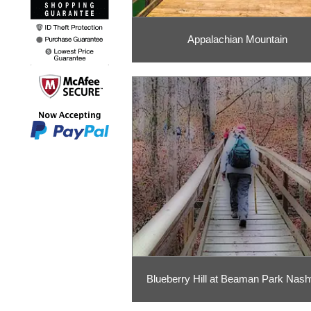
Appalachian Mountain
Blueberry Hill at Beaman Park Nashv