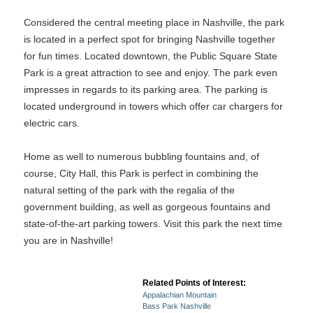
Considered the central meeting place in Nashville, the park
is located in a perfect spot for bringing Nashville together
for fun times. Located downtown, the Public Square State
Park is a great attraction to see and enjoy. The park even
impresses in regards to its parking area. The parking is
located underground in towers which offer car chargers for
electric cars.
Home as well to numerous bubbling fountains and, of
course, City Hall, this Park is perfect in combining the
natural setting of the park with the regalia of the
government building, as well as gorgeous fountains and
state-of-the-art parking towers. Visit this park the next time
you are in Nashville!
Related Points of Interest:
Appalachian Mountain
Bass Park Nashville