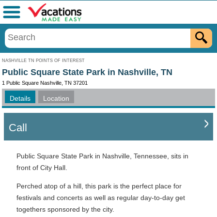
Menu
NASHVILLE TN POINTS OF INTEREST
Public Square State Park in Nashville, TN
1 Public Square Nashville, TN 37201
Details
Location
Call
Public Square State Park in Nashville, Tennessee, sits in
front of City Hall.
Perched atop of a hill, this park is the perfect place for
festivals and concerts as well as regular day-to-day get
togethers sponsored by the city.