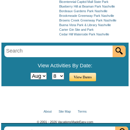
Bicentennial Capitol Mall State Park
Blueberry Hill at Beaman Park Nashville
Bordeaux Gardens Park Nashville
Brookmeade Greenway Park Nashville
Browns Creek Greenway Park Nashville
Buena Vista Park & Library Nashville
Carter Gin Site and Park
Cedar Hill Waterside Park Nashville
View Activities By Date:
About
Site Map
Terms
© 2001 - 2026 VacationsMadeEasy.com