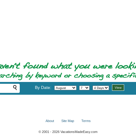
By Date:
About
Site Map
Terms
© 2001 - 2026 VacationsMadeEasy.com