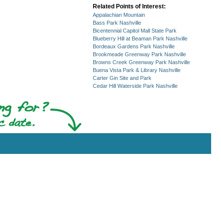
Related Points of Interest:
Appalachian Mountain
Bass Park Nashville
Bicentennial Capitol Mall State Park
Blueberry Hill at Beaman Park Nashville
Bordeaux Gardens Park Nashville
Brookmeade Greenway Park Nashville
Browns Creek Greenway Park Nashville
Buena Vista Park & Library Nashville
Carter Gin Site and Park
Cedar Hill Waterside Park Nashville