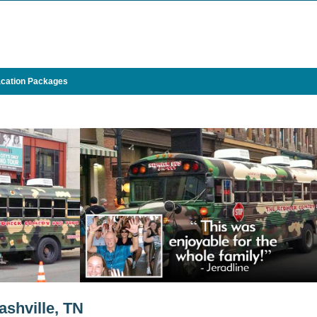
cation Packages
ashville, TN