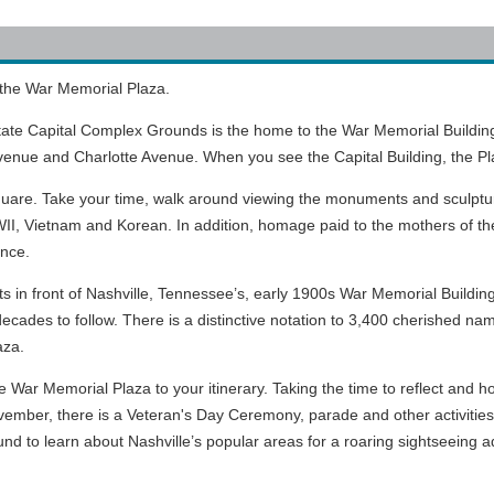
 the War Memorial Plaza.
ate Capital Complex Grounds is the home to the War Memorial Building
venue and Charlotte Avenue. When you see the Capital Building, the Pla
square. Take your time, walk around viewing the monuments and sculpt
I, Vietnam and Korean. In addition, homage paid to the mothers of the C
ance.
 in front of Nashville, Tennessee’s, early 1900s War Memorial Building.
decades to follow. There is a distinctive notation to 3,400 cherished 
aza.
 War Memorial Plaza to your itinerary. Taking the time to reflect and hono
vember, there is a Veteran's Day Ceremony, parade and other activities
und to learn about Nashville’s popular areas for a roaring sightseeing 