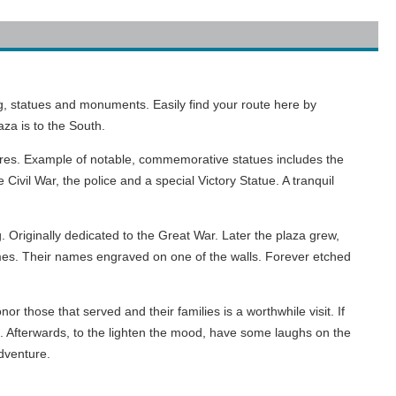
, statues and monuments. Easily find your route here by
za is to the South.
ures. Example of notable, commemorative statues includes the
ivil War, the police and a special Victory Statue. A tranquil
 Originally dedicated to the Great War. Later the plaza grew,
names. Their names engraved on one of the walls. Forever etched
r those that served and their families is a worthwhile visit. If
. Afterwards, to the lighten the mood, have some laughs on the
adventure.