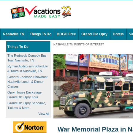
Nashville TN
Things To Do
BOGO Free
Grand Ole Opry
Hotels
Va
NASHVILLE TN POINTS OF INTEREST
Things To Do
The Redneck Comedy Bus
Tour Nashville, TN
Ryman Auditorium Schedule
& Tours in Nashville, TN
General Jackson Showboat
Nashville Lunch & Dinner
Cruises
Opry House Backstage
Grand Ole Opry Tour
Grand Ole Opry Schedule,
Tickets & More
View All
War Memorial Plaza in N