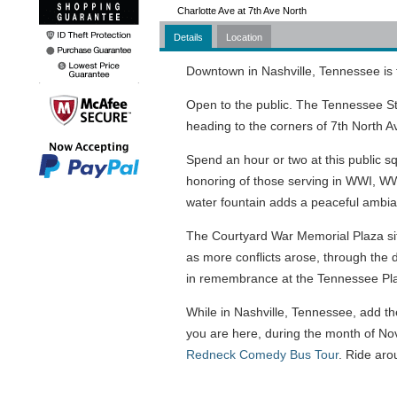
Charlotte Ave at 7th Ave North
Details
Location
Downtown in Nashville, Tennessee is
Open to the public. The Tennessee St
heading to the corners of 7th North A
Spend an hour or two at this public 
honoring of those serving in WWI, WWI
water fountain adds a peaceful ambi
The Courtyard War Memorial Plaza sits
as more conflicts arose, through the 
in remembrance at the Tennessee Pl
While in Nashville, Tennessee, add the
you are here, during the month of No
Redneck Comedy Bus Tour
. Ride aro