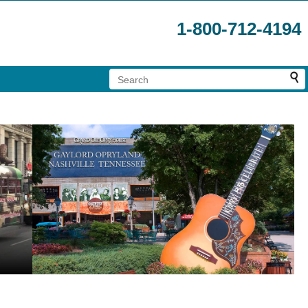
1-800-712-4194