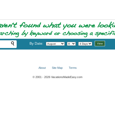
By Date:
About
Site Map
Terms
© 2001 - 2026 VacationsMadeEasy.com