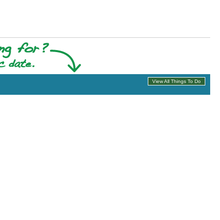
View All Things To Do