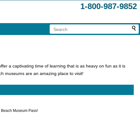
1-800-987-9852
fer a captivating time of learning that is as heavy on fun as it is
ch museums are an amazing place to visit!
tle Beach Museum Pass!