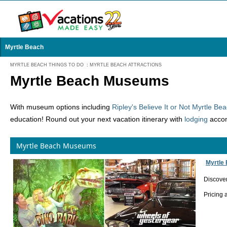
Myrtle Beach
MYRTLE BEACH THINGS TO DO
:
MYRTLE BEACH ATTRACTIONS
Myrtle Beach Museums
With museum options including
Ripley's Believe It or Not Myrtle 
education! Round out your next vacation itinerary with
lodging
accom
Myrtle Beach Museums
Myrtle
Discover
Pricing 