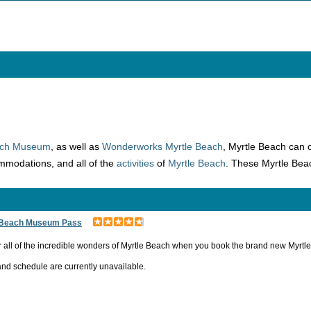
Beach Museum
, as well as
Wonderworks Myrtle Beach
, Myrtle Beach can of
modations, and all of the
activities
of
Myrtle Beach
. These Myrtle Bea
 Beach Museum Pass
 all of the incredible wonders of Myrtle Beach when you book the brand new Myr
and schedule are currently unavailable.