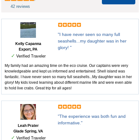
42 reviews
"I have never seen so many full
seashells...my daughter was in her
Kelly Capanna
glory! "
Export, PA
✓
Verified Traveler
My family had an amazing time on the eco cruise. Our captains were very
knowledgeable and kept us informed and entertained. Shell island was
fantastic. I have never seen so many full seashells...My daughter was in her
glory! My kids loved learning about different marine life and were even able
to hold live crabs. Great trip for all ages!
"The experience was both fun and
informative."
Leah Prater
Glade Spring, VA
✓
Verified Traveler