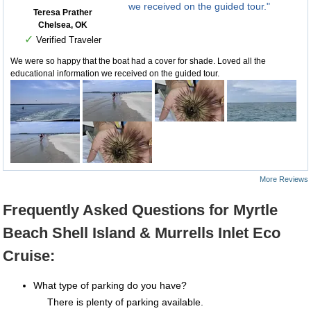
we received on the guided tour."
Teresa Prather
Chelsea, OK
✓
Verified Traveler
We were so happy that the boat had a cover for shade. Loved all the
educational information we received on the guided tour.
More Reviews
Frequently Asked Questions for Myrtle
Beach Shell Island & Murrells Inlet Eco
Cruise:
What type of parking do you have?
There is plenty of parking available.