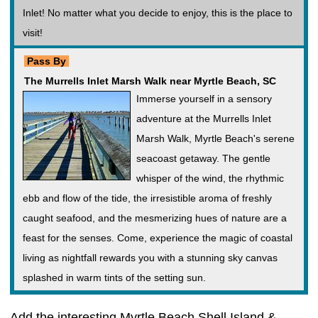
Inlet! No matter what you decide to enjoy, this is the place to
visit!
Pass By
The Murrells Inlet Marsh Walk near Myrtle Beach, SC
Immerse yourself in a sensory
adventure at the Murrells Inlet
Marsh Walk, Myrtle Beach's serene
seacoast getaway. The gentle
whisper of the wind, the rhythmic
ebb and flow of the tide, the irresistible aroma of freshly
caught seafood, and the mesmerizing hues of nature are a
feast for the senses. Come, experience the magic of coastal
living as nightfall rewards you with a stunning sky canvas
splashed in warm tints of the setting sun.
Add the interesting Myrtle Beach Shell Island &