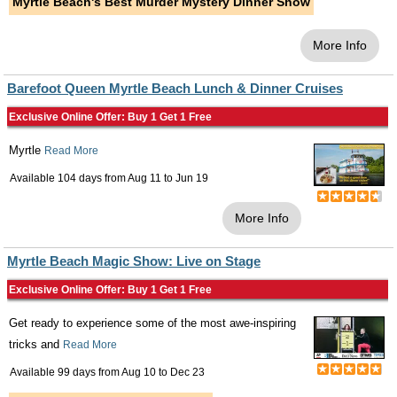
Myrtle Beach's Best Murder Mystery Dinner Show
More Info
Barefoot Queen Myrtle Beach Lunch & Dinner Cruises
Exclusive Online Offer: Buy 1 Get 1 Free
Myrtle
Read More
Available 104 days from
Aug 11
to
Jun 19
More Info
Myrtle Beach Magic Show: Live on Stage
Exclusive Online Offer: Buy 1 Get 1 Free
Get ready to experience some of the most awe-inspiring
tricks and
Read More
Available 99 days from
Aug 10
to
Dec 23