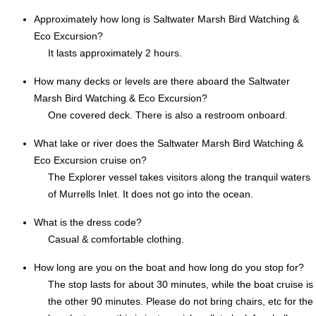
Approximately how long is Saltwater Marsh Bird Watching &
Eco Excursion?
It lasts approximately 2 hours.
How many decks or levels are there aboard the Saltwater
Marsh Bird Watching & Eco Excursion?
One covered deck. There is also a restroom onboard.
What lake or river does the Saltwater Marsh Bird Watching &
Eco Excursion cruise on?
The Explorer vessel takes visitors along the tranquil waters
of Murrells Inlet. It does not go into the ocean.
What is the dress code?
Casual & comfortable clothing.
How long are you on the boat and how long do you stop for?
The stop lasts for about 30 minutes, while the boat cruise is
the other 90 minutes. Please do not bring chairs, etc for the