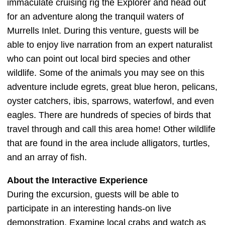
immaculate cruising rig the Explorer and head out
for an adventure along the tranquil waters of
Murrells Inlet. During this venture, guests will be
able to enjoy live narration from an expert naturalist
who can point out local bird species and other
wildlife. Some of the animals you may see on this
adventure include egrets, great blue heron, pelicans,
oyster catchers, ibis, sparrows, waterfowl, and even
eagles. There are hundreds of species of birds that
travel through and call this area home! Other wildlife
that are found in the area include alligators, turtles,
and an array of fish.
About the Interactive Experience
During the excursion, guests will be able to
participate in an interesting hands-on live
demonstration. Examine local crabs and watch as