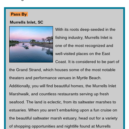
Pass By
Murrells Inlet, SC
With its roots deep-seeded in the
fishing industry, Murrells Inlet is
one of the most recognized and
well-visited places on the East
Coast. It is considered to be part of
the Grand Strand, which houses some of the most notable
theaters and performance venues in Myrtle Beach.
Additionally, you will find beautiful homes, the Murrells Inlet
Marshwalk, and countless restaurants serving up fresh
seafood. The land is eclectic, from its saltwater marshes to
estuaries. When you aren't embarking upon a fun cruise on
the beautiful saltwater marsh estuary, head out for a variety
of shopping opportunities and nightlife found at Murrells