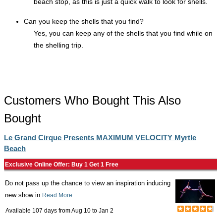
beach stop, as this is just a quick walk to look for shells.
Can you keep the shells that you find?
Yes, you can keep any of the shells that you find while on
the shelling trip.
Customers Who Bought This Also
Bought
Le Grand Cirque Presents MAXIMUM VELOCITY Myrtle
Beach
Exclusive Online Offer: Buy 1 Get 1 Free
Do not pass up the chance to view an inspiration inducing
new show in
Read More
Available 107 days from
Aug 10
to
Jan 2