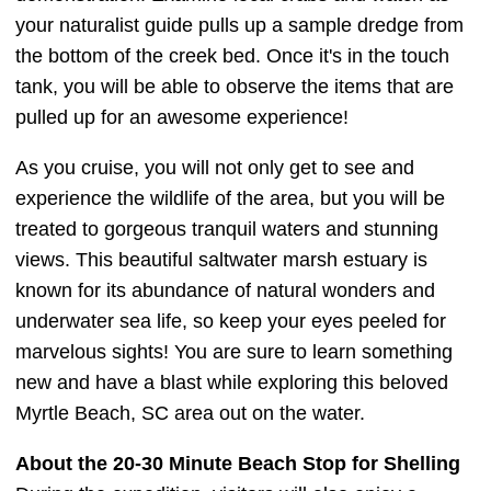
your naturalist guide pulls up a sample dredge from
the bottom of the creek bed. Once it's in the touch
tank, you will be able to observe the items that are
pulled up for an awesome experience!
As you cruise, you will not only get to see and
experience the wildlife of the area, but you will be
treated to gorgeous tranquil waters and stunning
views. This beautiful saltwater marsh estuary is
known for its abundance of natural wonders and
underwater sea life, so keep your eyes peeled for
marvelous sights! You are sure to learn something
new and have a blast while exploring this beloved
Myrtle Beach, SC area out on the water.
About the 20-30 Minute Beach Stop for Shelling