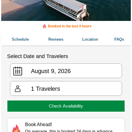
Booked in the last 4 hours
Booked 437 times in the last 30 days
Schedule
Reviews
Location
FAQs
Select Date and Travelers
1
Travelers
Check Availability
Book Ahead!
On average, this is booked 24 days in advance.