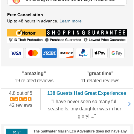
Free Cancellation
Up to 48 hours in advance.
Learn more
"amazing"
"great time"
19 related reviews
11 related reviews
4.8 out of 5
138 Guests Had Great Experiences
"I have never seen so many full
42 reviews
seashells...my daughter was in her
glory! ..."
The Saltwater Marsh Eco Adventure does not have any
Sat