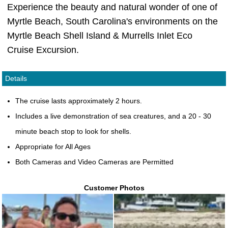
Experience the beauty and natural wonder of one of
Myrtle Beach, South Carolina's environments on the
Myrtle Beach Shell Island & Murrells Inlet Eco
Cruise Excursion.
Details
The cruise lasts approximately 2 hours.
Includes a live demonstration of sea creatures, and a 20 - 30
minute beach stop to look for shells.
Appropriate for All Ages
Both Cameras and Video Cameras are Permitted
Customer Photos