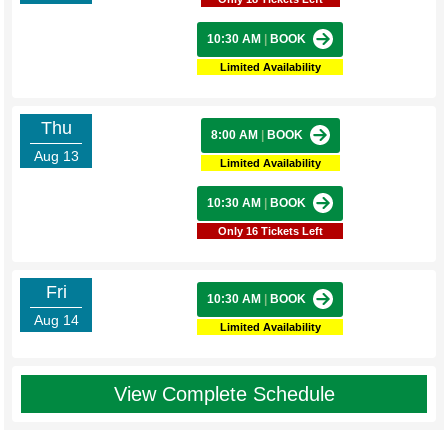
10:30 AM
|
BOOK
Limited Availability
Thu
8:00 AM
|
BOOK
Aug 13
Limited Availability
10:30 AM
|
BOOK
Only 16 Tickets Left
Fri
10:30 AM
|
BOOK
Aug 14
Limited Availability
View Complete Schedule