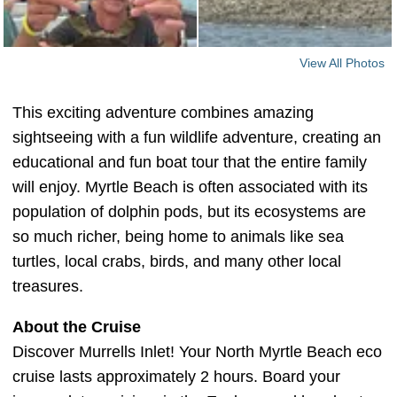
View All Photos
This exciting adventure combines amazing
sightseeing with a fun wildlife adventure, creating an
educational and fun boat tour that the entire family
will enjoy. Myrtle Beach is often associated with its
population of dolphin pods, but its ecosystems are
so much richer, being home to animals like sea
turtles, local crabs, birds, and many other local
treasures.
About the Cruise
Discover Murrells Inlet! Your North Myrtle Beach eco
cruise lasts approximately 2 hours. Board your