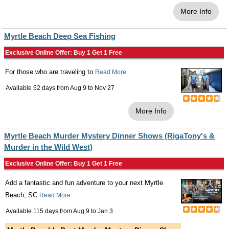
More Info
Myrtle Beach Deep Sea Fishing
Exclusive Online Offer: Buy 1 Get 1 Free
For those who are traveling to
Read More
Available 52 days from
Aug 9
to
Nov 27
More Info
Myrtle Beach Murder Mystery Dinner Shows (RigaTony's &
Murder in the Wild West)
Exclusive Online Offer: Buy 1 Get 1 Free
Add a fantastic and fun adventure to your next Myrtle
Beach, SC
Read More
Available 115 days from
Aug 9
to
Jan 3