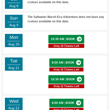
cruises available on this date.
Aug 8
The Saltwater Marsh Eco Adventure does not have any
Sun
cruises available on this date.
Aug 9
Mon
10:30 AM
|
BOOK
Aug 10
Only 19 Tickets Left
Tue
8:00 AM
|
BOOK
Aug 11
Only 15 Tickets Left
10:30 AM
|
BOOK
Only 12 Tickets Left
Wed
8:00 AM
|
BOOK
Aug 12
Only 18 Tickets Left