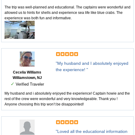
The trip was well-planned and educational. The captains were wonderful and
allowed us to hints for shells and experience sea life like blue crabs. The
experience was both fun and informative.
"My husband and I absolutely enjoyed
the experience! "
Cecelia Williams
Williamstown, NJ
✓
Verified Traveler
My husband and i absolutely enjoyed the experience! Captain howie and the
rest of the crew were wonderful and very knowledgeable. Thank you !
Anyone choosing this trip won’t be disappointed!
"Loved all the educational information