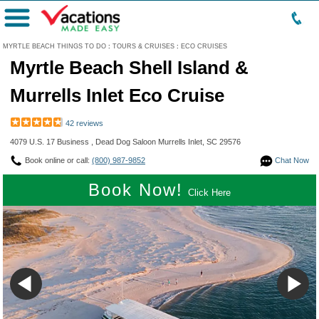
Menu
MYRTLE BEACH THINGS TO DO
:
TOURS & CRUISES
:
ECO CRUISES
Myrtle Beach Shell Island &
Murrells Inlet Eco Cruise
42 reviews
4079 U.S. 17 Business , Dead Dog Saloon Murrells Inlet, SC 29576
Book online or call:
(800) 987-9852
Chat Now
Book Now!
Click Here