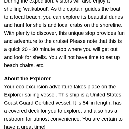
During the expedition, visitors will also enjoy a
shelling 'walkabout'. As the captain guides the boat
to a local beach, you can explore its beautiful dunes
and hunt for shells and local crabs on the shoreline.
With plenty to discover, this unique stop provides fun
and adventure to the cruise! Please note that this is
a quick 20 - 30 minute stop where you will get out
and look for shells. You will not have time to set up
beach chairs, etc.
About the Explorer
Your eco excursion adventure takes place on the
Explorer sailing vessel. This ship is a United States
Coast Guard Certified vessel. It is 54' in length, has
a covered deck for you to explore, and also has a
restroom for utmost convenience. You are certain to
have a great time!