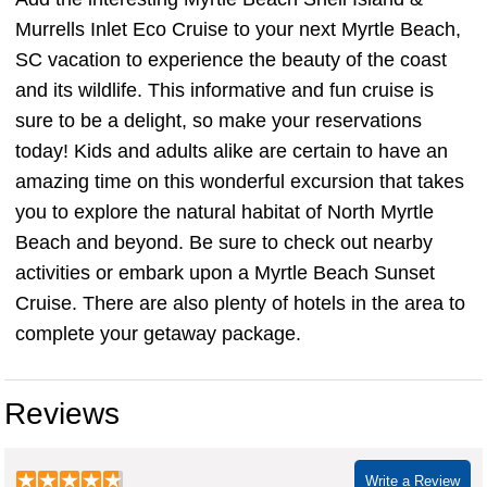
Murrells Inlet Eco Cruise to your next Myrtle Beach,
SC vacation to experience the beauty of the coast
and its wildlife. This informative and fun cruise is
sure to be a delight, so make your reservations
today! Kids and adults alike are certain to have an
amazing time on this wonderful excursion that takes
you to explore the natural habitat of North Myrtle
Beach and beyond. Be sure to check out nearby
activities or embark upon a Myrtle Beach Sunset
Cruise. There are also plenty of hotels in the area to
complete your getaway package.
Reviews
Write a Review