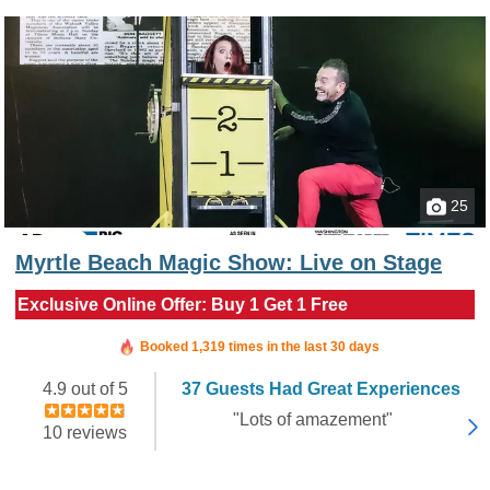
25
Myrtle Beach Magic Show: Live on Stage
Exclusive Online Offer: Buy 1 Get 1 Free
Booked in the last 14 hours
Booked 1,319 times in the last 30 days
4.9 out of 5
37 Guests Had Great Experiences
"Lots of amazement"
10 reviews