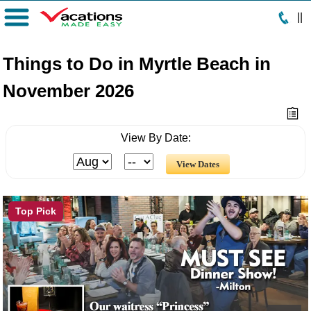
|
|
Menu
Things to Do in Myrtle Beach in
November 2026
View By Date:
Top Pick