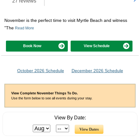
27 reviews
November is the perfect time to visit Myrtle Beach and witness
"The
Read More
Book Now
View Schedule
October 2026 Schedule
December 2026 Schedule
View Complete November Things To Do.
Use the form below to see all events during your stay.
View By Date: