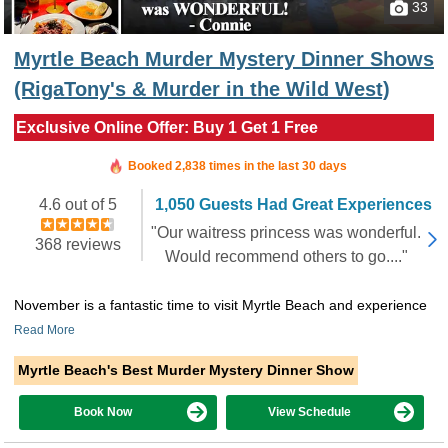
33
Myrtle Beach Murder Mystery Dinner Shows
(RigaTony's & Murder in the Wild West)
Exclusive Online Offer: Buy 1 Get 1 Free
Booked in the last 7 hours
Booked 2,838 times in the last 30 days
4.6 out of 5
1,050 Guests Had Great Experiences
"Our waitress princess was wonderful.
368 reviews
Would recommend others to go...."
November is a fantastic time to visit Myrtle Beach and experience
Read More
Myrtle Beach's Best Murder Mystery Dinner Show
Book Now
View Schedule