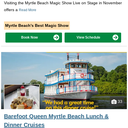
Visiting the Myrtle Beach Magic Show Live on Stage in November
offers a
Read More
Myrtle Beach's Best Magic Show
Book Now
View Schedule
33
Barefoot Queen Myrtle Beach Lunch &
Dinner Cruises