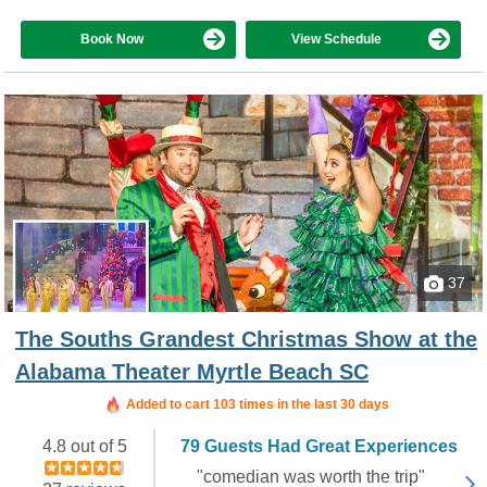
Book Now
View Schedule
37
The Souths Grandest Christmas Show at the
Alabama Theater Myrtle Beach SC
Added to cart 103 times in the last 30 days
4.8 out of 5
79 Guests Had Great Experiences
"comedian was worth the trip"