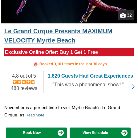
32
Le Grand Cirque Presents MAXIMUM
VELOCITY Myrtle Beach
Exclusive Online Offer: Buy 1 Get 1 Free
Booked in the last 4 hours
Booked 3,101 times in the last 30 days
4.8 out of 5
1,620 Guests Had Great Experiences
"This was a phenomenal show! "
488 reviews
November is a perfect time to visit Myrtle Beach's Le Grand
Cirque, as
Read More
Book Now
View Schedule