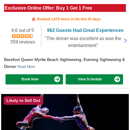
Exclusive Online Offer: Buy 1 Get 1 Free
Booked in the last 8 hours
Booked 1,678 times in the last 30 days
4.6 out of 5
962 Guests Had Great Experiences
"The dinner was excellent as was the
359 reviews
entertainment"
Barefoot Queen Myrtle Beach Sightseeing, Evening Sightseeing &
Dinner
Read More
Book Now
View Schedule
Likely to Sell Out