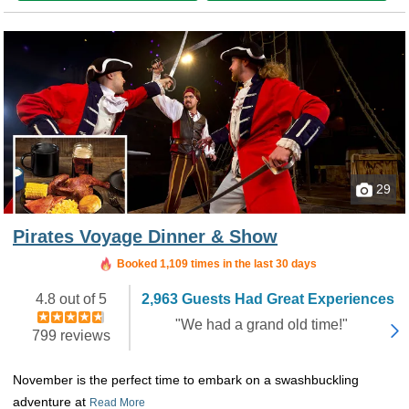
29
Pirates Voyage Dinner & Show
Booked in the last 4 hours
Booked 1,109 times in the last 30 days
4.8 out of 5
2,963 Guests Had Great Experiences
"We had a grand old time!"
799 reviews
November is the perfect time to embark on a swashbuckling
adventure at
Read More