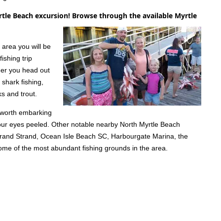
rtle Beach excursion! Browse through the available Myrtle
 area you will be
ishing trip
ther you head out
 shark fishing,
s and trout.
l worth embarking
your eyes peeled. Other notable nearby North Myrtle Beach
 Grand Strand, Ocean Isle Beach SC, Harbourgate Marina, the
 some of the most abundant fishing grounds in the area.