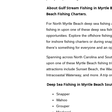
About Gulf Stream Fishing in Myrtle 
Beach Fishing Charters.
For North Myrtle Beach deep sea fishing an
fishing in upon one of these deep sea fish
opportunities. Explore the offshore fishin
for inshore fishing charters or during sna
there's something for everyone and an opp
Spanning across North Carolina and South 
upon one of these Myrtle Beach fishing t
attractions include Sunset Beach, the Wa
Intracoastal Waterway, and more. A trip o
Deep Sea Fishing in Myrtle Beach Sou
Snapper
Wahoo
Grouper