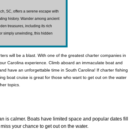
ch, SC, offers a serene escape with
nating history. Wander among ancient
en treasures, including its rich
, or simply unwinding, this hidden
rs will be a blast. With one of the greatest charter companies in
 of your Carolina experience. Climb aboard an immaculate boat and
and have an unforgettable time in South Carolina! If charter fishing
ing boat cruise is great for those who want to get out on the water
her topics.
n is calmer. Boats have limited space and popular dates fill
miss your chance to get out on the water.