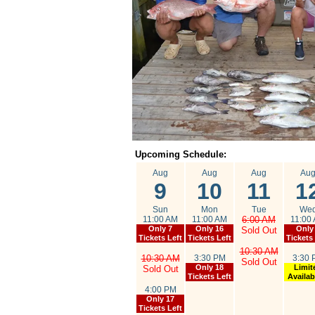
Upcoming Schedule:
Aug
Aug
Aug
Au
9
10
11
1
Sun
Mon
Tue
We
11:00 AM
11:00 AM
6:00 AM
11:00
Only 7
Only 16
Only
Sold Out
Tickets Left
Tickets Left
Tickets
10:30 AM
10:30 AM
3:30 PM
3:30 
Sold Out
Only 18
Limit
Sold Out
Tickets Left
Availabi
4:00 PM
Only 17
Tickets Left