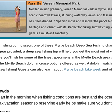
Pass By
Vereen Memorial Park
Nestled in lush greenery, Vereen Memorial Park in Myrtle Bea
scenic boardwalk trails, stunning waterway views, and fasci
oak trees draped in Spanish moss and discover the park's hidd
heritage and vibrant wildlife. Perfect for hiking, birdwatching
gem is a must-visit sanctuary.
fishing connoisseur, one of these Myrtle Beach Deep Sea Fishing charte
er gear provided, a deep sea fishing trip will help you get the most out
 you'll fish for some of the finest specimens in the Myrtle Beach area 
the Myrtle Beach dolphin cruise options offered as well. A dolphin watch
ea fishing! Guests can also learn about
Myrtle Beach bike week
and ot
rowds
art in the morning when fishing conditions are best and the ocea
ak vacation seasonso reserving early helps make sure you dont 