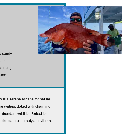
ne sandy
this
 seeking
side
ay is a serene escape for nature
ine waters, dotted with charming
bundant wildlife. Perfect for
s the tranquil beauty and vibrant