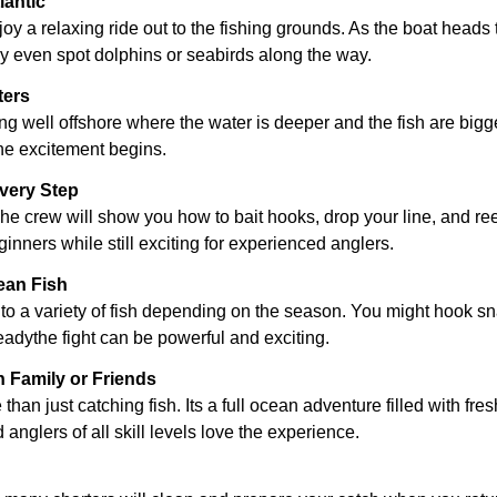
lantic
njoy a relaxing ride out to the fishing grounds. As the boat heads
y even spot dolphins or seabirds along the way.
ters
 well offshore where the water is deeper and the fish are bigge
 the excitement begins.
very Step
crew will show you how to bait hooks, drop your line, and reel in
ginners while still exciting for experienced anglers.
ean Fish
o a variety of fish depending on the season. You might hook sna
readythe fight can be powerful and exciting.
 Family or Friends
han just catching fish. Its a full ocean adventure filled with fres
 anglers of all skill levels love the experience.