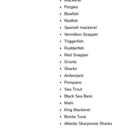
Mackerel
Porgies
Bluefish
Redfish
Spanish mackerel
Vermillion Snapper
Triggerfish
Rudderfish
Red Snapper
Grunts
Sharks
Amberjack
Pompano
Sea Trout
Black Sea Bass
Mahi
King Mackerel
Bonita Tuna
Atlantic Sharpnose Sharks