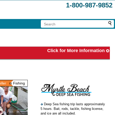
1-800-987-9852
Click for More Information
ller
in Fishing
Deep Sea fishing trip lasts approximately
5 hours. Bait, rods, tackle, fishing license,
and ice are all included.