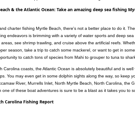
Beach & the Atlantic Ocean: Take an amazing deep sea fishing My
d charter fishing Myrtle Beach, there's not a better place to do it. The
ing endeavors is brimming with a variety of water sports and deep sea f
g areas, see shrimp trawling, and cruise above the artificial reefs. Whe
pper season, take a trip to catch some mackerel, or want to get in some
ortunity to catch tons of species from Mahi to grouper to tuna to shark
Carolina coasts, the Atlantic Ocean is absolutely beautiful and is wel
rips. You may even get in some dolphin sights along the way, so keep 
ccamaw River, Murrells Inlet, North Myrtle Beach, North Carolina, the
n one of these boat adventures is sure to be a blast as it takes you to
th Carolina Fishing Report