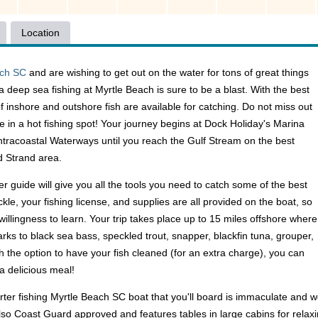
Location
ach SC
and are wishing to get out on the water for tons of great things
a deep sea fishing at Myrtle Beach is sure to be a blast. With the best
f inshore and outshore fish are available for catching. Do not miss out
e in a hot fishing spot! Your journey begins at Dock Holiday's Marina
 Intracoastal Waterways until you reach the Gulf Stream on the best
d Strand area.
r guide will give you all the tools you need to catch some of the best
ackle, your fishing license, and supplies are all provided on the boat, so
 willingness to learn. Your trip takes place up to 15 miles offshore where
arks to black sea bass, speckled trout, snapper, blackfin tuna, grouper,
h the option to have your fish cleaned (for an extra charge), you can
a delicious meal!
arter fishing Myrtle Beach SC boat that you'll board is immaculate and w
also Coast Guard approved and features tables in large cabins for relaxi