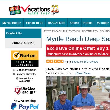
Myrtle Beach
Things To Do
BOGO FREE
Shows
Hotels
Vacation
MYRTLE BEACH THINGS TO DO
:
ADVENTURES
:
FISHING
Contact Us
Myrtle Beach Deep Se
800-987-9852
Exclusive Online Offer: Buy 1
(Must purchase in advance online or toll-free
(4.7)
Based on 169 reviews
1525 13th Ave North North Myrtle Beach
1-800-987-9852
Chat Now