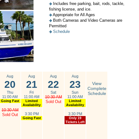
Includes free parking, bait, rods, tackle,
fishing license, and ice.
Appropriate for All Ages
Both Cameras and Video Cameras are
Permitted
Schedule
Aug
Aug
Aug
Aug
20
21
22
23
View
Complete
Thu
Fri
Sat
Sun
Schedule
11:00 AM
11:00 AM
10:30 AM
11:00 AM
Going Fast
Limited
Limited
Sold Out
Availability
Availability
10:30 AM
3:30 PM
3:30 PM
Sold Out
Going Fast
Only 19
Tickets Left