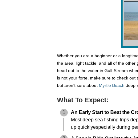
Whether you are a beginner or a longtime 
the area, light tackle, and all of the oth
head out to the water in Gulf Stream where
is not your forte, make sure to check out 
but aren't sure about
Myrtle Beach
deep s
What To Expect:
1
An Early Start to Beat the C
Most deep sea fishing trips dep
up quicklyespecially during pe