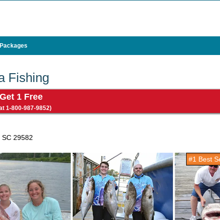
 Packages
a Fishing
 Get 1 Free
 at 1-800-987-9852)
, SC 29582
#1 Best Se