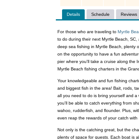
Details
Schedule
Reviews
For those who are traveling to
Myrtle Be
to do during their next Myrtle Beach, SC, 
deep sea fishing in Myrtle Beach, plenty o
on the opportunity to have a fun adventur
pier where you'll take a cruise along the
Myrtle Beach fishing charters in the Gran
Your knowledgeable and fun fishing charte
and biggest fish in the area! Bait, rods, t
all you need to do is bring yourself and a
you'll be able to catch everything from sh
wahoo, rudderfish, and flounder. Plus, wit
even reap the rewards of your catch with 
Not only is the catching great, but the ch
plenty of space for guests. Each boat is 