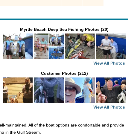
Myrtle Beach Deep Sea Fishing Photos (20)
View All Photos
Customer Photos (212)
View All Photos
ell-maintained. All of the boat options are comfortable and provide
ng in the Gulf Stream.