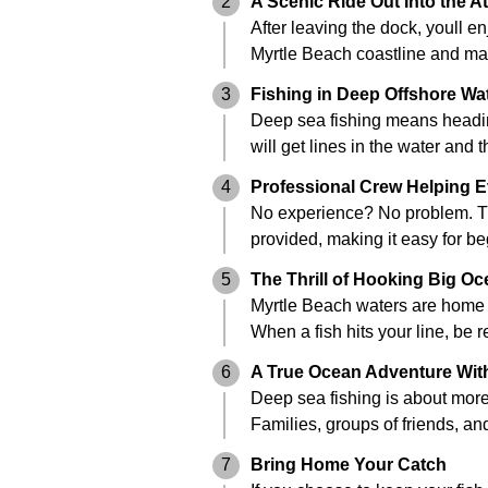
2
A Scenic Ride Out Into the At
After leaving the dock, youll e
Myrtle Beach coastline and ma
3
Fishing in Deep Offshore Wa
Deep sea fishing means heading
will get lines in the water and
4
Professional Crew Helping E
No experience? No problem. The 
provided, making it easy for be
5
The Thrill of Hooking Big Oc
Myrtle Beach waters are home t
When a fish hits your line, be 
6
A True Ocean Adventure With
Deep sea fishing is about more t
Families, groups of friends, and
7
Bring Home Your Catch