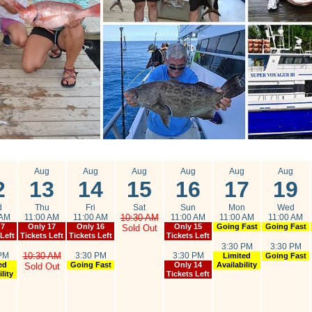
g
Aug
Aug
Aug
Aug
Aug
Aug
2
13
14
15
16
17
19
d
Thu
Fri
Sat
Sun
Mon
Wed
 AM
11:00 AM
11:00 AM
10:30 AM
11:00 AM
11:00 AM
11:00 AM
 7
Only 17
Only 16
Only 15
Going Fast
Going Fast
Sold Out
 Left
Tickets Left
Tickets Left
Tickets Left
3:30 PM
3:30 PM
PM
10:30 AM
3:30 PM
3:30 PM
Limited
Going Fast
ed
Going Fast
Only 14
Availability
Sold Out
lity
Tickets Left