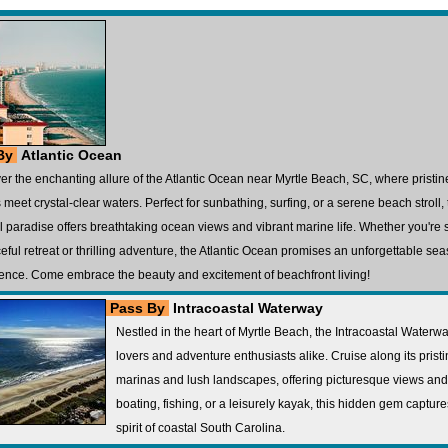
By
Atlantic Ocean
er the enchanting allure of the Atlantic Ocean near Myrtle Beach, SC, where pristi
 meet crystal-clear waters. Perfect for sunbathing, surfing, or a serene beach stroll, 
l paradise offers breathtaking ocean views and vibrant marine life. Whether you're
eful retreat or thrilling adventure, the Atlantic Ocean promises an unforgettable sea
ence. Come embrace the beauty and excitement of beachfront living!
Pass By
Intracoastal Waterway
Nestled in the heart of Myrtle Beach, the Intracoastal Waterw
lovers and adventure enthusiasts alike. Cruise along its prist
marinas and lush landscapes, offering picturesque views and a
boating, fishing, or a leisurely kayak, this hidden gem capture
spirit of coastal South Carolina.