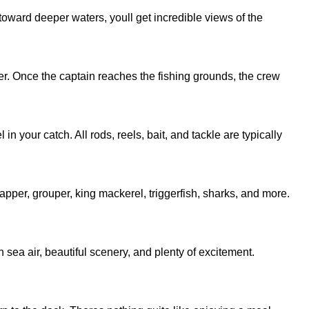
 toward deeper waters, youll get incredible views of the
r. Once the captain reaches the fishing grounds, the crew
 your catch. All rods, reels, bait, and tackle are typically
pper, grouper, king mackerel, triggerfish, sharks, and more.
h sea air, beautiful scenery, and plenty of excitement.