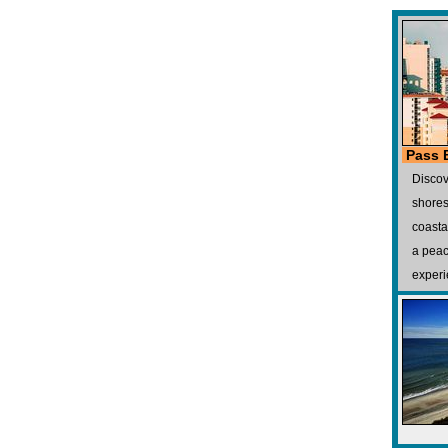
Pass 
Discov
shores
coasta
a peac
experi