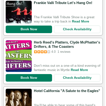
Frankie Valli Tribute Let's Hang On!
The Frankie Valli Tribute Show is a great
way to take a trip back in
Read More
Book Now
Check Availability
Herb Reed's Platters, Clyde McPhatter's
Drifters, & The Coasters
4.0
1 reviews
Don't miss out on a one-of-a-kind evening of
fantastic music in Myrtle
Read More
Book Now
Check Availability
Hotel California "A Salute to the Eagles"
You'll be able to hear some of this band's