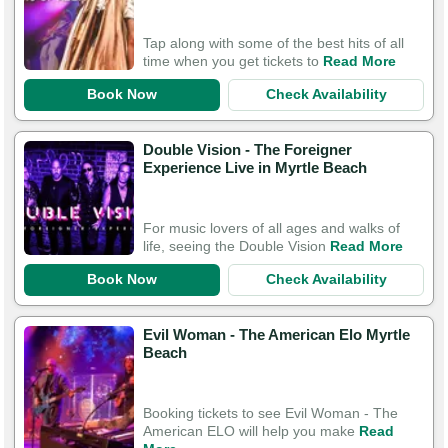
Tap along with some of the best hits of all
time when you get tickets to
Read More
Book Now
Check Availability
Double Vision - The Foreigner
Experience Live in Myrtle Beach
For music lovers of all ages and walks of
life, seeing the Double Vision
Read More
Book Now
Check Availability
Evil Woman - The American Elo Myrtle
Beach
Booking tickets to see Evil Woman - The
American ELO will help you make
Read