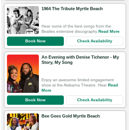
1964 The Tribute Myrtle Beach
Hear some of the best songs from the
Beatles extensive discography
Read More
Book Now
Check Availability
An Evening with Denise Tichenor - My
Story, My Song
Enjoy an awesome limited engagement
show at the Alabama Theatre. Hear
Read
More
Book Now
Check Availability
Bee Gees Gold Myrtle Beach