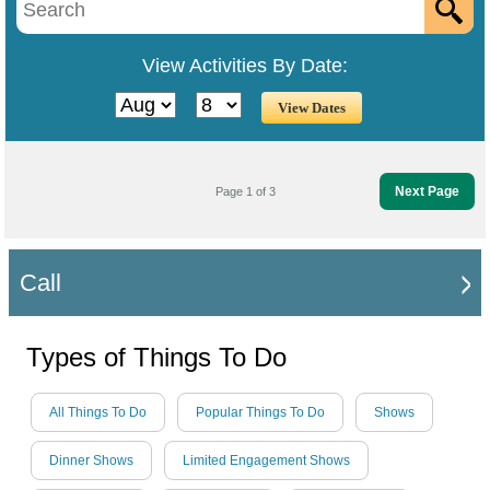
View Activities By Date:
Next Page
Page 1 of 3
Call
Types of Things To Do
All Things To Do
Popular Things To Do
Shows
Dinner Shows
Limited Engagement Shows