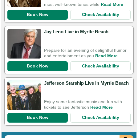
most well-known tunes while
Read More
Book Now
Check Availability
Jay Leno Live in Myrtle Beach
Prepare for an evening of delightful humor
and entertainment as you
Read More
Book Now
Check Availability
Jefferson Starship Live in Myrtle Beach
Enjoy some fantastic music and fun with
tickets to see Jefferson
Read More
Book Now
Check Availability