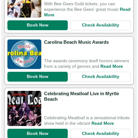
With Bee Gees Gold tickets, you can
experience the Bee Gees' great music
Read
More
Book Now
Check Availability
Carolina Beach Music Awards
The awards ceremony itself honors winners
from a variety of genres and
Read More
Book Now
Check Availability
Celebrating Meatloaf Live in Myrtle
Beach
Celebrating Meatloaf is a sensational tribute
show held in the vibrant
Read More
Book Now
Check Availability