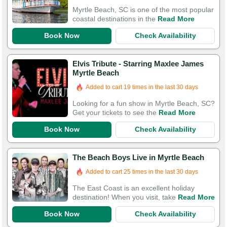
Myrtle Beach, SC is one of the most popular
coastal destinations in the
Read More
Book Now
Check Availability
Elvis Tribute - Starring Maxlee James
Myrtle Beach
Added to cart 19 times in the last 30 days
Looking for a fun show in Myrtle Beach, SC?
Get your tickets to see the
Read More
Book Now
Check Availability
The Beach Boys Live in Myrtle Beach
Added to cart 25 times in the last 30 days
The East Coast is an excellent holiday
destination! When you visit, take
Read More
Book Now
Check Availability