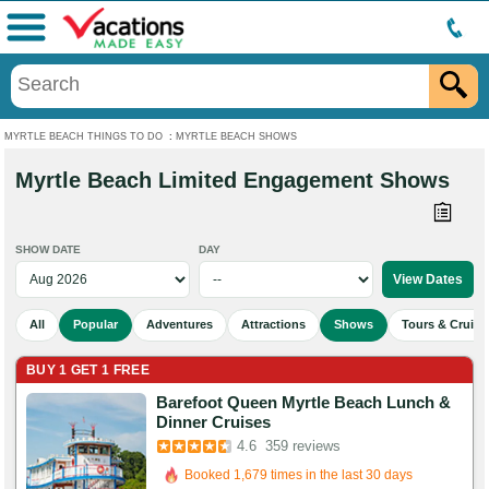
Menu
MYRTLE BEACH THINGS TO DO
:
MYRTLE BEACH SHOWS
Myrtle Beach Limited Engagement Shows
SHOW DATE
DAY
All
Popular
Adventures
Attractions
Shows
Tours & Cruise
BUY 1 GET 1 FREE
Barefoot Queen Myrtle Beach Lunch &
Booked in the last 2 hours
Dinner Cruises
4.6
359 reviews
Booked 1,679 times in the last 30 days
962 Guests Had Great Experiences