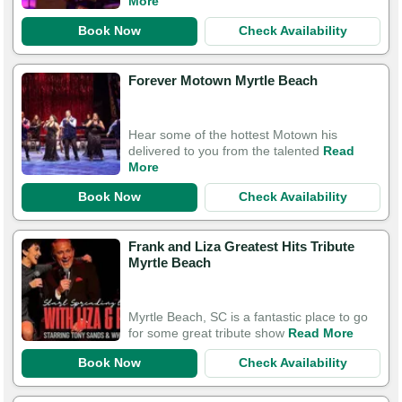
More
Book Now
Check Availability
Forever Motown Myrtle Beach
Hear some of the hottest Motown his
delivered to you from the talented
Read
More
Book Now
Check Availability
Frank and Liza Greatest Hits Tribute
Myrtle Beach
Myrtle Beach, SC is a fantastic place to go
for some great tribute show
Read More
Book Now
Check Availability