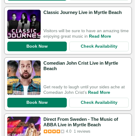
Classic Journey Live in Myrtle Beach
Visitors will be sure to have an amazing time
enjoying great music in
Read More
Book Now
Check Availability
Comedian John Crist Live in Myrtle
Beach
Get ready to laugh until your sides ache at
Comedian John Crist's
Read More
Book Now
Check Availability
Direct From Sweden - The Music of
ABBA Live in Myrtle Beach
4.0
1 reviews