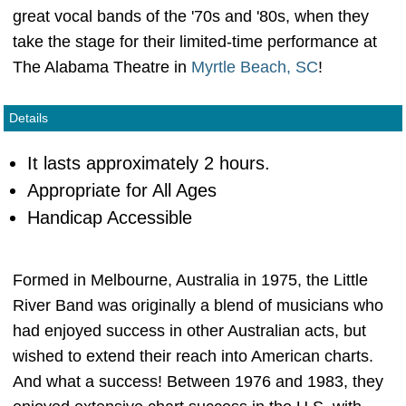
great vocal bands of the '70s and '80s, when they
take the stage for their limited-time performance at
The Alabama Theatre in
Myrtle Beach, SC
!
Details
It lasts approximately 2 hours.
Appropriate for All Ages
Handicap Accessible
Formed in Melbourne, Australia in 1975, the Little
River Band was originally a blend of musicians who
had enjoyed success in other Australian acts, but
wished to extend their reach into American charts.
And what a success! Between 1976 and 1983, they