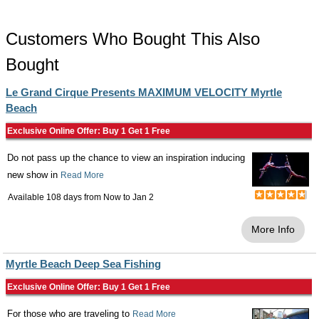
Customers Who Bought This Also
Bought
Le Grand Cirque Presents MAXIMUM VELOCITY Myrtle
Beach
Exclusive Online Offer: Buy 1 Get 1 Free
Do not pass up the chance to view an inspiration inducing
new show in
Read More
Available 108 days from
Now
to
Jan 2
More Info
Myrtle Beach Deep Sea Fishing
Exclusive Online Offer: Buy 1 Get 1 Free
For those who are traveling to
Read More