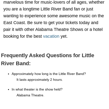
marvelous time for music-lovers of all ages, whether
you are a longtime Little River Band fan or just
wanting to experience some awesome music on the
East Coast. Be sure to get your tickets today and
pair it with other Alabama Theatre Shows or a hotel
booking for the best
vacation
yet.
Frequently Asked Questions for Little
River Band:
Approximately how long is the Little River Band?
It lasts approximately 2 hours.
In what theater is the show held?
Alabama Theatre.