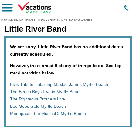
Menu
MYRTLE BEACH THINGS TO DO
:
SHOWS
:
LIMITED ENGAGEMENT
Little River Band
We are sorry, Little River Band has no additional dates
currently scheduled.
However, there are still plenty of things to do. See top
rated activities below.
Elvis Tribute - Starring Maxlee James Myrtle Beach
The Beach Boys Live in Myrtle Beach
The Righteous Brothers Live
Bee Gees Gold Myrtle Beach
Menopause the Musical 2 Myrtle Beach