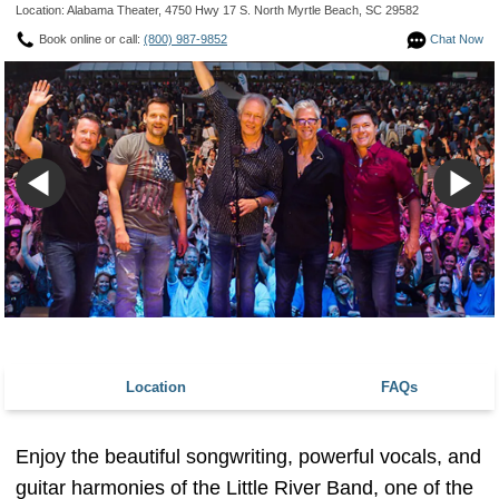
Location: Alabama Theater, 4750 Hwy 17 S. North Myrtle Beach, SC 29582
Book online or call:
(800) 987-9852
Chat Now
Location
FAQs
Enjoy the beautiful songwriting, powerful vocals, and
guitar harmonies of the Little River Band, one of the