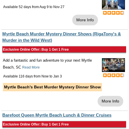
Available 52 days from
Aug 9
to
Nov 27
More Info
Myrtle Beach Murder Mystery Dinner Shows (RigaTony's &
Murder in the Wild West)
Exclusive Online Offer: Buy 1 Get 1 Free
Add a fantastic and fun adventure to your next Myrtle
Beach, SC
Read More
Available 116 days from
Now
to
Jan 3
Myrtle Beach's Best Murder Mystery Dinner Show
More Info
Barefoot Queen Myrtle Beach Lunch & Dinner Cruises
Exclusive Online Offer: Buy 1 Get 1 Free