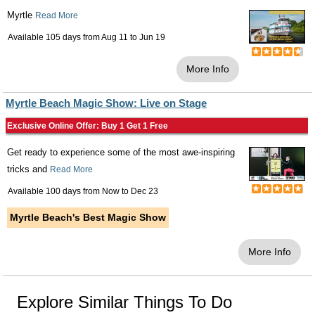
Myrtle
Read More
Available 105 days from
Aug 11
to
Jun 19
More Info
Myrtle Beach Magic Show: Live on Stage
Exclusive Online Offer: Buy 1 Get 1 Free
Get ready to experience some of the most awe-inspiring
tricks and
Read More
Available 100 days from
Now
to
Dec 23
Myrtle Beach's Best Magic Show
More Info
Explore Similar Things To Do