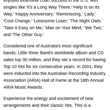
enjoyed extensive chart success in the U.S. with
singles like 'It's a Long Way There,' 'Help Is on Its
Way,' 'Happy Anniversary,' 'Reminiscing,' 'Lady,'
'Cool Change,' 'Lonesome Loser,' 'The Night Owls,'
'Take It Easy on Me,' 'Man on Your Mind,' 'We Two,'
and 'The Other Guy.'
Considered one of Australia's most significant
bands, Little River Band's worldwide album and CD
sales top 30 million, and they set a record for having
Top 10 hits for six consecutive years. In 2001, they
were inducted into the Australian Recording Industry
Association (ARIA) Hall of Fame at the 18th Annual
ARIA Music Awards.
Experience the energy and excitement of new
arrangements and their classic hits. This is a