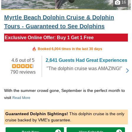
16
Myrtle Beach Dolphin Cruise & Dolphin
Tours - Guaranteed to See Dolphins
Exclusive Online Offer: Buy 1 Get 1 Free
Booked in the last 9 hours
Booked 6,004 times in the last 30 days
4.6 out of 5
2,641 Guests Had Great Experiences
"The dolphin cruise was AMAZING!"
790 reviews
With the summer crowd gone, September is the perfect month to
visit
Read More
Guaranteed Dolphin Sightings!
This dolphin cruise is the only
cruise backed by VME's guarantee.