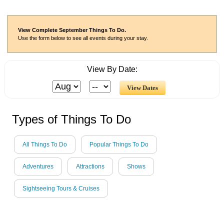
View Complete September Things To Do.
Use the form below to see all events during your stay.
View By Date:
Types of Things To Do
All Things To Do
Popular Things To Do
Adventures
Attractions
Shows
Sightseeing Tours & Cruises