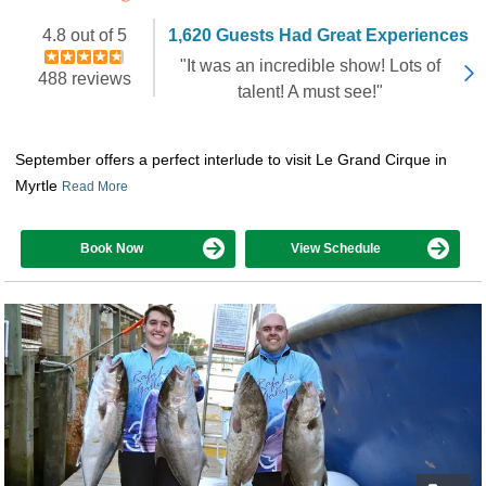
Booked 3,054 times in the last 30 days
4.8 out of 5
1,620 Guests Had Great Experiences
"It was an incredible show! Lots of
488 reviews
talent! A must see!"
September offers a perfect interlude to visit Le Grand Cirque in
Myrtle
Read More
Book Now
View Schedule