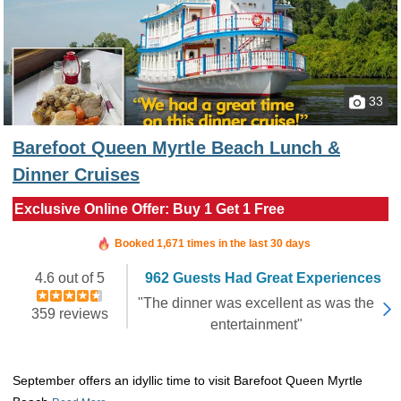
33
Barefoot Queen Myrtle Beach Lunch &
Dinner Cruises
Exclusive Online Offer: Buy 1 Get 1 Free
Booked in the last 12 minutes
Booked 1,671 times in the last 30 days
4.6 out of 5
962 Guests Had Great Experiences
"The dinner was excellent as was the
359 reviews
entertainment"
September offers an idyllic time to visit Barefoot Queen Myrtle