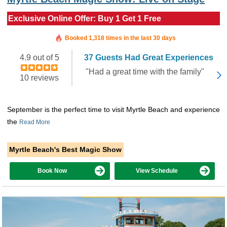
Exclusive Online Offer: Buy 1 Get 1 Free
Booked in the last 11 hours
Booked 1,318 times in the last 30 days
4.9 out of 5
37 Guests Had Great Experiences
"Had a great time with the family"
10 reviews
September is the perfect time to visit Myrtle Beach and experience
the
Read More
Myrtle Beach's Best Magic Show
Book Now
View Schedule