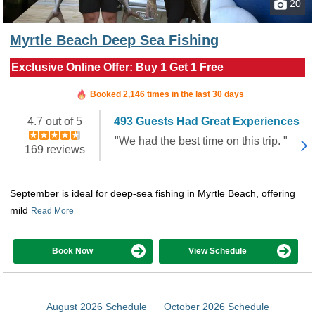
20
Myrtle Beach Deep Sea Fishing
Exclusive Online Offer: Buy 1 Get 1 Free
Booked in the last 8 hours
Booked 2,146 times in the last 30 days
4.7 out of 5
493 Guests Had Great Experiences
"We had the best time on this trip. "
169 reviews
September is ideal for deep-sea fishing in Myrtle Beach, offering
mild
Read More
Book Now
View Schedule
August 2026 Schedule
October 2026 Schedule