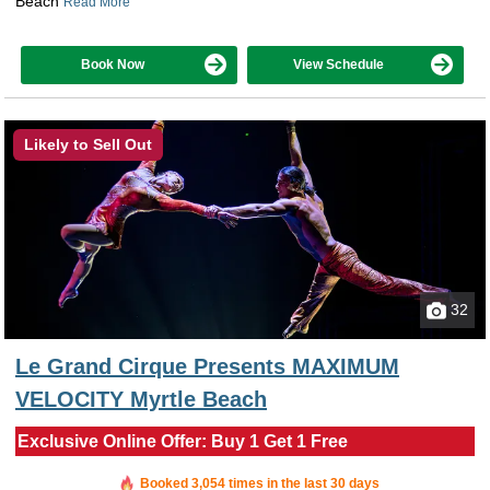
Beach
Read More
Book Now
View Schedule
Likely to Sell Out
32
Le Grand Cirque Presents MAXIMUM
VELOCITY Myrtle Beach
Exclusive Online Offer: Buy 1 Get 1 Free
Booked in the last hour