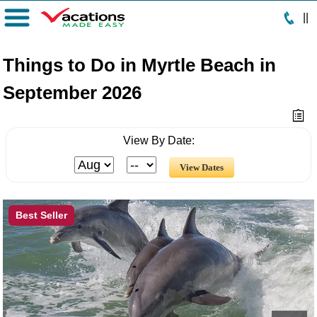
|
|
Menu
Things to Do in Myrtle Beach in
September 2026
View By Date:
Best Seller