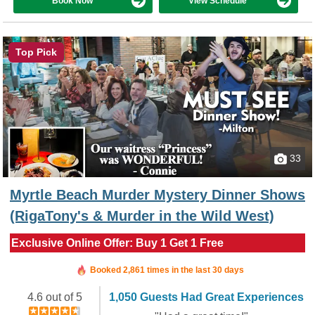
Book Now
View Schedule
Top Pick
33
Myrtle Beach Murder Mystery Dinner Shows
(RigaTony's & Murder in the Wild West)
Exclusive Online Offer: Buy 1 Get 1 Free
Booked in the last 35 minutes
Booked 2,861 times in the last 30 days
4.6 out of 5
1,050 Guests Had Great Experiences