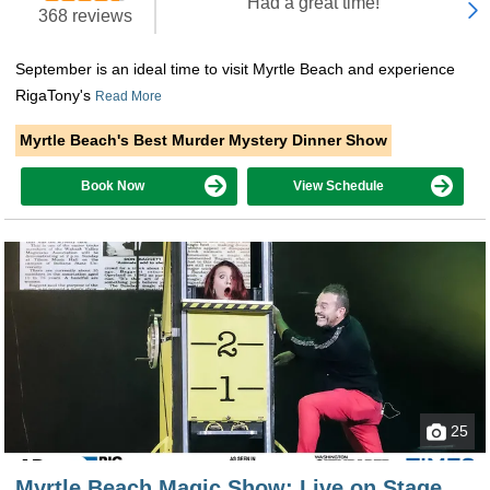
"Had a great time!"
368 reviews
September is an ideal time to visit Myrtle Beach and experience
RigaTony's
Read More
Myrtle Beach's Best Murder Mystery Dinner Show
Book Now
View Schedule
25
Myrtle Beach Magic Show: Live on Stage