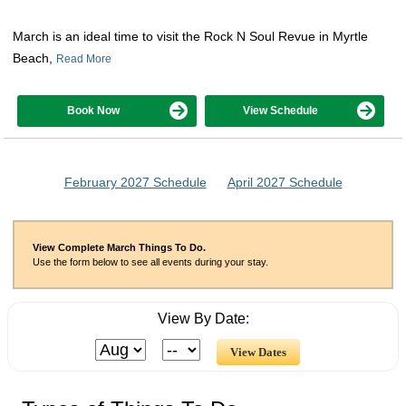
March is an ideal time to visit the Rock N Soul Revue in Myrtle
Beach,
Read More
Book Now
View Schedule
February 2027 Schedule
April 2027 Schedule
View Complete March Things To Do.
Use the form below to see all events during your stay.
View By Date: