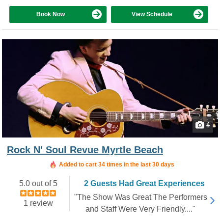
Book Now
View Schedule
4
Rock N' Soul Revue Myrtle Beach
Added to cart 34 times in the last 30 days
5.0 out of 5
2 Guests Had Great Experiences
"The Show Was Great The Performers
1 review
and Staff Were Very Friendly...."