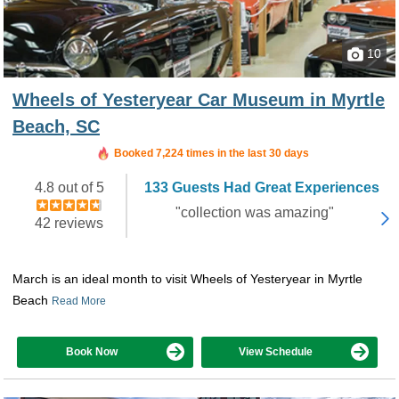
10
Wheels of Yesteryear Car Museum in Myrtle
Beach, SC
Booked 7,224 times in the last 30 days
4.8 out of 5
133 Guests Had Great Experiences
"collection was amazing"
42 reviews
March is an ideal month to visit Wheels of Yesteryear in Myrtle
Beach
Read More
Book Now
View Schedule