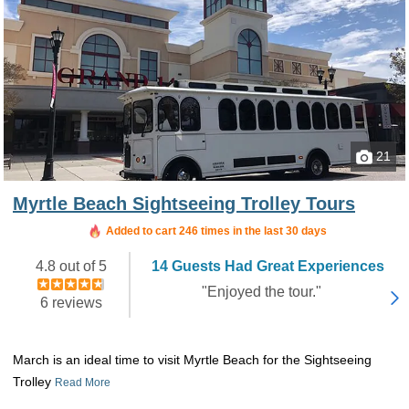
21
Myrtle Beach Sightseeing Trolley Tours
Added to cart 246 times in the last 30 days
4.8 out of 5
14 Guests Had Great Experiences
"Enjoyed the tour."
6 reviews
March is an ideal time to visit Myrtle Beach for the Sightseeing
Trolley
Read More