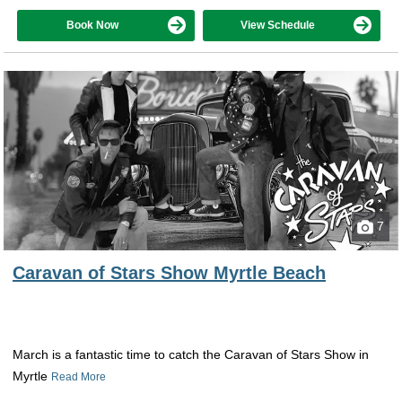
Book Now
View Schedule
7
Caravan of Stars Show Myrtle Beach
March is a fantastic time to catch the Caravan of Stars Show in
Myrtle
Read More