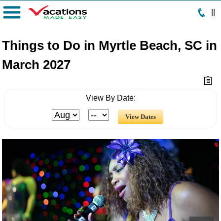
|
|
Menu
Things to Do in Myrtle Beach, SC in
March 2027
View By Date: