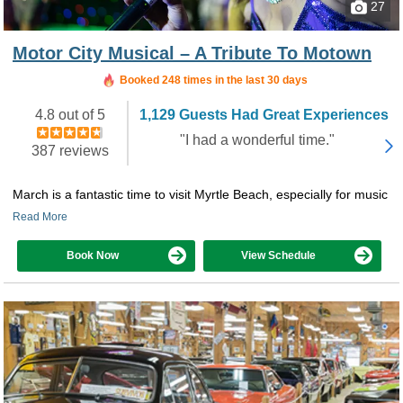
27
Motor City Musical – A Tribute To Motown
Booked in the last 8 hours
Booked 248 times in the last 30 days
4.8 out of 5
1,129 Guests Had Great Experiences
"I had a wonderful time."
387 reviews
March is a fantastic time to visit Myrtle Beach, especially for music
Read More
Book Now
View Schedule