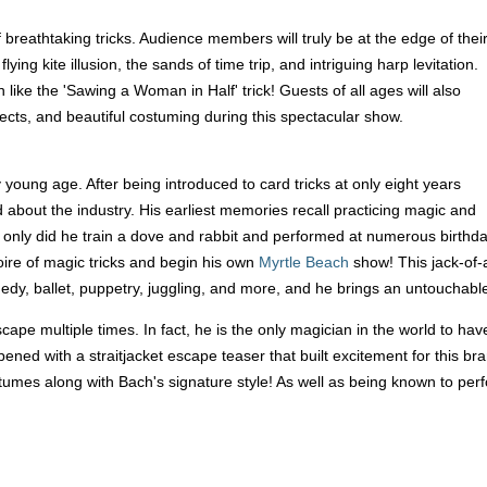
 breathtaking tricks. Audience members will truly be at the edge of thei
ying kite illusion, the sands of time trip, and intriguing harp levitation.
n like the 'Sawing a Woman in Half' trick! Guests of all ages will also
fects, and beautiful costuming during this spectacular show.
young age. After being introduced to card tricks at only eight years
 about the industry. His earliest memories recall practicing magic and
 only did he train a dove and rabbit and performed at numerous birthdays 
oire of magic tricks and begin his own
Myrtle Beach
show! This jack-of-a
medy, ballet, puppetry, juggling, and more, and he brings an untouchable
pe multiple times. In fact, he is the only magician in the world to ha
ened with a straitjacket escape teaser that built excitement for this 
costumes along with Bach's signature style! As well as being known to p