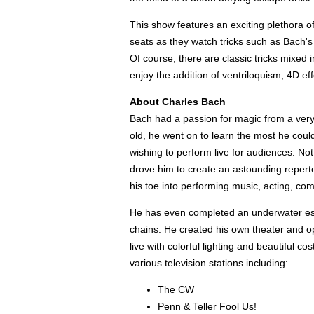
This show features an exciting plethora of
seats as they watch tricks such as Bach's fl
Of course, there are classic tricks mixed i
enjoy the addition of ventriloquism, 4D ef
About Charles Bach
Bach had a passion for magic from a very 
old, he went on to learn the most he could
wishing to perform live for audiences. Not
drove him to create an astounding repert
his toe into performing music, acting, co
He has even completed an underwater esca
chains. He created his own theater and op
live with colorful lighting and beautiful 
various television stations including:
The CW
Penn & Teller Fool Us!