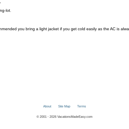
?
ng-lot.
mmended you bring a light jacket if you get cold easily as the AC is alw
About
Site Map
Terms
© 2001 - 2026 VacationsMadeEasy.com