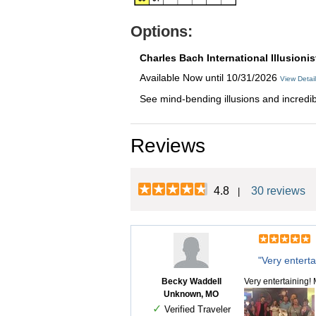
Options:
Charles Bach International Illusionis
Available Now until 10/31/2026
View Detai
See mind-bending illusions and incredible
Reviews
4.8
30 reviews
|
"Very enterta
Becky Waddell
Very entertaining!
Unknown, MO
✓
Verified Traveler