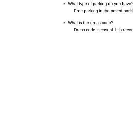
What type of parking do you have
Free parking in the paved parki
What is the dress code?
Dress code is casual. It is reco