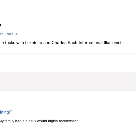
t
led Schedule
 tricks with tickets to see Charles Bach International Illusionist.
ining!"
 My family had a blast! I would highly recommend!