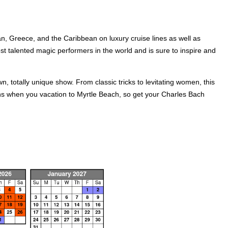
n, Greece, and the Caribbean on luxury cruise lines as well as
t talented magic performers in the world and is sure to inspire and
n, totally unique show. From classic tricks to levitating women, this
ns when you vacation to Myrtle Beach, so get your Charles Bach