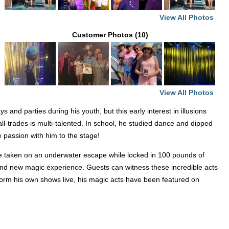
View All Photos
r
Customer Photos (10)
View All Photos
and parties during his youth, but this early interest in illusions
ll-trades is multi-talented. In school, he studied dance and dipped
 passion with him to the stage!
ve taken on an underwater escape while locked in 100 pounds of
brand new magic experience. Guests can witness these incredible acts
erform his own shows live, his magic acts have been featured on