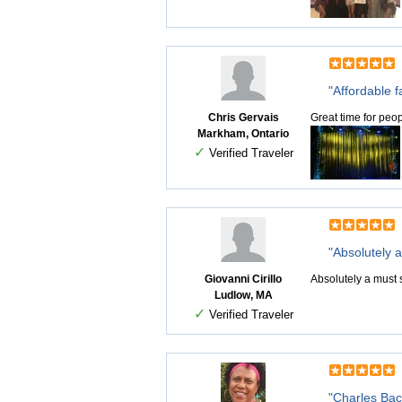
"Affordable f
Chris Gervais
Great time for peo
Markham, Ontario
✓
Verified Traveler
"Absolutely 
Giovanni Cirillo
Absolutely a must s
Ludlow, MA
✓
Verified Traveler
"Charles Bach