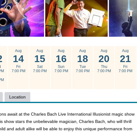
g
Aug
Aug
Aug
Aug
Aug
Aug
2
14
15
16
18
20
21
d
Fri
Sat
Sun
Tue
Thu
Fri
PM
7:00 PM
7:00 PM
7:00 PM
7:00 PM
7:00 PM
7:00 PM
PM
Location
ons await at the Charles Bach Live International Illusionist magic show
is show stars the unbelievable magician, Charles Bach, who will thrill
hild and adult alike will be able to enjoy this unique performance from