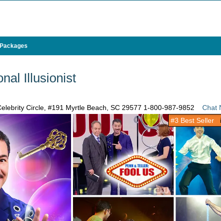
 Packages
nal Illusionist
elebrity Circle, #191 Myrtle Beach, SC 29577
1-800-987-9852
Chat
#3 Best Seller
i