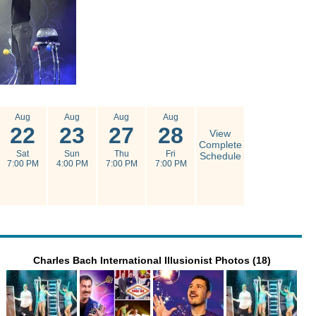
Aug
Aug
Aug
Aug
22
23
27
28
View
Complete
Sat
Sun
Thu
Fri
Schedule
7:00 PM
4:00 PM
7:00 PM
7:00 PM
Charles Bach International Illusionist Photos (18)