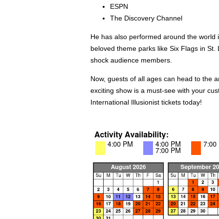
ESPN
The Discovery Channel
He has also performed around the world in
beloved theme parks like Six Flags in St.
shock audience members.
Now, guests of all ages can head to the
exciting show is a must-see with your cu
International Illusionist tickets today!