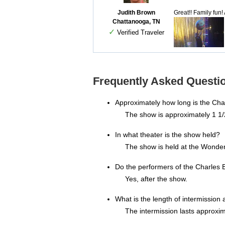
Judith Brown
Great!! Family fun
Chattanooga, TN
✓
Verified Traveler
Frequently Asked Question
Approximately how long is the Charl
The show is approximately 1 1/
In what theater is the show held?
The show is held at the Wonder
Do the performers of the Charles B
Yes, after the show.
What is the length of intermission a
The intermission lasts approxim