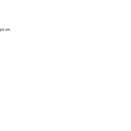
ays on.