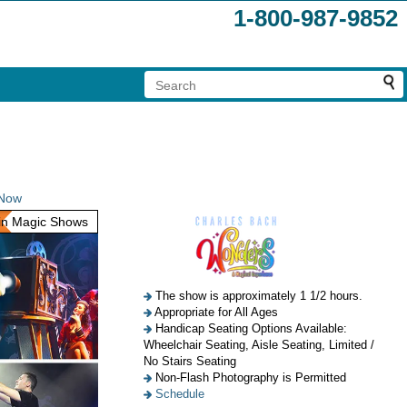
1-800-987-9852
 Now
n Magic Shows
The show is approximately 1 1/2 hours.
Appropriate for All Ages
Handicap Seating Options Available:
Wheelchair Seating, Aisle Seating, Limited /
No Stairs Seating
Non-Flash Photography is Permitted
Schedule