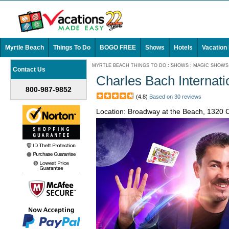
Myrtle Beach
Things To Do
BOGO FREE
Shows
Hotels
Vacation
MYRTLE BEACH THINGS TO DO
:
SHOWS
:
MAGIC SHOWS
Contact Us
Charles Bach Internatio
800-987-9852
(4.8)
Based on 30 reviews
Location: Broadway at the Beach, 1320 C