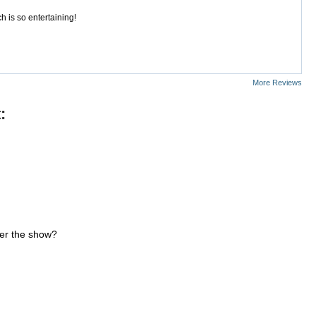
 is so entertaining!
More Reviews
:
ter the show?