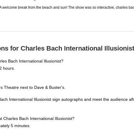
! A welcome break from the beach and sun! The show was so interactive, charles bach
s for Charles Bach International Illusionist
es Bach International Illusionist?
2 hours.
s Theatre next to Dave & Buster's.
ach International Illusionist sign autographs and meet the audience af
t Charles Bach International Illusionist?
ately 5 minutes.