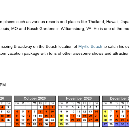
 places such as various resorts and places like Thailand, Hawaii, Japa
 Louis, MO and Busch Gardens in Williamsburg, VA. He is one of the mos
 amazing Broadway on the Beach location of
Myrtle Beach
to catch his ow
stom vacation package with tons of other awesome shows and attractio