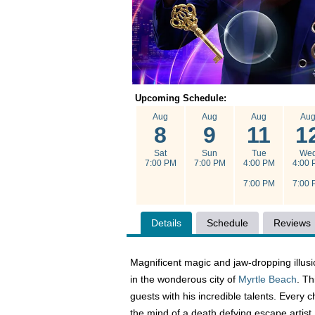
Upcoming Schedule:
Aug
Aug
Aug
Au
8
9
11
1
Sat
Sun
Tue
We
7:00 PM
7:00 PM
4:00 PM
4:00 
7:00 PM
7:00 
Details
Schedule
Reviews
Magnificent magic and jaw-dropping illusi
in the wonderous city of
Myrtle Beach
. Th
guests with his incredible talents. Every c
the mind of a death defying escape artist.