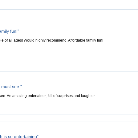
amily fun!"
ple of all ages! Would highly recommend. Affordable family fun!
a must see."
ee. An amazing entertainer, full of surprises and laughter
 is so entertaining"