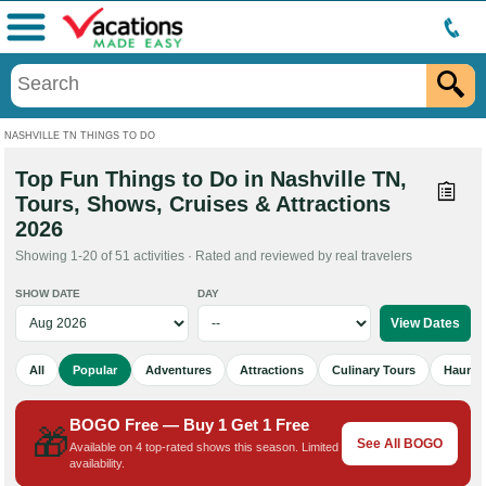
Menu
NASHVILLE TN THINGS TO DO
Top Fun Things to Do in Nashville TN,
Tours, Shows, Cruises & Attractions
2026
Showing 1-20 of 51 activities · Rated and reviewed by real travelers
SHOW DATE
DAY
All
Popular
Adventures
Attractions
Culinary Tours
Haunted
BOGO Free — Buy 1 Get 1 Free
🎁
See All BOGO
Available on 4 top-rated shows this season. Limited
availability.