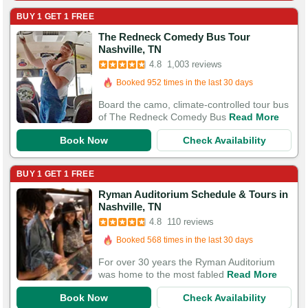
BUY 1 GET 1 FREE
The Redneck Comedy Bus Tour
Booked in the last 2 hours
Nashville, TN
Booked 952 times in the last 30 days
4.8
1,003 reviews
3,292 Guests Had Great Experiences
Board the camo, climate-controlled tour bus
of The Redneck Comedy Bus
Read More
Book Now
Check Availability
BUY 1 GET 1 FREE
Ryman Auditorium Schedule & Tours in
Booked in the last 3 hours
Nashville, TN
Booked 568 times in the last 30 days
4.8
110 reviews
368 Guests Had Great Experiences
For over 30 years the Ryman Auditorium
was home to the most fabled
Read More
Book Now
Check Availability