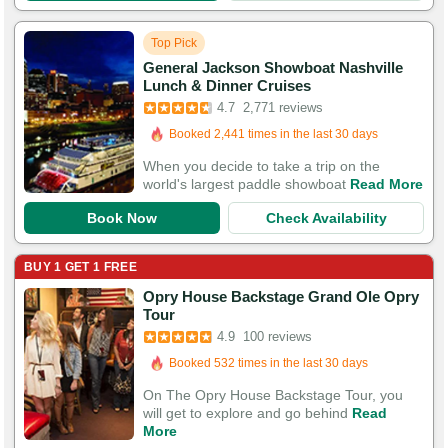
Top Pick
General Jackson Showboat Nashville
Booked in the last hour
Lunch & Dinner Cruises
Booked 2,441 times in the last 30 days
4.7
2,771 reviews
8,770 Guests Had Great Experiences
When you decide to take a trip on the
world's largest paddle showboat
Read More
Book Now
Check Availability
BUY 1 GET 1 FREE
Opry House Backstage Grand Ole Opry
Booked in the last hour
Tour
Booked 532 times in the last 30 days
4.9
100 reviews
295 Guests Had Great Experiences
On The Opry House Backstage Tour, you
will get to explore and go behind
Read
More