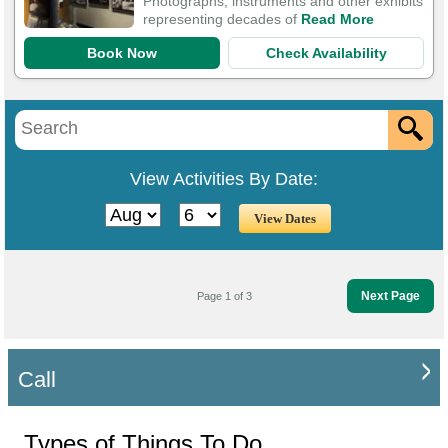
Photographs, instruments and other exhibits
representing decades of
Read More
Book Now
Check Availability
View Activities By Date:
Next Page
Page 1 of 3
Call
Types of Things To Do