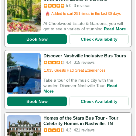
5.0
3 reviews
Added to cart 251 times in the last 30 days
At Cheekwood Estate & Gardens, you will
get to see a variety of stunning
Read More
Book Now
Check Availability
Discover Nashville Inclusive Bus Tours
4.4
315 reviews
Added to cart 178 times in the last 30 days
1,035 Guests Had Great Experiences
Take a tour of the music city with the
wonder, Discover Nashville Tour.
Read
More
Book Now
Check Availability
Homes of the Stars Bus Tour - Tour
Celebrity Homes in Nashville, TN
4.3
421 reviews