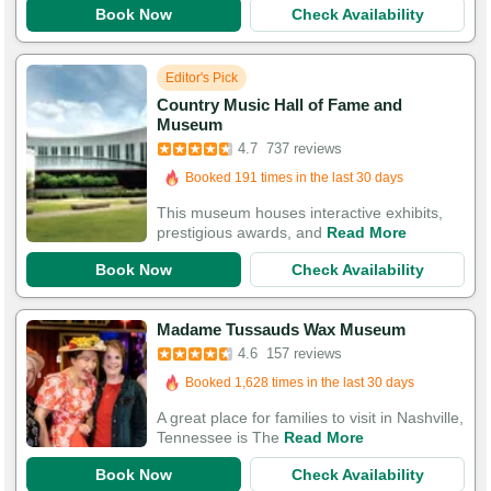
Book Now
Check Availability
Editor's Pick
Country Music Hall of Fame and
Booked in the last 9 hours
Museum
Booked 191 times in the last 30 days
4.7
737 reviews
2,449 Guests Had Great Experiences
This museum houses interactive exhibits,
prestigious awards, and
Read More
Book Now
Check Availability
Booked in the last 2 hours
Madame Tussauds Wax Museum
Booked 1,628 times in the last 30 days
4.6
157 reviews
421 Guests Had Great Experiences
A great place for families to visit in Nashville,
Tennessee is The
Read More
Book Now
Check Availability