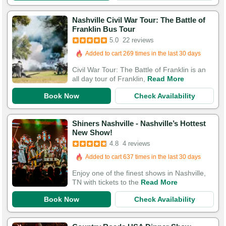
Nashville Civil War Tour: The Battle of
Booked in the last 17 hours
Franklin Bus Tour
5.0
22 reviews
Added to cart 269 times in the last 30 days
71 Guests Had Great Experiences
Civil War Tour: The Battle of Franklin is an
all day tour of Franklin,
Read More
Book Now
Check Availability
Shiners Nashville - Nashville’s Hottest
New Show!
4.8
4 reviews
Added to cart 637 times in the last 30 days
Enjoy one of the finest shows in Nashville,
TN with tickets to the
Read More
Book Now
Check Availability