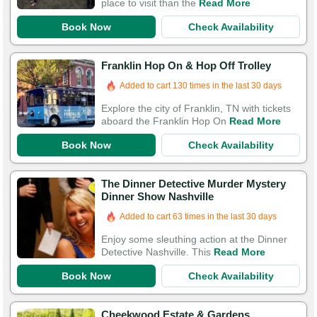
place to visit than the
Read More
Book Now
Check Availability
Franklin Hop On & Hop Off Trolley
Added to cart 130 times in the last 30 days
Explore the city of Franklin, TN with tickets
aboard the Franklin Hop On
Read More
Book Now
Check Availability
The Dinner Detective Murder Mystery
Dinner Show Nashville
Added to cart 63 times in the last 30 days
Enjoy some sleuthing action at the Dinner
Detective Nashville. This
Read More
Book Now
Check Availability
Cheekwood Estate & Gardens