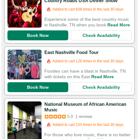
Country Roads USA Dinner Show
Booked in the last 10 hours
Added to cart 608 times in the last 30 days
Experience some of the best country music
in Nashville, TN when you book
Read More
Book Now
Check Availability
East Nashville Food Tour
Added to cart 126 times in the last 30 days
Foodies can have a blast in Nashville, TN
with tickets on this East
Read More
Book Now
Check Availability
National Museum of African American
Music
5.0
1 reviews
Added to cart 155 times in the last 30 days
For those who love music, there is no better