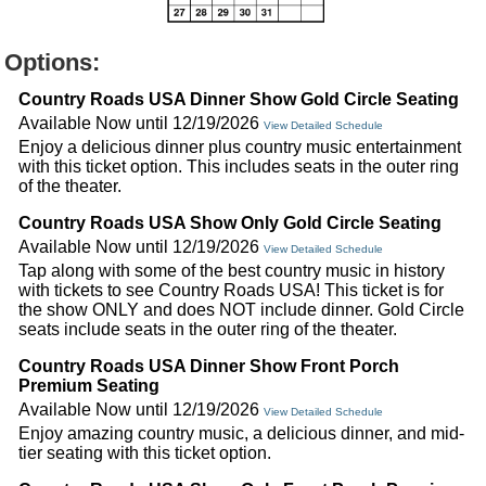
Options:
Country Roads USA Dinner Show Gold Circle Seating
Available Now until 12/19/2026
View Detailed Schedule
Enjoy a delicious dinner plus country music entertainment
with this ticket option. This includes seats in the outer ring
of the theater.
Country Roads USA Show Only Gold Circle Seating
Available Now until 12/19/2026
View Detailed Schedule
Tap along with some of the best country music in history
with tickets to see Country Roads USA! This ticket is for
the show ONLY and does NOT include dinner. Gold Circle
seats include seats in the outer ring of the theater.
Country Roads USA Dinner Show Front Porch
Premium Seating
Available Now until 12/19/2026
View Detailed Schedule
Enjoy amazing country music, a delicious dinner, and mid-
tier seating with this ticket option.