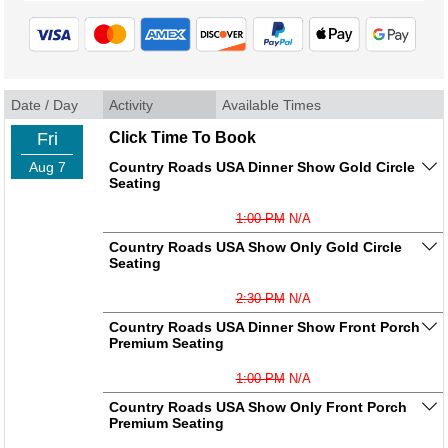
Date / Day
Activity
Available Times
Fri
Click Time To Book
Aug 7
Country Roads USA Dinner Show Gold Circle
Seating
1:00 PM
N/A
Country Roads USA Show Only Gold Circle
Seating
2:30 PM
N/A
Country Roads USA Dinner Show Front Porch
Premium Seating
1:00 PM
N/A
Country Roads USA Show Only Front Porch
Premium Seating