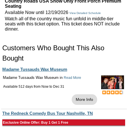
Country Roads USA Show Only Front Porch Premium
Seating
Available Now until 12/19/2026
View Detailed Schedule
Watch all of the country music fun unfold in middle-tier
seats with this ticket option. This ticket does NOT include
dinner.
Customers Who Bought This Also
Bought
Madame Tussauds Wax Museum
Madame Tussauds Wax Museum in
Read More
Available 512 days from
Now
to
Dec 31
More Info
The Redneck Comedy Bus Tour Nashville, TN
Exclusive Online Offer: Buy 1 Get 1 Free