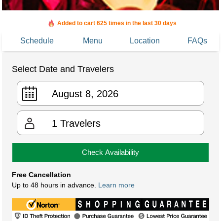
Booked in the last 4 hours
Added to cart 625 times in the last 30 days
Schedule
Menu
Location
FAQs
Select Date and Travelers
1
Travelers
Check Availability
Free Cancellation
Up to 48 hours in advance.
Learn more