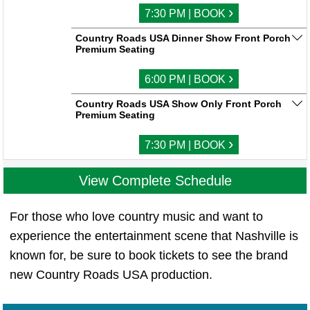
›
7:30 PM | BOOK
Country Roads USA Dinner Show Front Porch
Premium Seating
›
6:00 PM | BOOK
Country Roads USA Show Only Front Porch
Premium Seating
›
7:30 PM | BOOK
View Complete Schedule
For those who love country music and want to
experience the entertainment scene that Nashville is
known for, be sure to book tickets to see the brand
new Country Roads USA production.