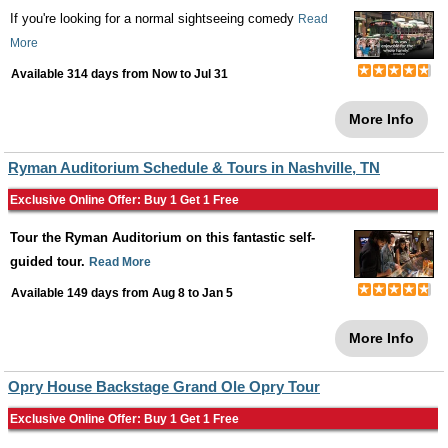
If you're looking for a normal sightseeing comedy
Read
More
Available 314 days from
Now
to
Jul 31
More Info
Ryman Auditorium Schedule & Tours in Nashville, TN
Exclusive Online Offer: Buy 1 Get 1 Free
Tour the Ryman Auditorium on this fantastic self-
guided tour.
Read More
Available 149 days from
Aug 8
to
Jan 5
More Info
Opry House Backstage Grand Ole Opry Tour
Exclusive Online Offer: Buy 1 Get 1 Free