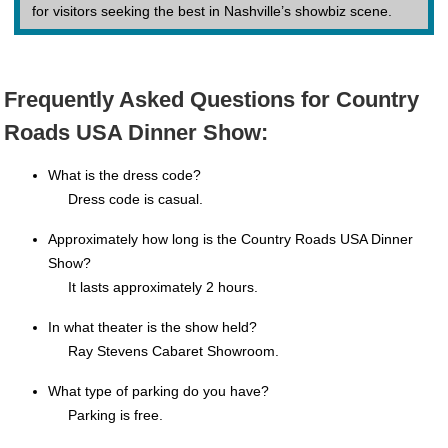
for visitors seeking the best in Nashville’s showbiz scene.
Frequently Asked Questions for Country
Roads USA Dinner Show:
What is the dress code?
Dress code is casual.
Approximately how long is the Country Roads USA Dinner
Show?
It lasts approximately 2 hours.
In what theater is the show held?
Ray Stevens Cabaret Showroom.
What type of parking do you have?
Parking is free.