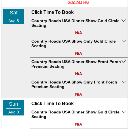
2:30 PM
N/A
Sat
Click Time To Book
Aug 8
Country Roads USA Dinner Show Gold Circle
Seating
N/A
Country Roads USA Show Only Gold Circle
Seating
N/A
Country Roads USA Dinner Show Front Porch
Premium Seating
N/A
Country Roads USA Show Only Front Porch
Premium Seating
N/A
Sun
Click Time To Book
Aug 9
Country Roads USA Dinner Show Gold Circle
Seating
N/A