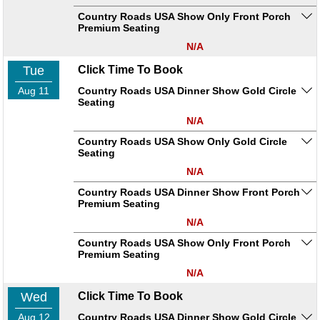
Country Roads USA Show Only Front Porch
Premium Seating
N/A
Tue
Click Time To Book
Aug 11
Country Roads USA Dinner Show Gold Circle
Seating
N/A
Country Roads USA Show Only Gold Circle
Seating
N/A
Country Roads USA Dinner Show Front Porch
Premium Seating
N/A
Country Roads USA Show Only Front Porch
Premium Seating
N/A
Wed
Click Time To Book
Aug 12
Country Roads USA Dinner Show Gold Circle