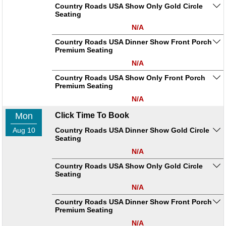
Country Roads USA Show Only Gold Circle
Seating
N/A
Country Roads USA Dinner Show Front Porch
Premium Seating
N/A
Country Roads USA Show Only Front Porch
Premium Seating
N/A
Mon
Click Time To Book
Aug 10
Country Roads USA Dinner Show Gold Circle
Seating
N/A
Country Roads USA Show Only Gold Circle
Seating
N/A
Country Roads USA Dinner Show Front Porch
Premium Seating
N/A