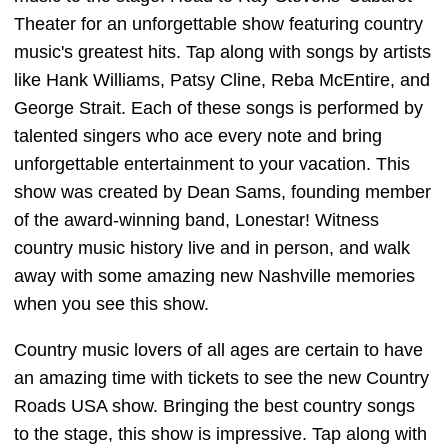
Theater for an unforgettable show featuring country
music's greatest hits. Tap along with songs by artists
like Hank Williams, Patsy Cline, Reba McEntire, and
George Strait. Each of these songs is performed by
talented singers who ace every note and bring
unforgettable entertainment to your vacation. This
show was created by Dean Sams, founding member
of the award-winning band, Lonestar! Witness
country music history live and in person, and walk
away with some amazing new Nashville memories
when you see this show.
Country music lovers of all ages are certain to have
an amazing time with tickets to see the new Country
Roads USA show. Bringing the best country songs
to the stage, this show is impressive. Tap along with