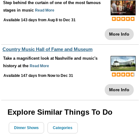
Step behind the curtain of one of the most famous
stages in music
Read More
Available 143 days from
Aug 8
to
Dec 31
More Info
Country Music Hall of Fame and Museum
Take a magnificent look at Nashville and music's
history at the
Read More
Available 147 days from
Now
to
Dec 31
More Info
Explore Similar Things To Do
Dinner Shows
Categories