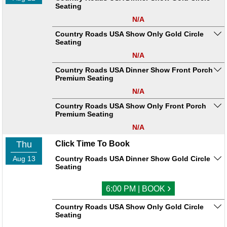
Seating
N/A
Country Roads USA Show Only Gold Circle
Seating
N/A
Country Roads USA Dinner Show Front Porch
Premium Seating
N/A
Country Roads USA Show Only Front Porch
Premium Seating
N/A
Thu
Click Time To Book
Aug 13
Country Roads USA Dinner Show Gold Circle
Seating
›
6:00 PM | BOOK
Country Roads USA Show Only Gold Circle
Seating