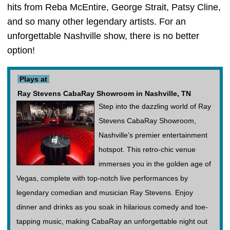
hits from Reba McEntire, George Strait, Patsy Cline,
and so many other legendary artists. For an
unforgettable Nashville show, there is no better
option!
Plays at
Ray Stevens CabaRay Showroom in Nashville, TN
Step into the dazzling world of Ray
Stevens CabaRay Showroom,
Nashville’s premier entertainment
hotspot. This retro-chic venue
immerses you in the golden age of
Vegas, complete with top-notch live performances by
legendary comedian and musician Ray Stevens. Enjoy
dinner and drinks as you soak in hilarious comedy and toe-
tapping music, making CabaRay an unforgettable night out