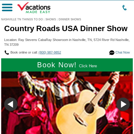
Menu
NASHVILLE TN THINGS TO DO
:
SHOWS
:
DINNER SHOWS
Country Roads USA Dinner Show
Location: Ray Stevens CabaRay Showroom in Nashville, TN, 5724 River Rd Nashville,
TN 37209
Book online or call:
(800) 987-9852
Chat Now
Book Now!
Click Here