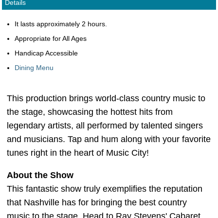
Details
It lasts approximately 2 hours.
Appropriate for All Ages
Handicap Accessible
Dining Menu
This production brings world-class country music to
the stage, showcasing the hottest hits from
legendary artists, all performed by talented singers
and musicians. Tap and hum along with your favorite
tunes right in the heart of Music City!
About the Show
This fantastic show truly exemplifies the reputation
that Nashville has for bringing the best country
music to the stage. Head to Ray Stevens' Cabaret