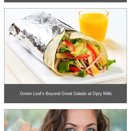
Green Leaf's Beyond Great Salads at Opry Mills