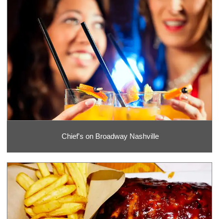
Chief's on Broadway Nashville