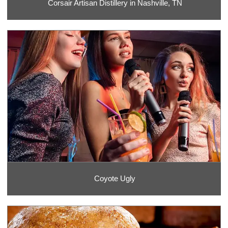
Corsair Artisan Distillery in Nashville, TN
Coyote Ugly