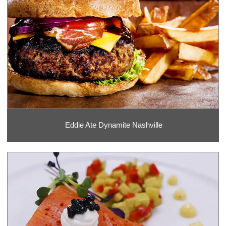
Eddie Ate Dynamite Nashville