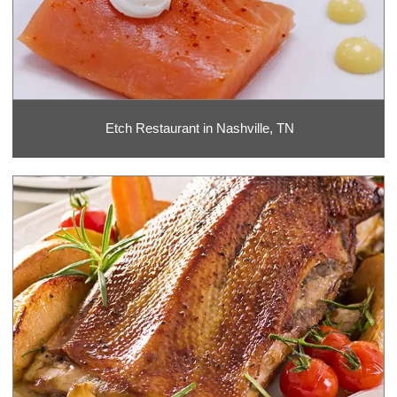
Etch Restaurant in Nashville, TN