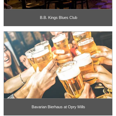
B.B. Kings Blues Club
Bavarian Bierhaus at Opry Mills