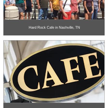
Hard Rock Cafe in Nashville, TN