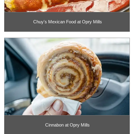
Chuy's Mexican Food at Opry Mills
Cinnabon at Opry Mills