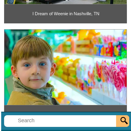
I Dream of Weenie in Nashville, TN
ITSUGAR at Opry Mills