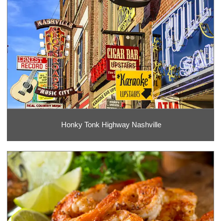
Honky Tonk Highway Nashville