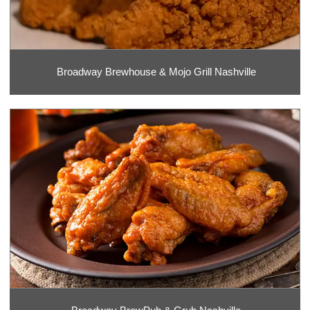
Broadway Brewhouse & Mojo Grill Nashville