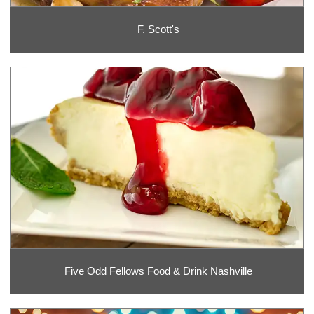
F. Scott's
Five Odd Fellows Food & Drink Nashville