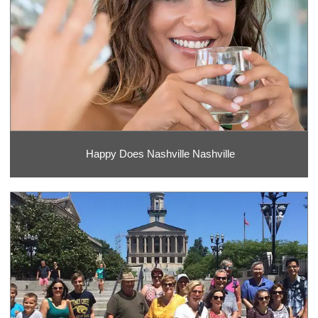
Happy Does Nashville Nashville