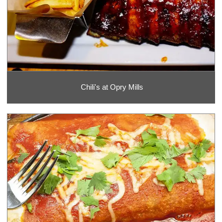
Chili's at Opry Mills