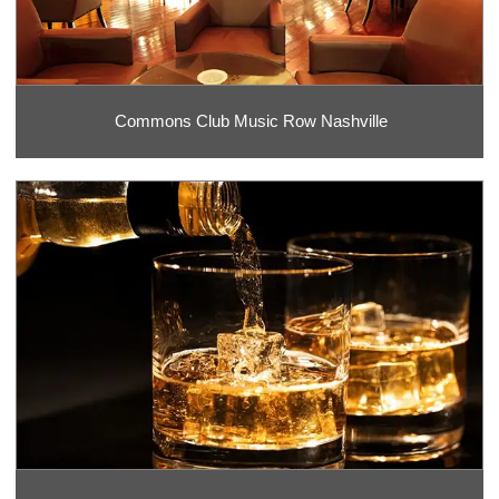
Commons Club Music Row Nashville