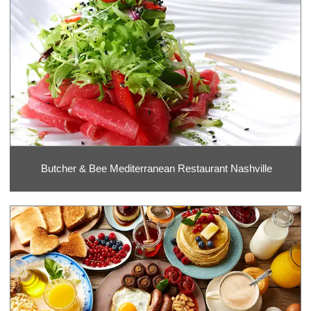
Butcher & Bee Mediterranean Restaurant Nashville