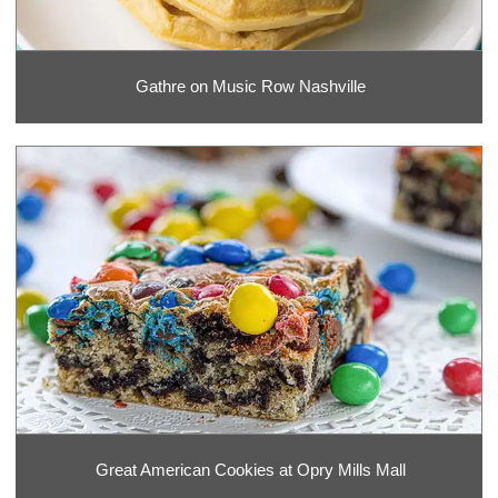
Gathre on Music Row Nashville
Great American Cookies at Opry Mills Mall