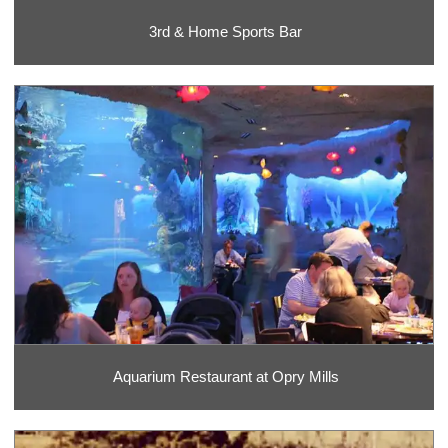
3rd & Home Sports Bar
Aquarium Restaurant at Opry Mills