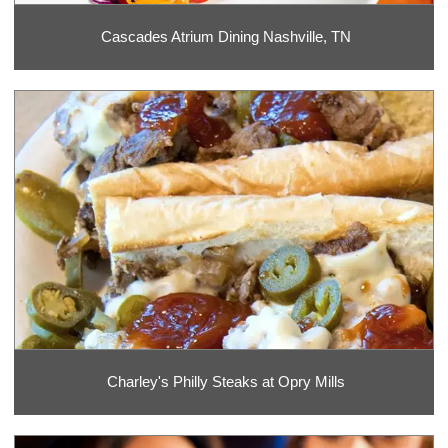
Cascades Atrium Dining Nashville, TN
Charley's Philly Steaks at Opry Mills