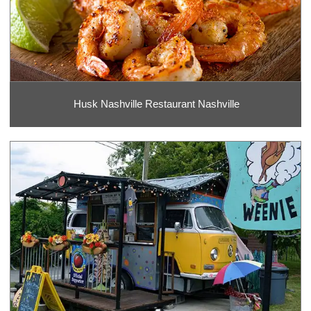
Husk Nashville Restaurant Nashville