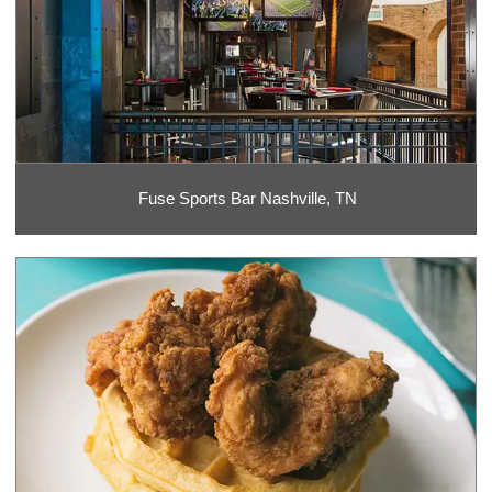
Fuse Sports Bar Nashville, TN