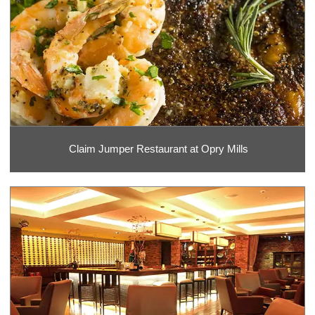
Claim Jumper Restaurant at Opry Mills