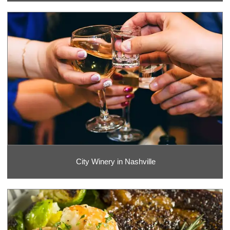
City Winery in Nashville