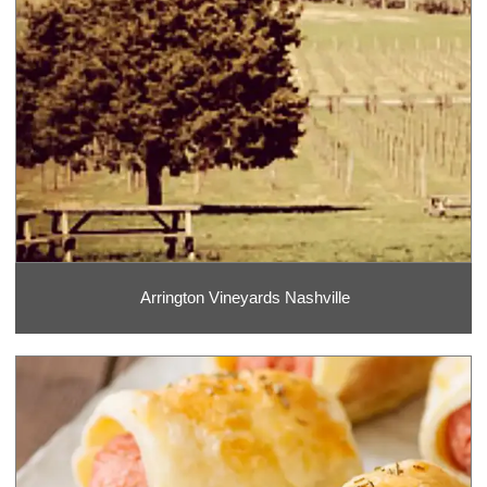
Arrington Vineyards Nashville