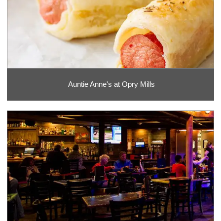
Auntie Anne's at Opry Mills