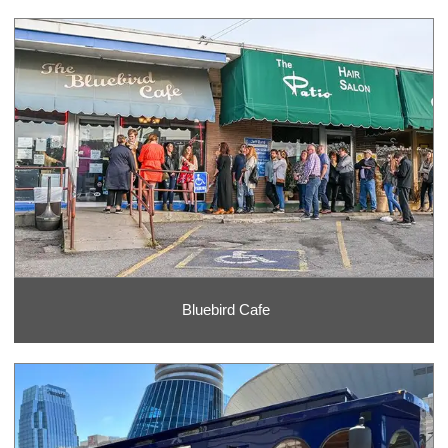
Bluebird Cafe