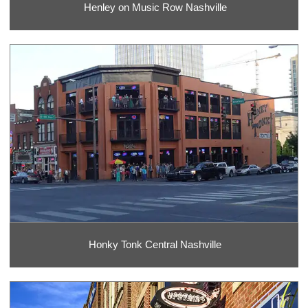
Henley on Music Row Nashville
Honky Tonk Central Nashville