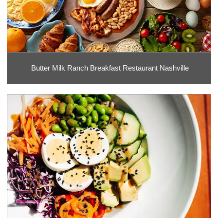
Butter Milk Ranch Breakfast Restaurant Nashville