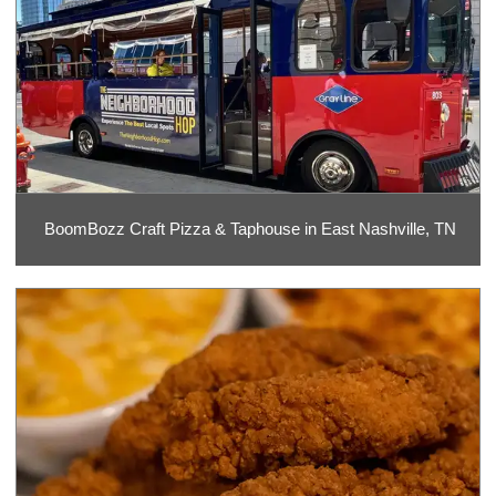
BoomBozz Craft Pizza & Taphouse in East Nashville, TN