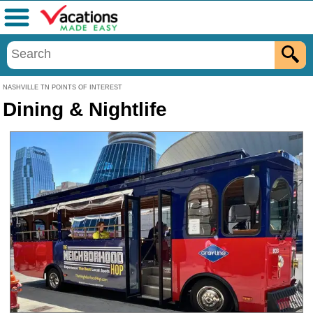
Menu
NASHVILLE TN POINTS OF INTEREST
Dining & Nightlife