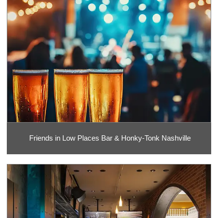
Friends in Low Places Bar & Honky-Tonk Nashville