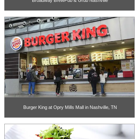
Broadway BrewPub & Grub Nashville
Burger King at Opry Mills Mall in Nashville, TN