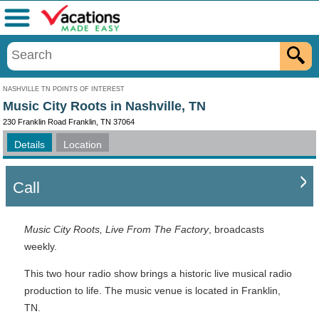
Menu
NASHVILLE TN POINTS OF INTEREST
Music City Roots in Nashville, TN
230 Franklin Road Franklin, TN 37064
Details
Location
Call
Music City Roots, Live From The Factory
, broadcasts
weekly.
This two hour radio show brings a historic live musical radio
production to life. The music venue is located in Franklin,
TN.