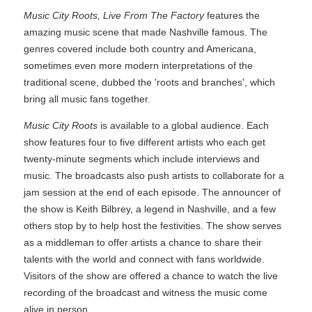
Music City Roots, Live From The Factory
features the
amazing music scene that made Nashville famous. The
genres covered include both country and Americana,
sometimes even more modern interpretations of the
traditional scene, dubbed the 'roots and branches', which
bring all music fans together.
Music City Roots
is available to a global audience. Each
show features four to five different artists who each get
twenty-minute segments which include interviews and
music. The broadcasts also push artists to collaborate for a
jam session at the end of each episode. The announcer of
the show is Keith Bilbrey, a legend in Nashville, and a few
others stop by to help host the festivities. The show serves
as a middleman to offer artists a chance to share their
talents with the world and connect with fans worldwide.
Visitors of the show are offered a chance to watch the live
recording of the broadcast and witness the music come
alive in person.