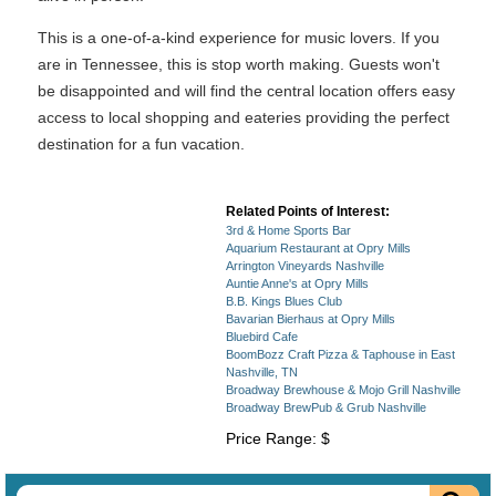
This is a one-of-a-kind experience for music lovers. If you
are in Tennessee, this is stop worth making. Guests won't
be disappointed and will find the central location offers easy
access to local shopping and eateries providing the perfect
destination for a fun vacation.
Related Points of Interest:
3rd & Home Sports Bar
Aquarium Restaurant at Opry Mills
Arrington Vineyards Nashville
Auntie Anne's at Opry Mills
B.B. Kings Blues Club
Bavarian Bierhaus at Opry Mills
Bluebird Cafe
BoomBozz Craft Pizza & Taphouse in East
Nashville, TN
Broadway Brewhouse & Mojo Grill Nashville
Broadway BrewPub & Grub Nashville
Price Range: $