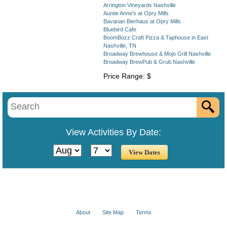
Arrington Vineyards Nashville
Auntie Anne's at Opry Mills
Bavarian Bierhaus at Opry Mills
Bluebird Cafe
BoomBozz Craft Pizza & Taphouse in East
Nashville, TN
Broadway Brewhouse & Mojo Grill Nashville
Broadway BrewPub & Grub Nashville
Price Range: $
View Activities By Date:
About
Site Map
Terms