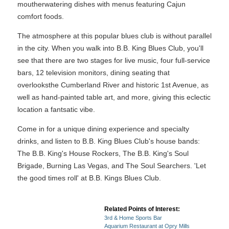
moutherwatering dishes with menus featuring Cajun
comfort foods.
The atmosphere at this popular blues club is without parallel
in the city. When you walk into B.B. King Blues Club, you'll
see that there are two stages for live music, four full-service
bars, 12 television monitors, dining seating that
overlooksthe Cumberland River and historic 1st Avenue, as
well as hand-painted table art, and more, giving this eclectic
location a fantsatic vibe.
Come in for a unique dining experience and specialty
drinks, and listen to B.B. King Blues Club's house bands:
The B.B. King's House Rockers, The B.B. King's Soul
Brigade, Burning Las Vegas, and The Soul Searchers. 'Let
the good times roll' at B.B. Kings Blues Club.
Related Points of Interest:
3rd & Home Sports Bar
Aquarium Restaurant at Opry Mills