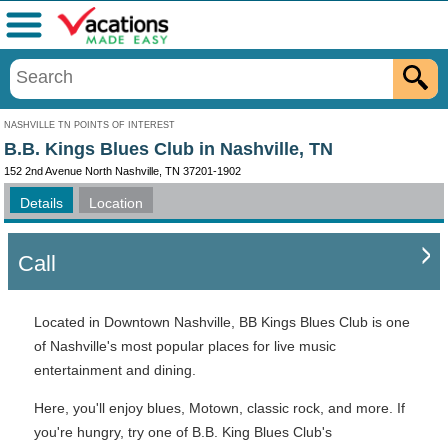
Menu
NASHVILLE TN POINTS OF INTEREST
B.B. Kings Blues Club in Nashville, TN
152 2nd Avenue North Nashville, TN 37201-1902
Details
Location
Call
Located in Downtown Nashville, BB Kings Blues Club is one
of Nashville's most popular places for live music
entertainment and dining.
Here, you'll enjoy blues, Motown, classic rock, and more. If
you're hungry, try one of B.B. King Blues Club's