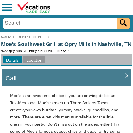
Menu
NASHVILLE TN POINTS OF INTEREST
Moe's Southwest Grill at Opry Mills in Nashville, TN
433 Opry Mills Dr , Entry 5 Nashville, TN 37214
Details
Location
Call
Moe's is an awesome choice if you are craving delicious
Tex-Mex food. Moe's serves up Three Amigos Tacos,
create-your-own burritos, yummy stacks, quesadillas, and
more. There are even kids menus available for the little
ones in your party. Don't miss out on the sides, either! Try
some of Moe's famous queso, chips and guac, or try some