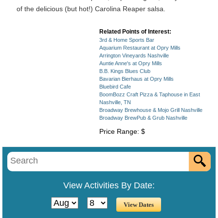
of the delicious (but hot!) Carolina Reaper salsa.
Related Points of Interest:
3rd & Home Sports Bar
Aquarium Restaurant at Opry Mills
Arrington Vineyards Nashville
Auntie Anne's at Opry Mills
B.B. Kings Blues Club
Bavarian Bierhaus at Opry Mills
Bluebird Cafe
BoomBozz Craft Pizza & Taphouse in East
Nashville, TN
Broadway Brewhouse & Mojo Grill Nashville
Broadway BrewPub & Grub Nashville
Price Range: $
View Activities By Date: