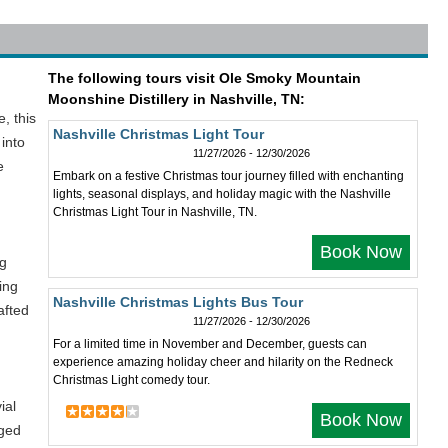
The following tours visit Ole Smoky Mountain
Moonshine Distillery in Nashville, TN:
, this
Nashville Christmas Light Tour
 into
11/27/2026 - 12/30/2026
e
Embark on a festive Christmas tour journey filled with enchanting
lights, seasonal displays, and holiday magic with the Nashville
Christmas Light Tour in Nashville, TN.
Book Now
ng
ing
Nashville Christmas Lights Bus Tour
afted
11/27/2026 - 12/30/2026
For a limited time in November and December, guests can
experience amazing holiday cheer and hilarity on the Redneck
Christmas Light comedy tour.
ial
Book Now
aged