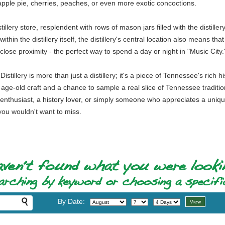
pple pie, cherries, peaches, or even more exotic concoctions.
stillery store, resplendent with rows of mason jars filled with the dist
thin the distillery itself, the distillery's central location also means t
close proximity - the perfect way to spend a day or night in "Music City.
illery is more than just a distillery; it's a piece of Tennessee's rich 
 age-old craft and a chance to sample a real slice of Tennessee tradition, 
s enthusiast, a history lover, or simply someone who appreciates a uni
you wouldn't want to miss.
By Date: