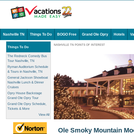
Nashville TN
Things To Do
BOGO Free
Grand Ole Opry
Hotels
Va
NASHVILLE TN POINTS OF INTEREST
Things To Do
The Redneck Comedy Bus
Tour Nashville, TN
Ryman Auditorium Schedule
& Tours in Nashville, TN
General Jackson Showboat
Nashville Lunch & Dinner
Cruises
Opry House Backstage
Grand Ole Opry Tour
Grand Ole Opry Schedule,
Tickets & More
View All
Ole Smoky Mountain Moon