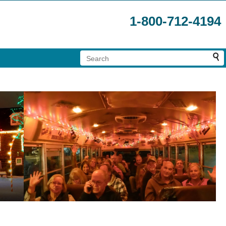
1-800-712-4194