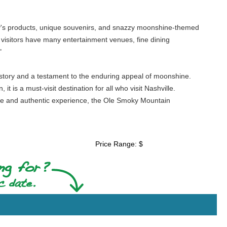
illery's products, unique souvenirs, and snazzy moonshine-themed
hat visitors have many entertainment venues, fine dining
"
history and a testament to the enduring appeal of moonshine.
it is a must-visit destination for all who visit Nashville.
que and authentic experience, the Ole Smoky Mountain
Price Range: $