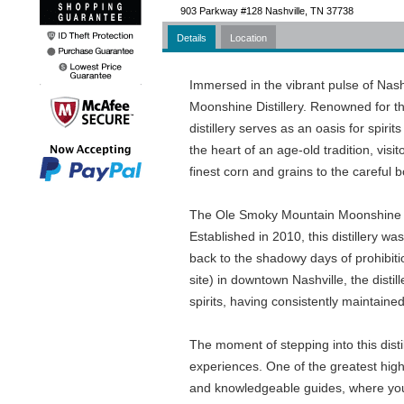
903 Parkway #128 Nashville, TN 37738
Details
Location
Immersed in the vibrant pulse of Nas
Moonshine Distillery. Renowned for th
distillery serves as an oasis for spiri
the heart of an age-old tradition, visit
finest corn and grains to the careful b
The Ole Smoky Mountain Moonshine Disti
Established in 2010, this distillery wa
back to the shadowy days of prohibit
site) in downtown Nashville, the disti
spirits, having consistently maintaine
The moment of stepping into this disti
experiences. One of the greatest highl
and knowledgeable guides, where you 