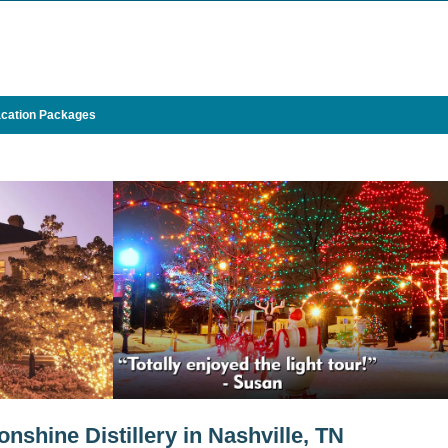
cation Packages
shine Distillery in Nashville, TN