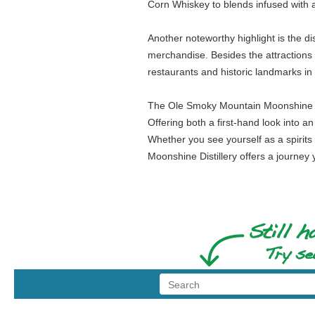
Corn Whiskey to blends infused with a
Another noteworthy highlight is the di
merchandise. Besides the attractions wi
restaurants and historic landmarks in 
The Ole Smoky Mountain Moonshine Dist
Offering both a first-hand look into an
Whether you see yourself as a spirit
Moonshine Distillery offers a journey 