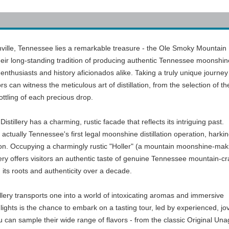
hville, Tennessee lies a remarkable treasure - the Ole Smoky Mountain
eir long-standing tradition of producing authentic Tennessee moonshine
ts enthusiasts and history aficionados alike. Taking a truly unique journey
ors can witness the meticulous art of distillation, from the selection of th
ottling of each precious drop.
llery has a charming, rustic facade that reflects its intriguing past.
s actually Tennessee's first legal moonshine distillation operation, harki
ion. Occupying a charmingly rustic "Holler" (a mountain moonshine-mak
llery offers visitors an authentic taste of genuine Tennessee mountain-cr
d its roots and authenticity over a decade.
llery transports one into a world of intoxicating aromas and immersive
ights is the chance to embark on a tasting tour, led by experienced, jov
can sample their wide range of flavors - from the classic Original Un