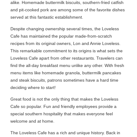
alike. Homemade buttermilk biscuits, southern-fried catfish
and pit-cooked pork are among some of the favorite dishes
served at this fantastic establishment.
Despite changing ownership several times, the Loveless
Cafe has maintained the popular made-from-scratch
recipes from its original owners, Lon and Annie Loveless.
This remarkable commitment to its origins is what sets the
Loveless Cafe apart from other restaurants. Travelers can
find the all-day breakfast menu unlike any other. With fresh
menu items like homemade granola, buttermilk pancakes
and steak biscuits, patrons sometimes have a hard time
deciding where to start!
Great food is not the only thing that makes the Loveless
Cafe so popular. Fun and friendly employees provide a
special southern hospitality that makes everyone feel
welcome and at home.
The Loveless Cafe has a rich and unique history. Back in