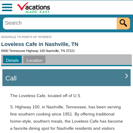
Menu
NASHVILLE TN POINTS OF INTEREST
Loveless Cafe in Nashville, TN
8400 Tennessee Highway 100 Nashville, TN 37221
Details
Location
Call
The Loveless Cafe, located off of U.S
S. Highway 100, in Nashville, Tennessee, has been serving
fine southern cooking since 1951. By offering traditional
home-style, southern meals, the Loveless Cafe has become
a favorite dining spot for Nashville residents and visitors