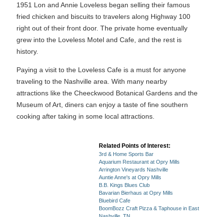
1951 Lon and Annie Loveless began selling their famous
fried chicken and biscuits to travelers along Highway 100
right out of their front door. The private home eventually
grew into the Loveless Motel and Cafe, and the rest is
history.
Paying a visit to the Loveless Cafe is a must for anyone
traveling to the Nashville area. With many nearby
attractions like the Cheeckwood Botanical Gardens and the
Museum of Art, diners can enjoy a taste of fine southern
cooking after taking in some local attractions.
Related Points of Interest:
3rd & Home Sports Bar
Aquarium Restaurant at Opry Mills
Arrington Vineyards Nashville
Auntie Anne's at Opry Mills
B.B. Kings Blues Club
Bavarian Bierhaus at Opry Mills
Bluebird Cafe
BoomBozz Craft Pizza & Taphouse in East
Nashville, TN