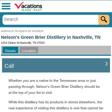
Menu
NASHVILLE TN POINTS OF INTEREST
Nelson's Green Brier Distillery in Nashville, TN
1414 Clinton St Nashville, TN 37203
Details
Location
Call
Whether you are a native to the Tennessee area or just
passing through, Nelson's Green Brier Distillery should be
at the top of your list to visit.
While this distillery has its products in stores elsewhere, the
real experience of visiting this distillery is one that cannot be