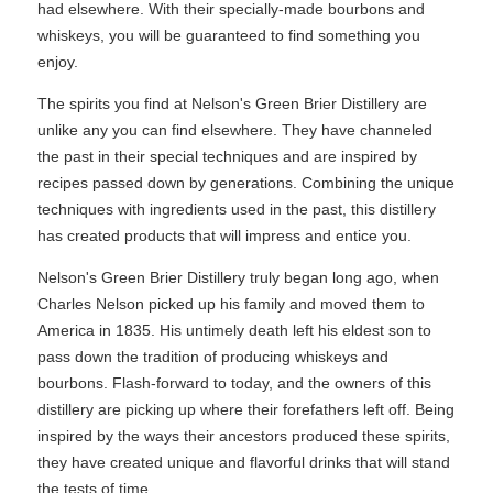
had elsewhere. With their specially-made bourbons and
whiskeys, you will be guaranteed to find something you
enjoy.
The spirits you find at Nelson's Green Brier Distillery are
unlike any you can find elsewhere. They have channeled
the past in their special techniques and are inspired by
recipes passed down by generations. Combining the unique
techniques with ingredients used in the past, this distillery
has created products that will impress and entice you.
Nelson's Green Brier Distillery truly began long ago, when
Charles Nelson picked up his family and moved them to
America in 1835. His untimely death left his eldest son to
pass down the tradition of producing whiskeys and
bourbons. Flash-forward to today, and the owners of this
distillery are picking up where their forefathers left off. Being
inspired by the ways their ancestors produced these spirits,
they have created unique and flavorful drinks that will stand
the tests of time.