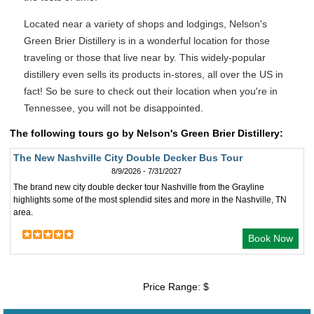
Located near a variety of shops and lodgings, Nelson's
Green Brier Distillery is in a wonderful location for those
traveling or those that live near by. This widely-popular
distillery even sells its products in-stores, all over the US in
fact! So be sure to check out their location when you're in
Tennessee, you will not be disappointed.
The following tours go by Nelson's Green Brier Distillery:
The New Nashville City Double Decker Bus Tour
8/9/2026 - 7/31/2027
The brand new city double decker tour Nashville from the Grayline
highlights some of the most splendid sites and more in the Nashville, TN
area.
Book Now
Price Range: $