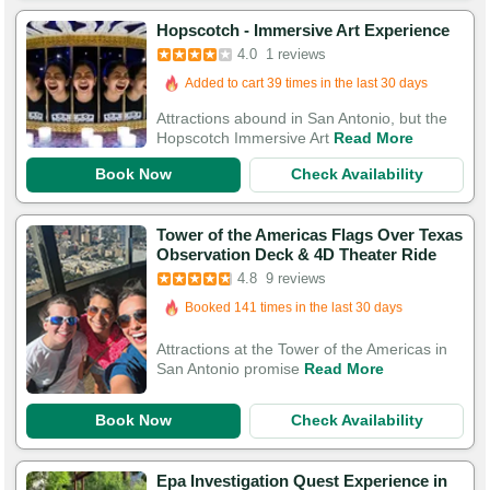
Hopscotch - Immersive Art Experience
4.0
1 reviews
Added to cart 39 times in the last 30 days
Attractions abound in San Antonio, but the
Hopscotch Immersive Art
Read More
Book Now
Check Availability
Tower of the Americas Flags Over Texas
Observation Deck & 4D Theater Ride
4.8
9 reviews
Booked in the last 3 hours
Booked 141 times in the last 30 days
Attractions at the Tower of the Americas in
San Antonio promise
Read More
Book Now
Check Availability
Epa Investigation Quest Experience in