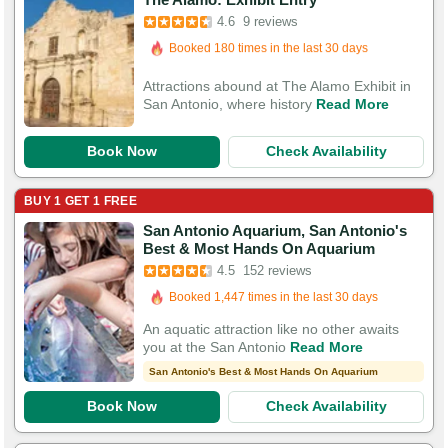
4.6
9 reviews
Booked in the last 12 hours
Booked 180 times in the last 30 days
Attractions abound at The Alamo Exhibit in
San Antonio, where history
Read More
Book Now
Check Availability
BUY 1 GET 1 FREE
San Antonio Aquarium, San Antonio's
Booked in the last 8 hours
Best & Most Hands On Aquarium
Booked 1,447 times in the last 30 days
4.5
152 reviews
532 Guests Had Great Experiences
An aquatic attraction like no other awaits
you at the San Antonio
Read More
San Antonio's Best & Most Hands On Aquarium
Book Now
Check Availability