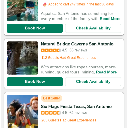
Booked in the last 4 hours
Added to cart 247 times in the last 30 days
Aquatica San Antonio has something for
every member of the family with
Read More
Book Now
Check Availability
Natural Bridge Caverns San Antonio
4.5
35 reviews
Added to cart 560 times in the last 30 days
112 Guests Had Great Experiences
With attractions like ropes courses, maze-
running, guided tours, mining,
Read More
Book Now
Check Availability
Best Seller
Six Flags Fiesta Texas, San Antonio
4.5
64 reviews
Added to cart 17 times in the last 30 days
205 Guests Had Great Experiences