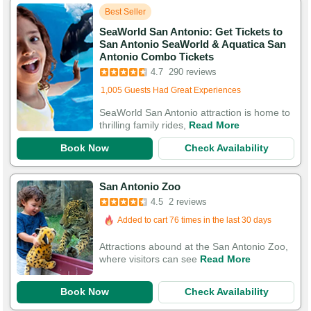
Best Seller
SeaWorld San Antonio: Get Tickets to
San Antonio SeaWorld & Aquatica San
Antonio Combo Tickets
4.7
290 reviews
Added to cart 756 times in the last 30 days
1,005 Guests Had Great Experiences
SeaWorld San Antonio attraction is home to
thrilling family rides,
Read More
Book Now
Check Availability
San Antonio Zoo
4.5
2 reviews
Added to cart 76 times in the last 30 days
Attractions abound at the San Antonio Zoo,
where visitors can see
Read More
Book Now
Check Availability