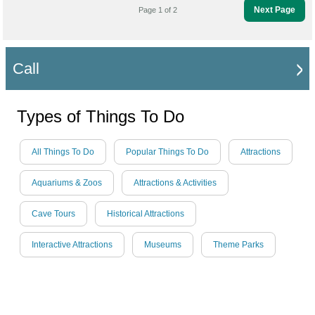
Next Page
Page 1 of 2
Call
Types of Things To Do
All Things To Do
Popular Things To Do
Attractions
Aquariums & Zoos
Attractions & Activities
Cave Tours
Historical Attractions
Interactive Attractions
Museums
Theme Parks