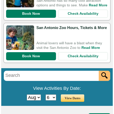
San Antonio has so many cool attraction
options and things to see. Make
Read More
Book Now
Check Availability
San Antonio Zoo Hours, Tickets & More
Animal lovers will have a blast when they
visit the San Antonio Zoo to
Read More
Book Now
Check Availability
View Activities By Date: