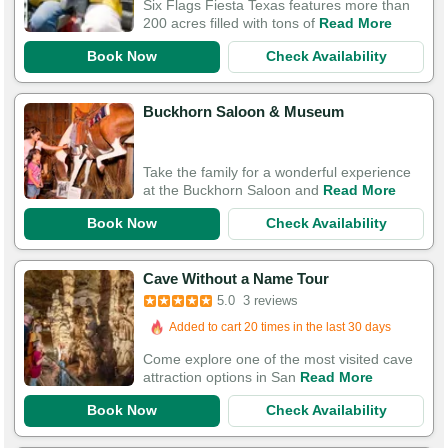
Six Flags Fiesta Texas features more than
200 acres filled with tons of
Read More
Book Now
Check Availability
Buckhorn Saloon & Museum
Take the family for a wonderful experience
at the Buckhorn Saloon and
Read More
Book Now
Check Availability
Cave Without a Name Tour
5.0
3 reviews
Added to cart 20 times in the last 30 days
Come explore one of the most visited cave
attraction options in San
Read More
Book Now
Check Availability