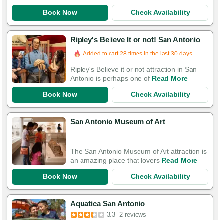
Book Now
Check Availability
Ripley's Believe It or not! San Antonio
Added to cart 28 times in the last 30 days
Ripley's Believe it or not attraction in San
Antonio is perhaps one of
Read More
Book Now
Check Availability
San Antonio Museum of Art
The San Antonio Museum of Art attraction is
an amazing place that lovers
Read More
Book Now
Check Availability
Aquatica San Antonio
3.3
2 reviews