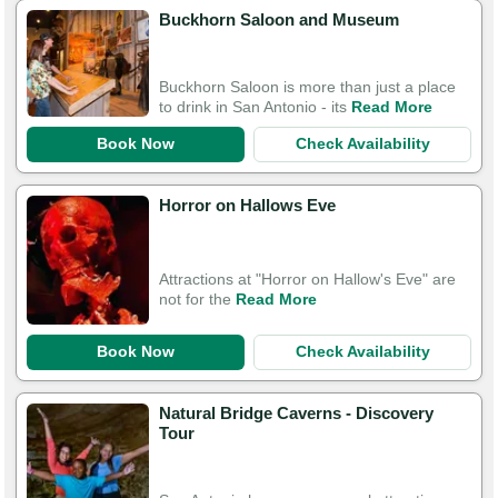
Buckhorn Saloon and Museum
Buckhorn Saloon is more than just a place
to drink in San Antonio - its
Read More
Book Now
Check Availability
Horror on Hallows Eve
Attractions at "Horror on Hallow's Eve" are
not for the
Read More
Book Now
Check Availability
Natural Bridge Caverns - Discovery
Tour