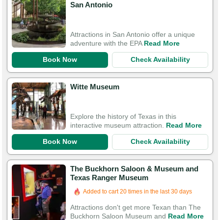
San Antonio
Attractions in San Antonio offer a unique
adventure with the EPA
Read More
Book Now
Check Availability
Witte Museum
Explore the history of Texas in this
interactive museum attraction.
Read More
Book Now
Check Availability
The Buckhorn Saloon & Museum and
Texas Ranger Museum
Added to cart 20 times in the last 30 days
Attractions don't get more Texan than The
Buckhorn Saloon Museum and
Read More