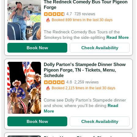
The Redneck Comedy Bus Tour Pigeon
Booked in the last 6 hours
Forge
Booked 899 times in the last 30 days
4.7
728 reviews
2,047 Guests Had Great Experiences
The Redneck Comedy Bus Tours of the
Smokeys bring the side-splitting
Read More
Book Now
Check Availability
Dolly Parton's Stampede Dinner Show
Pigeon Forge, TN - Tickets, Menu,
Booked in the last 4 hours
Schedule
Booked 2,115 times in the last 30 days
4.8
2,259 reviews
7,584 Guests Had Great Experiences
Come see Dolly Parton's Stampede dinner
and show, where you'll be dining
Read
More
Book Now
Check Availability