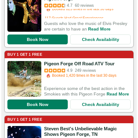
Booked 623 times in the last 30 days
4.7
60 reviews
117 Guests Had Great Experiences
Guests who love the music of Elvis Presley
are certain to have an
Read More
Book Now
Check Availability
BUY 1 GET 1 FREE
Booked in the last 3 hours
Pigeon Forge Off Road ATV Tour
Booked 1,420 times in the last 30 days
4.9
249 reviews
750 Guests Had Great Experiences
Experience some of the best action in the
Smokies with this Pigeon Forge
Read More
Book Now
Check Availability
BUY 1 GET 1 FREE
Steven Best's Unbelievable Magic
Booked in the last 6 hours
Shows Pigeon Forge, TN