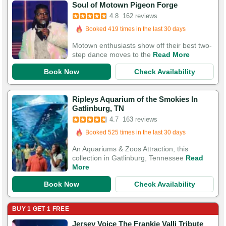
Soul of Motown Pigeon Forge
Booked 419 times in the last 30 days
4.8
162 reviews
529 Guests Had Great Experiences
Motown enthusiasts show off their best two-
step dance moves to the
Read More
Book Now
Check Availability
Ripleys Aquarium of the Smokies In
Booked in the last 10 hours
Gatlinburg, TN
Booked 525 times in the last 30 days
4.7
163 reviews
552 Guests Had Great Experiences
An Aquariums & Zoos Attraction, this
collection in Gatlinburg, Tennessee
Read
More
Book Now
Check Availability
BUY 1 GET 1 FREE
Jersey Voice The Frankie Valli Tribute