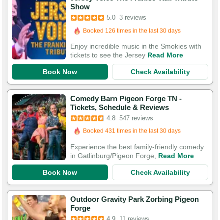
Show
5.0
3 reviews
Booked in the last 16 hours
Booked 126 times in the last 30 days
Enjoy incredible music in the Smokies with
tickets to see the Jersey
Read More
Book Now
Check Availability
Comedy Barn Pigeon Forge TN -
Booked in the last 5 hours
Tickets, Schedule & Reviews
Booked 431 times in the last 30 days
4.8
547 reviews
1,794 Guests Had Great Experiences
Experience the best family-friendly comedy
in Gatlinburg/Pigeon Forge,
Read More
Book Now
Check Availability
Outdoor Gravity Park Zorbing Pigeon
Forge
4.9
11 reviews