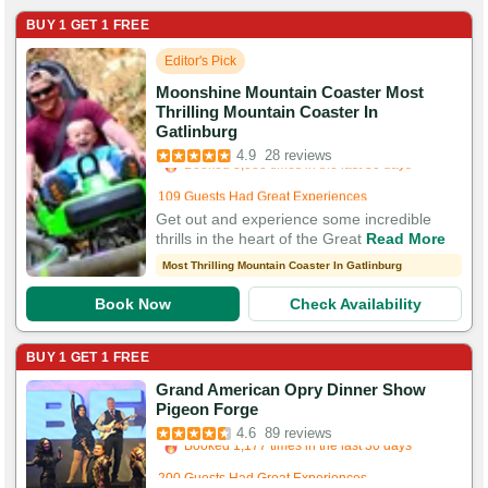
BUY 1 GET 1 FREE
Editor's Pick
Moonshine Mountain Coaster Most
Thrilling Mountain Coaster In
Booked in the last 4 hours
Gatlinburg
Booked 3,088 times in the last 30 days
4.9
28 reviews
109 Guests Had Great Experiences
Get out and experience some incredible
thrills in the heart of the Great
Read More
Most Thrilling Mountain Coaster In Gatlinburg
Book Now
Check Availability
BUY 1 GET 1 FREE
Grand American Opry Dinner Show
Booked in the last 5 hours
Pigeon Forge
Booked 1,177 times in the last 30 days
4.6
89 reviews
200 Guests Had Great Experiences