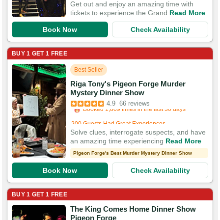
Get out and enjoy an amazing time with
tickets to experience the Grand
Read More
Book Now
Check Availability
BUY 1 GET 1 FREE
Best Seller
Riga Tony's Pigeon Forge Murder
Booked in the last 5 hours
Mystery Dinner Show
Booked 1,809 times in the last 30 days
4.9
66 reviews
200 Guests Had Great Experiences
Solve clues, interrogate suspects, and have
an amazing time experiencing
Read More
Pigeon Forge's Best Murder Mystery Dinner Show
Book Now
Check Availability
BUY 1 GET 1 FREE
The King Comes Home Dinner Show
Booked in the last 5 hours
Pigeon Forge