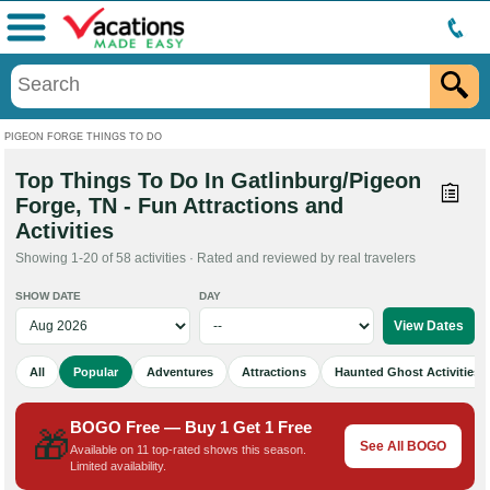
Menu
PIGEON FORGE THINGS TO DO
Top Things To Do In Gatlinburg/Pigeon
Forge, TN - Fun Attractions and
Activities
Showing 1-20 of 58 activities · Rated and reviewed by real travelers
SHOW DATE
DAY
All
Popular
Adventures
Attractions
Haunted Ghost Activities
BOGO Free — Buy 1 Get 1 Free
🎁
See All BOGO
Available on 11 top-rated shows this season.
Limited availability.