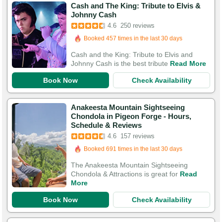
Cash and The King: Tribute to Elvis &
Booked in the last 5 hours
Johnny Cash
Booked 457 times in the last 30 days
4.6
250 reviews
579 Guests Had Great Experiences
Cash and the King: Tribute to Elvis and
Johnny Cash is the best tribute
Read More
Book Now
Check Availability
Anakeesta Mountain Sightseeing
Chondola in Pigeon Forge - Hours,
Booked in the last 9 hours
Schedule & Reviews
Booked 691 times in the last 30 days
4.6
157 reviews
505 Guests Had Great Experiences
The Anakeesta Mountain Sightseeing
Chondola & Attractions is great for
Read
More
Book Now
Check Availability
Booked in the last 10 hours