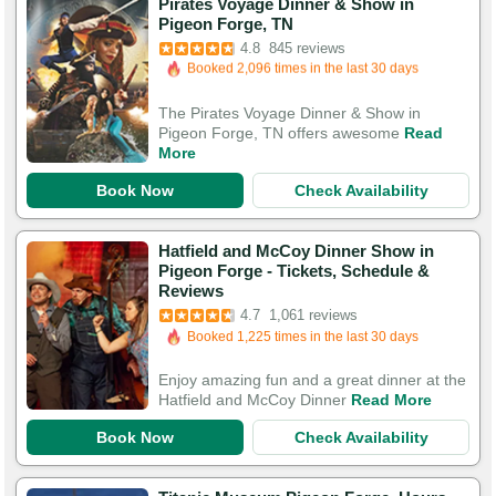
Pirates Voyage Dinner & Show in
Booked in the last 7 hours
Pigeon Forge, TN
Booked 2,096 times in the last 30 days
4.8
845 reviews
3,076 Guests Had Great Experiences
The Pirates Voyage Dinner & Show in
Pigeon Forge, TN offers awesome
Read
More
Book Now
Check Availability
Hatfield and McCoy Dinner Show in
Pigeon Forge - Tickets, Schedule &
Booked in the last 5 hours
Reviews
Booked 1,225 times in the last 30 days
4.7
1,061 reviews
3,946 Guests Had Great Experiences
Enjoy amazing fun and a great dinner at the
Hatfield and McCoy Dinner
Read More
Book Now
Check Availability