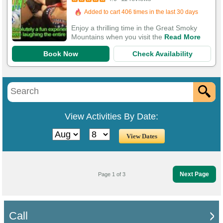
Added to cart 406 times in the last 30 days
Enjoy a thrilling time in the Great Smoky
Mountains when you visit the
Read More
Book Now
Check Availability
View Activities By Date:
Next Page
Page 1 of 3
Call