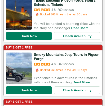
Titanic Museum Pigeon Forge, Hours,
Booked in the last 5 hours
Schedule, Tickets
Booked 866 times in the last 30 days
4.8
260 reviews
818 Guests Had Great Experiences
You will be handed a boarding ticket with the
the story of a passenger
Read More
Book Now
Check Availability
BUY 1 GET 1 FREE
Smoky Mountains Jeep Tours in Pigeon
Booked in the last 15 hours
Forge
Booked 263 times in the last 30 days
4.8
202 reviews
564 Guests Had Great Experiences
Experience fun adventures in the Smokies
with one of these exciting
Read More
Book Now
Check Availability
BUY 1 GET 1 FREE