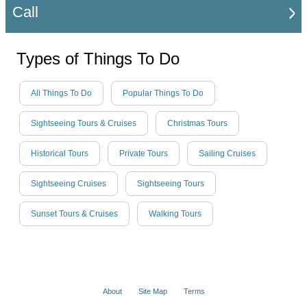
Call
Types of Things To Do
All Things To Do
Popular Things To Do
Sightseeing Tours & Cruises
Christmas Tours
Historical Tours
Private Tours
Sailing Cruises
Sightseeing Cruises
Sightseeing Tours
Sunset Tours & Cruises
Walking Tours
About
Site Map
Terms