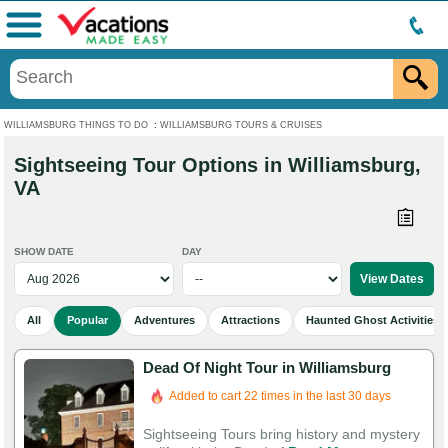
Menu
WILLIAMSBURG THINGS TO DO
:
WILLIAMSBURG TOURS & CRUISES
Sightseeing Tour Options in Williamsburg,
VA
SHOW DATE
DAY
All
Popular
Adventures
Attractions
Haunted Ghost Activities
Dead Of Night Tour in Williamsburg
Added to cart 22 times in the last 30 days
Sightseeing Tours bring history and mystery