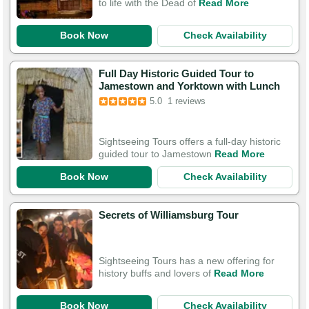
to life with the Dead of
Read More
Book Now
Check Availability
Full Day Historic Guided Tour to
Jamestown and Yorktown with Lunch
5.0
1 reviews
Sightseeing Tours offers a full-day historic
guided tour to Jamestown
Read More
Book Now
Check Availability
Secrets of Williamsburg Tour
Sightseeing Tours has a new offering for
history buffs and lovers of
Read More
Book Now
Check Availability