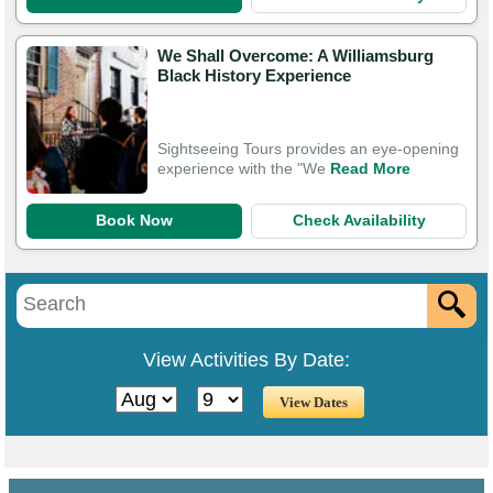
We Shall Overcome: A Williamsburg
Black History Experience
Sightseeing Tours provides an eye-opening
experience with the "We
Read More
Book Now
Check Availability
View Activities By Date: