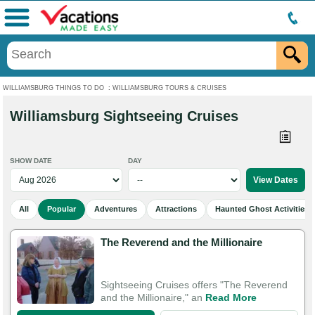
Menu
WILLIAMSBURG THINGS TO DO
:
WILLIAMSBURG TOURS & CRUISES
Williamsburg Sightseeing Cruises
SHOW DATE
DAY
All
Popular
Adventures
Attractions
Haunted Ghost Activities
The Reverend and the Millionaire
Sightseeing Cruises offers "The Reverend
and the Millionaire," an
Read More