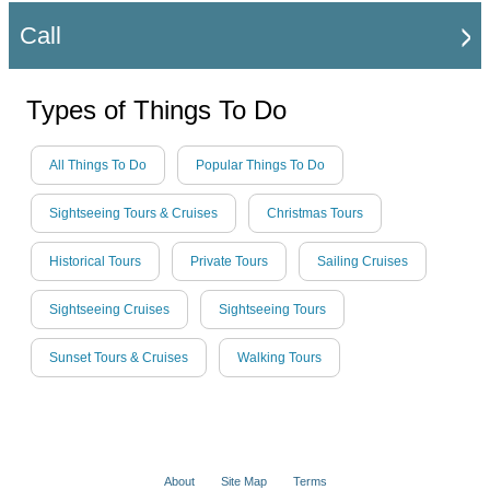
Call
Types of Things To Do
All Things To Do
Popular Things To Do
Sightseeing Tours & Cruises
Christmas Tours
Historical Tours
Private Tours
Sailing Cruises
Sightseeing Cruises
Sightseeing Tours
Sunset Tours & Cruises
Walking Tours
About
Site Map
Terms