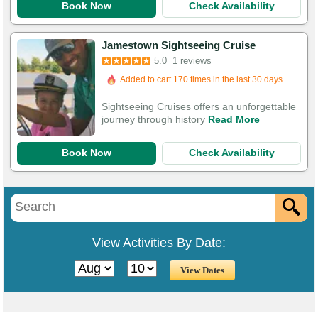
Book Now
Check Availability
Jamestown Sightseeing Cruise
Booked in the last 17 hours
5.0
1 reviews
Added to cart 170 times in the last 30 days
Sightseeing Cruises offers an unforgettable
journey through history
Read More
Book Now
Check Availability
View Activities By Date: