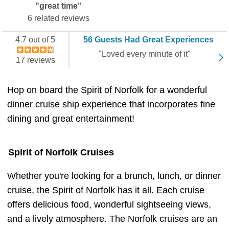
"great time"
6 related reviews
4.7 out of 5
56 Guests Had Great Experiences
"Loved every minute of it"
17 reviews
Hop on board the Spirit of Norfolk for a wonderful
dinner cruise ship experience that incorporates fine
dining and great entertainment!
Spirit of Norfolk Cruises
Whether you're looking for a brunch, lunch, or dinner
cruise, the Spirit of Norfolk has it all. Each cruise
offers delicious food, wonderful sightseeing views,
and a lively atmosphere. The Norfolk cruises are an