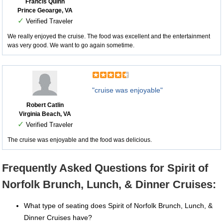
Francis Quinn
Prince Geoarge, VA
✓
Verified Traveler
We really enjoyed the cruise. The food was excellent and the entertainment
was very good. We want to go again sometime.
"cruise was enjoyable"
Robert Catlin
Virginia Beach, VA
✓
Verified Traveler
The cruise was enjoyable and the food was delicious.
Frequently Asked Questions for Spirit of
Norfolk Brunch, Lunch, & Dinner Cruises:
What type of seating does Spirit of Norfolk Brunch, Lunch, &
Dinner Cruises have?