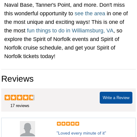
Naval Base, Tanner's Point, and more. Don't miss
this wonderful opportunity to
see the area
in one of
the most unique and exciting ways! This is one of
the most
fun things to do in Williamsburg, VA
, so
explore the Spirit of Norfolk events and Spirit of
Norfolk cruise schedule, and get your Spirit of
Norfolk tickets today!
Reviews
Write a Review
17 reviews
"Loved every minute of it"