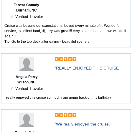
Teresa Canady
Durham, NC
✓
Verified Traveler
Cruise was beyond out expectations. Loved every minute of it. Wonderful
service, excellent food, dj jerry was great!!! Very smooth ride and we will do it
again!!!
Tip:
Go to the top deck after eating - beautiful scenery
"REALLY ENJOYED THIS CRUISE"
Angela Perry
Wilson, NC
✓
Verified Traveler
I really enjoyed this cruise so much i am going back on my birthday
"We really enjoyed the cruise."