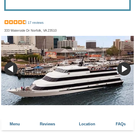
17 reviews
333 Waterside Dr Norfolk, VA 23510
Menu
Reviews
Location
FAQs