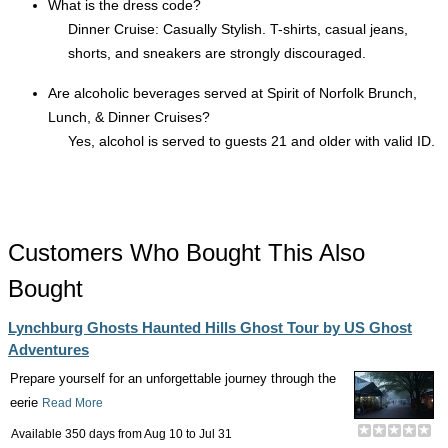
What is the dress code?
Dinner Cruise: Casually Stylish. T-shirts, casual jeans,
shorts, and sneakers are strongly discouraged.
Are alcoholic beverages served at Spirit of Norfolk Brunch,
Lunch, & Dinner Cruises?
Yes, alcohol is served to guests 21 and older with valid ID.
Customers Who Bought This Also
Bought
Lynchburg Ghosts Haunted Hills Ghost Tour by US Ghost
Adventures
Prepare yourself for an unforgettable journey through the
eerie
Read More
Available 350 days from
Aug 10
to
Jul 31