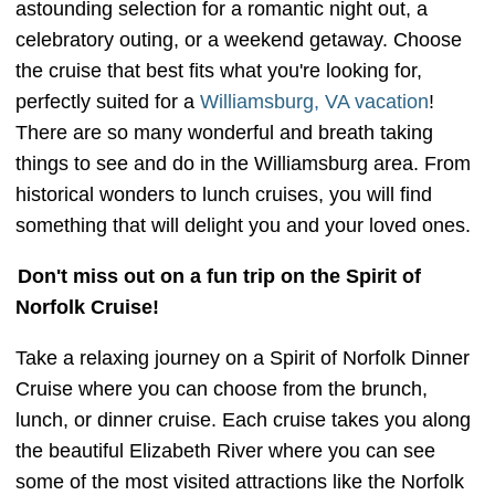
astounding selection for a romantic night out, a
celebratory outing, or a weekend getaway. Choose
the cruise that best fits what you're looking for,
perfectly suited for a
Williamsburg, VA vacation
!
There are so many wonderful and breath taking
things to see and do in the Williamsburg area. From
historical wonders to lunch cruises, you will find
something that will delight you and your loved ones.
Don't miss out on a fun trip on the Spirit of
Norfolk Cruise!
Take a relaxing journey on a Spirit of Norfolk Dinner
Cruise where you can choose from the brunch,
lunch, or dinner cruise. Each cruise takes you along
the beautiful Elizabeth River where you can see
some of the most visited attractions like the Norfolk