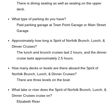
There is dining seating as well as seating on the upper
deck.
What type of parking do you have?
Paid parking garage at Town Point Garage or Main Street
Garage.
Approximately how long is Spirit of Norfolk Brunch, Lunch, &
Dinner Cruises?
The lunch and brunch cruises last 2 hours, and the dinner
cruise lasts approximately 2.5 hours.
How many decks or levels are there aboard the Spirit of
Norfolk Brunch, Lunch, & Dinner Cruises?
There are three levels on the boat.
What lake or river does the Spirit of Norfolk Brunch, Lunch, &
Dinner Cruises cruise on?
Elizabeth River