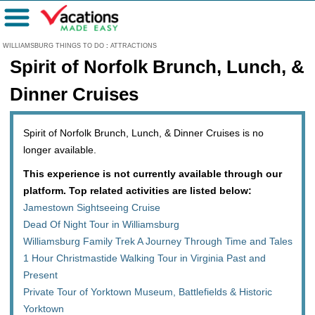
Menu
WILLIAMSBURG THINGS TO DO
:
ATTRACTIONS
Spirit of Norfolk Brunch, Lunch, &
Dinner Cruises
Spirit of Norfolk Brunch, Lunch, & Dinner Cruises is no
longer available.
This experience is not currently available through our
platform. Top related activities are listed below:
Jamestown Sightseeing Cruise
Dead Of Night Tour in Williamsburg
Williamsburg Family Trek A Journey Through Time and Tales
1 Hour Christmastide Walking Tour in Virginia Past and
Present
Private Tour of Yorktown Museum, Battlefields & Historic
Yorktown