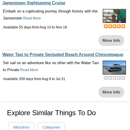
Jamestown Sightseeing Cruise
Embark on a captivating journey through history with the
Jamestown
Read More
Available 55 days from
Aug 10
to
Nov 18
More Info
Water Taxi to Private Secluded Beach Around Chincoteague
Set sail on an adventure like no other with the Water Taxi
to Private
Read More
Available 358 days from
Aug 8
to
Jul 31
More Info
Explore Similar Things To Do
Attractions
Categories