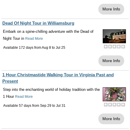
More Info
Dead Of Night Tour in Williamsburg
Embark on a spine-chilling adventure with the Dead of
Night Tour in
Read More
Available 172 days from
Aug 8
to
Jul 25
More Info
1 Hour Christmastide Walking Tour in Virginia Past and
Present
Step into the enchanting world of holiday tradition with the
1 Hour
Read More
Available 57 days from
Sep 29
to
Jul 31
More Info