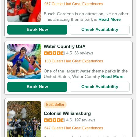
967 Guests Had Great Experiences
Busch Gardens is an attraction like no other.
This amazing theme park is
Read More
Book Now
Check Availability
Water Country USA
Added to cart 30 times in the last 30 days
4.5
38 reviews
130 Guests Had Great Experiences
One of the largest water theme parks in the
United States, Water Country
Read More
Book Now
Check Availability
Best Seller
Colonial Williamsburg
Added to cart 111 times in the last 30 days
4.6
197 reviews
647 Guests Had Great Experiences