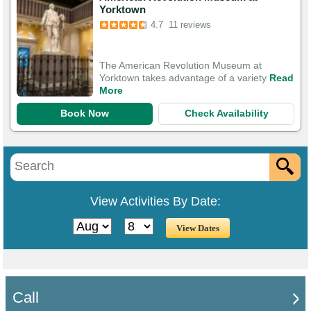
Yorktown
4.7
11 reviews
The American Revolution Museum at
Yorktown takes advantage of a variety
Read
More
Book Now
Check Availability
View Activities By Date:
Call