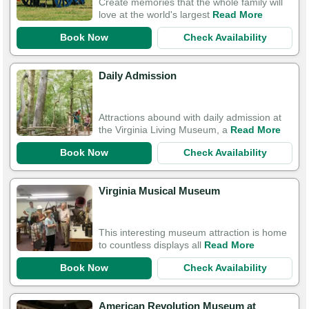
Create memories that the whole family will
love at the world's largest
Read More
Book Now
Check Availability
Daily Admission
Attractions abound with daily admission at
the Virginia Living Museum, a
Read More
Book Now
Check Availability
Virginia Musical Museum
This interesting museum attraction is home
to countless displays all
Read More
Book Now
Check Availability
American Revolution Museum at