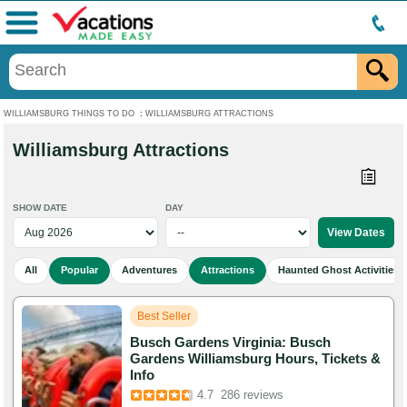
Menu
WILLIAMSBURG THINGS TO DO
:
WILLIAMSBURG ATTRACTIONS
Williamsburg Attractions
SHOW DATE
DAY
All
Popular
Adventures
Attractions
Haunted Ghost Activities
Best Seller
Busch Gardens Virginia: Busch
Gardens Williamsburg Hours, Tickets &
Info
Added to cart 257 times in the last 30 days
4.7
286 reviews