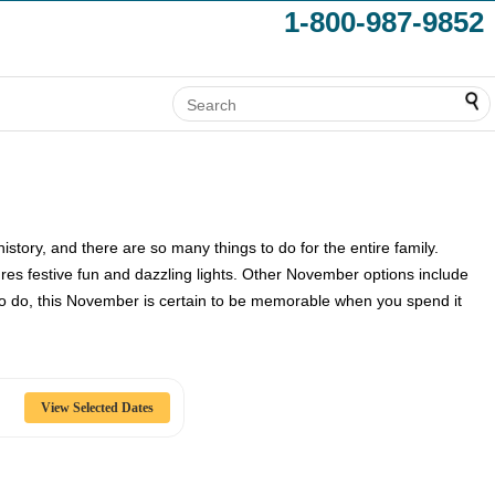
1-800-987-9852
tory, and there are so many things to do for the entire family.
res festive fun and dazzling lights. Other November options include
to do, this November is certain to be memorable when you spend it