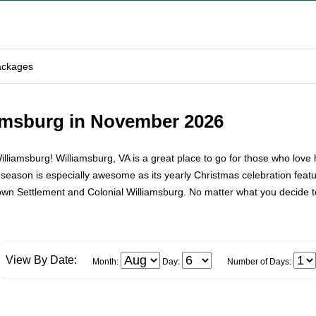
ackages
iamsburg in November 2026
msburg! Williamsburg, VA is a great place to go for those who love his
 season is especially awesome as its yearly Christmas celebration featu
town Settlement and Colonial Williamsburg. No matter what you decide 
View By Date:
Month:
Day:
Number of Days: