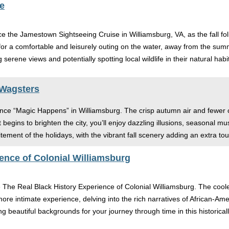
e
 the Jamestown Sightseeing Cruise in Williamsburg, VA, as the fall fo
r a comfortable and leisurely outing on the water, away from the summer
serene views and potentially spotting local wildlife in their natural habi
 Wagsters
nce “Magic Happens” in Williamsburg. The crisp autumn air and fewer c
 begins to brighten the city, you’ll enjoy dazzling illusions, seasonal mu
ment of the holidays, with the vibrant fall scenery adding an extra to
ence of Colonial Williamsburg
e The Real Black History Experience of Colonial Williamsburg. The coo
more intimate experience, delving into the rich narratives of African-Ame
g beautiful backgrounds for your journey through time in this historical