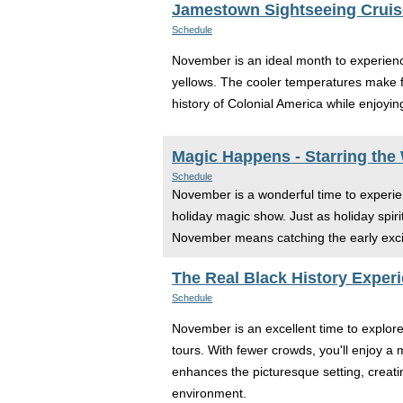
Jamestown Sightseeing Cruis
Schedule
November is an ideal month to experience
yellows. The cooler temperatures make fo
history of Colonial America while enjoying 
Magic Happens - Starring the
Schedule
November is a wonderful time to experie
holiday magic show. Just as holiday spirit
November means catching the early excite
The Real Black History Experi
Schedule
November is an excellent time to explor
tours. With fewer crowds, you'll enjoy a 
enhances the picturesque setting, creatin
environment.