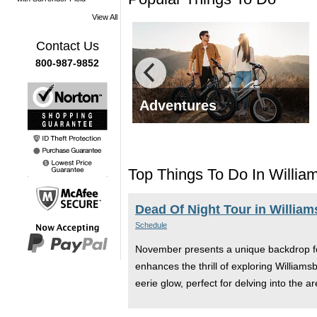
View All
Contact Us
800-987-9852
g Tours
Adventures
Top Things To Do In Willi
Dead Of Night Tour in Willia
Schedule
November presents a unique backdrop for 
enhances the thrill of exploring Williams
eerie glow, perfect for delving into the 