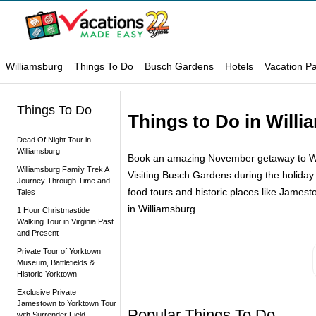
Williamsburg
Things To Do
Busch Gardens
Hotels
Vacation P
Things To Do
Things to Do in Will
Dead Of Night Tour in
Williamsburg
Book an amazing November getaway to Willia
Williamsburg Family Trek A
Visiting Busch Gardens during the holiday
Journey Through Time and
food tours and historic places like James
Tales
in Williamsburg.
1 Hour Christmastide
Walking Tour in Virginia Past
and Present
Private Tour of Yorktown
Museum, Battlefields &
Historic Yorktown
Exclusive Private
Jamestown to Yorktown Tour
Popular Things To Do
with Surrender Field