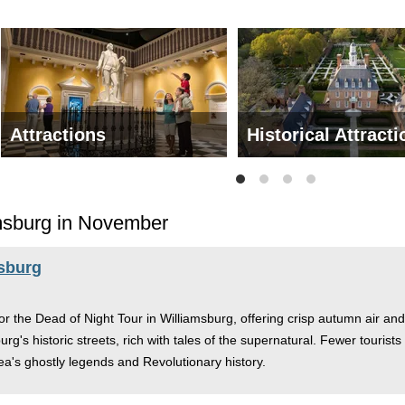
Attractions
Historical Attract
amsburg in November
msburg
the Dead of Night Tour in Williamsburg, offering crisp autumn air and 
burg's historic streets, rich with tales of the supernatural. Fewer touris
area's ghostly legends and Revolutionary history.