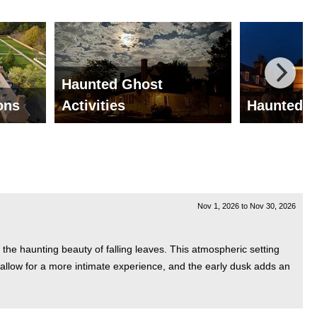
Haunted Ghost
ions
Activities
Haunted G
Nov 1, 2026
to
Nov 30, 2026
the haunting beauty of falling leaves. This atmospheric setting
ts allow for a more intimate experience, and the early dusk adds an