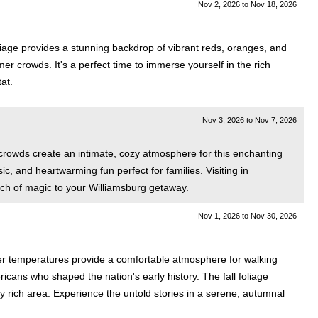
Nov 2, 2026
to
Nov 18, 2026
liage provides a stunning backdrop of vibrant reds, oranges, and
 crowds. It's a perfect time to immerse yourself in the rich
tat.
Nov 3, 2026
to
Nov 7, 2026
rowds create an intimate, cozy atmosphere for this enchanting
sic, and heartwarming fun perfect for families. Visiting in
uch of magic to your Williamsburg getaway.
Nov 1, 2026
to
Nov 30, 2026
ler temperatures provide a comfortable atmosphere for walking
ricans who shaped the nation's early history. The fall foliage
ly rich area. Experience the untold stories in a serene, autumnal