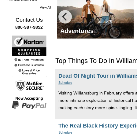
View All
Contact Us
800-987-9852
g Tours
Adventures
Top Things To Do In Willia
Dead Of Night Tour in Willia
Schedule
Visiting Williamsburg in February offers 
more intimate exploration of historical ha
making each story more spine-tingling. It'
The Real Black History Experi
Schedule