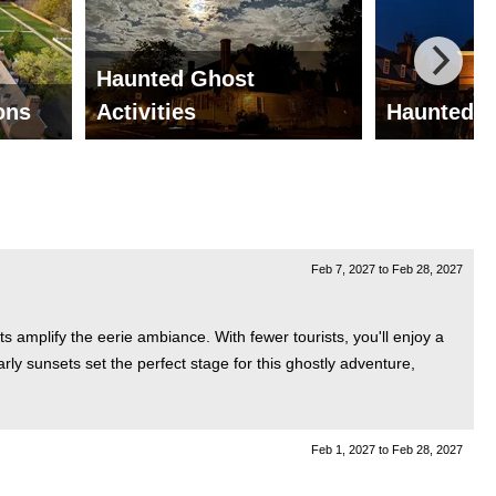
Haunted Ghost
ions
Activities
Haunted G
Feb 7, 2027
to
Feb 28, 2027
s amplify the eerie ambiance. With fewer tourists, you'll enjoy a
arly sunsets set the perfect stage for this ghostly adventure,
Feb 1, 2027
to
Feb 28, 2027