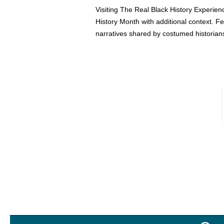
Visiting The Real Black History Experien
History Month with additional context. 
narratives shared by costumed historians