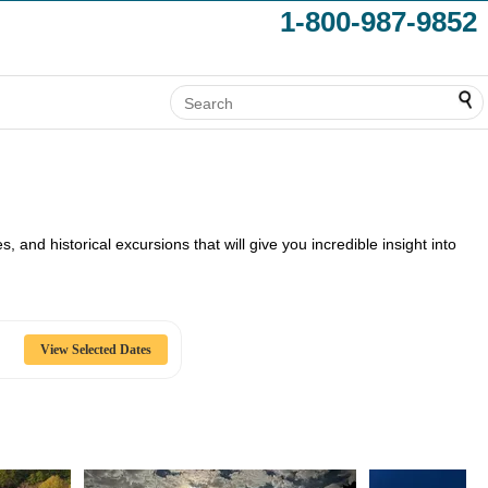
1-800-987-9852
, and historical excursions that will give you incredible insight into