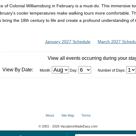
ce of Colonial Williamsburg in February is a must-do. This immersive to
February's cooler temperatures make walking tours more comfortable. 
 bring the 18th century to life and create a profound understanding of 
January 2027 Schedule
March 2027 Schedu
View all events occurring during your sta
View By Date:
Month:
Day:
Number of Days:
About
Site Map
Terms
© 2001 - 2026 VacationsMadeEasy.com