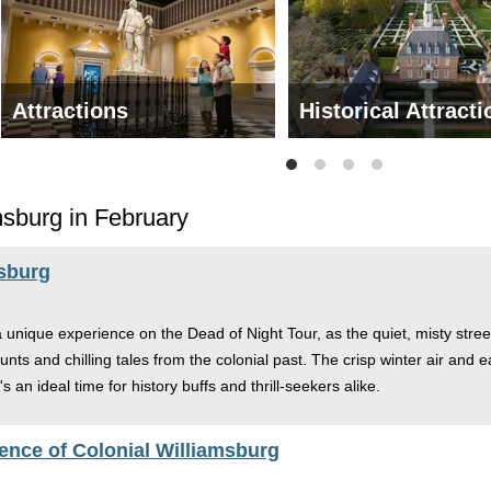
Attractions
Historical Attract
msburg in February
msburg
a unique experience on the Dead of Night Tour, as the quiet, misty street
unts and chilling tales from the colonial past. The crisp winter air and e
s an ideal time for history buffs and thrill-seekers alike.
ence of Colonial Williamsburg