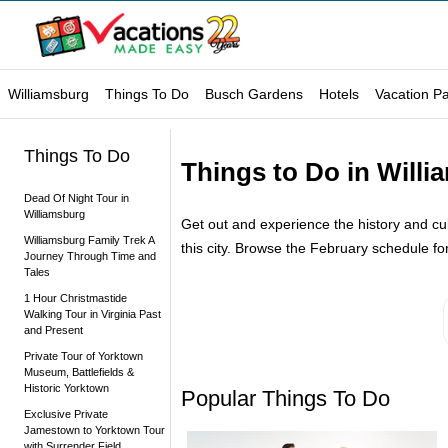
Williamsburg
Things To Do
Busch Gardens
Hotels
Vacation P
Things To Do
Things to Do in Willi
Dead Of Night Tour in
Williamsburg
Get out and experience the history and cultu
Williamsburg Family Trek A
this city. Browse the February schedule for 
Journey Through Time and
Tales
1 Hour Christmastide
Walking Tour in Virginia Past
and Present
Private Tour of Yorktown
Museum, Battlefields &
Historic Yorktown
Popular Things To Do
Exclusive Private
Jamestown to Yorktown Tour
with Surrender Field