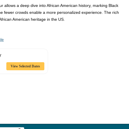
ur allows a deep dive into African American history, marking Black
The fewer crowds enable a more personalized experience. The rich
African American heritage in the US.
le
y