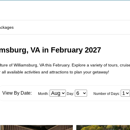
ackages
amsburg, VA in February 2027
re of Williamsburg, VA this February. Explore a variety of tours, cruises
all available activities and attractions to plan your getaway!
View By Date:
Month:
Day:
Number of Days: