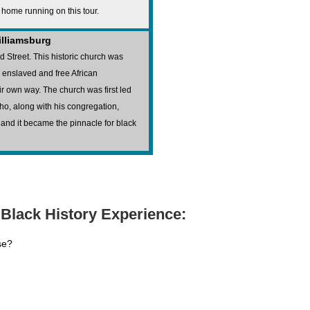
e home running on this tour.
Williamsburg
d Street. This historic church was
h enslaved and free African
r own way. The church was first led
o, along with his congregation,
 and it became the pinnacle for black
Black History Experience:
se?