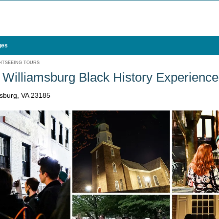
ges
HTSEEING TOURS
Williamsburg Black History Experience
msburg, VA 23185