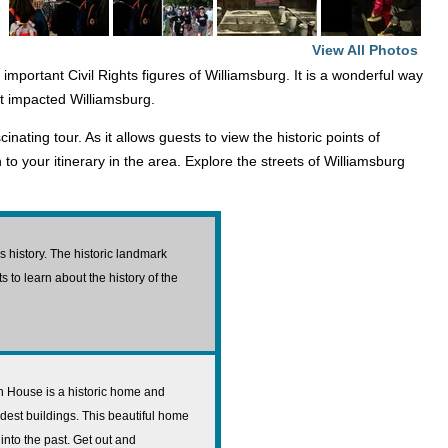
View All Photos
 important Civil Rights figures of Williamsburg. It is a wonderful way
hat impacted Williamsburg.
ating tour. As it allows guests to view the historic points of
n to your itinerary in the area. Explore the streets of Williamsburg
 history. The historic landmark
s to learn about the history of the
 House is a historic home and
ldest buildings. This beautiful home
into the past. Get out and