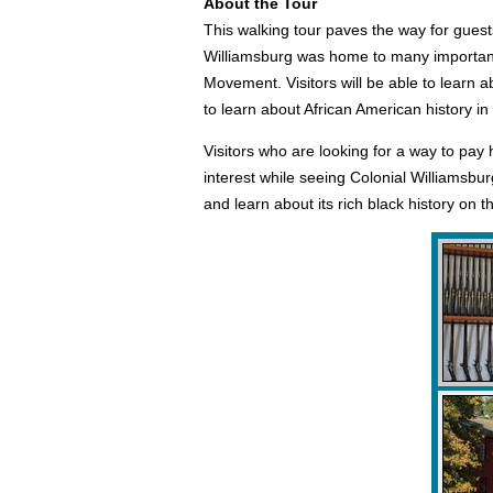
About the Tour
This walking tour paves the way for guests
Williamsburg was home to many important 
Movement. Visitors will be able to learn a
to learn about African American history i
Visitors who are looking for a way to pay 
interest while seeing Colonial Williamsburg
and learn about its rich black history on