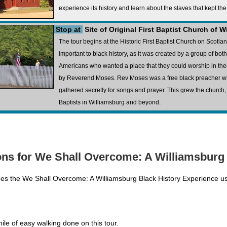
experience its history and learn about the slaves that kept th
Stop at
Site of Original First Baptist Church of 
The tour begins at the Historic First Baptist Church on Scotlan
important to black history, as it was created by a group of bot
Americans who wanted a place that they could worship in thei
by Reverend Moses. Rev Moses was a free black preacher wh
gathered secretly for songs and prayer. This grew the church,
Baptists in Williamsburg and beyond.
ns for We Shall Overcome: A Williamsburg 
oes the We Shall Overcome: A Williamsburg Black History Experience u
ile of easy walking done on this tour.