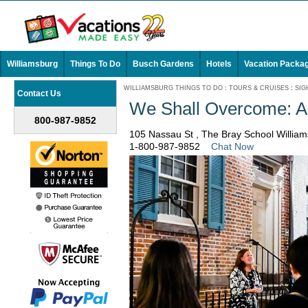
Williamsburg
Things To Do
Busch Gardens
Hotels
Vacation Packa
WILLIAMSBURG THINGS TO DO
:
TOURS & CRUISES
:
SIG
Contact Us
We Shall Overcome: A 
800-987-9852
105 Nassau St , The Bray School Willia
1-800-987-9852
Chat Now