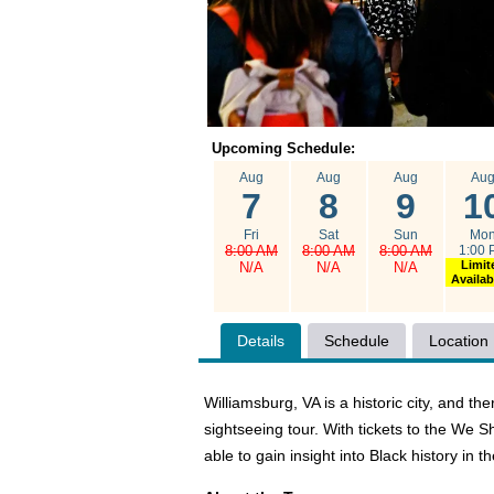
Upcoming Schedule:
Aug
Aug
Aug
Au
7
8
9
1
Fri
Sat
Sun
Mo
8:00 AM
8:00 AM
8:00 AM
1:00 
Limit
N/A
N/A
N/A
Availabi
Details
Schedule
Location
Williamsburg, VA is a historic city, and t
sightseeing tour. With tickets to the We 
able to gain insight into Black history in 