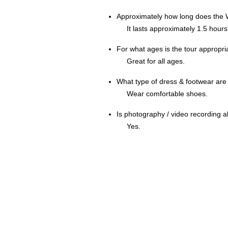
Approximately how long does the W
It lasts approximately 1.5 hours
For what ages is the tour appropri
Great for all ages.
What type of dress & footwear a
Wear comfortable shoes.
Is photography / video recording 
Yes.