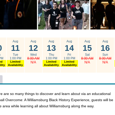
g
Aug
Aug
Aug
Aug
Aug
Aug
0
11
12
13
14
15
16
n
Tue
Wed
Thu
Fri
Sat
Sun
PM
1:00 PM
8:00 AM
1:00 PM
1:00 PM
8:00 AM
8:00 AM
ed
Limited
Limited
Limited
N/A
N/A
N/A
lity
Availability
Availability
Availability
here are so many things to discover and learn about via an educational
Shall Overcome: A Williamsburg Black History Experience, guests will be
the area while learning all about Williamsburg along the way.