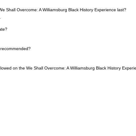
e Shall Overcome: A Williamsburg Black History Experience last?
.
ate?
re recommended?
allowed on the We Shall Overcome: A Williamsburg Black History Exper