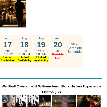
Aug
Aug
Aug
Aug
17
18
19
20
View
Complete
Mon
Tue
Wed
Thu
Schedule
1:00 PM
1:00 PM
1:00 PM
8:00 AM
Limited
Limited
Limited
N/A
Availability
Availability
Availability
We Shall Overcome: A Williamsburg Black History Experience
Photos (17)