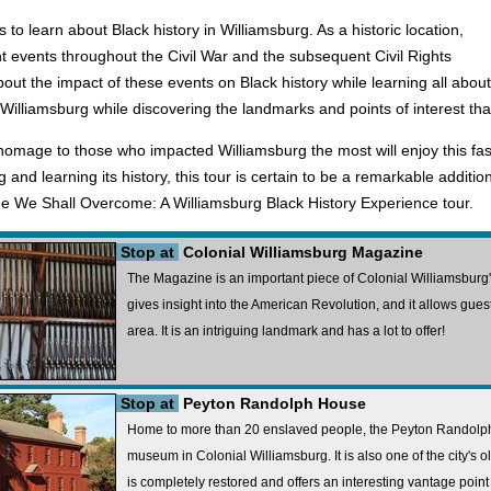
 to learn about Black history in Williamsburg. As a historic location,
events throughout the Civil War and the subsequent Civil Rights
bout the impact of these events on Black history while learning all about
n Williamsburg while discovering the landmarks and points of interest t
homage to those who impacted Williamsburg the most will enjoy this fascin
 and learning its history, this tour is certain to be a remarkable additio
 the We Shall Overcome: A Williamsburg Black History Experience tour.
Stop at
Colonial Williamsburg Magazine
The Magazine is an important piece of Colonial Williamsburg's
gives insight into the American Revolution, and it allows guest
area. It is an intriguing landmark and has a lot to offer!
Stop at
Peyton Randolph House
Home to more than 20 enslaved people, the Peyton Randolph
museum in Colonial Williamsburg. It is also one of the city's o
is completely restored and offers an interesting vantage point 