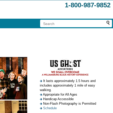
1-800-987-9852
It lasts approximately 1.5 hours and
includes approximately 1 mile of easy
walking.
Appropriate for All Ages
Handicap Accessible
Non-Flash Photography is Permitted
Schedule