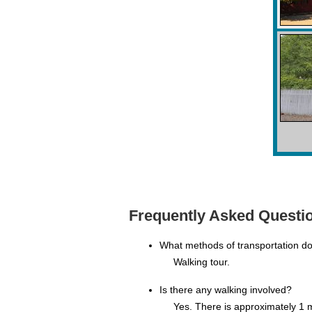
Frequently Asked Questio
What methods of transportation d
Walking tour.
Is there any walking involved?
Yes. There is approximately 1 m