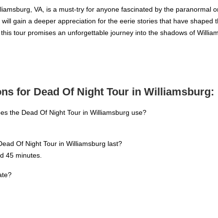
iamsburg, VA, is a must-try for anyone fascinated by the paranormal or c
ou will gain a deeper appreciation for the eerie stories that have shaped 
e, this tour promises an unforgettable journey into the shadows of Will
ns for Dead Of Night Tour in Williamsburg:
es the Dead Of Night Tour in Williamsburg use?
ead Of Night Tour in Williamsburg last?
nd 45 minutes.
ate?