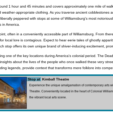
ound 1 hour and 45 minutes and covers approximately one mile of walkin
eather-appropriate clothing. As you traverse ancient cobblestones and 
is liberally peppered with stops at some of Williamsburg's most notoriou
s in America.
int, often in a conveniently accessible part of Williamsburg. From there,
 local lore is contagious. Expect to hear eerie tales of ghostly appar
ch stop offers its own unique brand of shiver-inducing excitement, promi
eing one of the key locations during America's colonial period. The Dead 
ights about the lives of the people who once walked these very streets, 
ding legends, provide context that transforms mere folklore into compel
Stop at
Kimball Theatre
Experience the unique amalgamation of contemporary arts with 
Theatre. Conveniently located in the heart of Colonial Williamsb
the vibrant local arts scene.