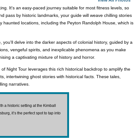
View All Photos
g. It's an easy-paced journey suitable for most fitness levels, so
pass by historic landmarks, your guide will weave chilling stories
sly haunted locations, including the Peyton Randolph House, which is
 you'll delve into the darker aspects of colonial history, guided by a
itions, vengeful spirits, and inexplicable phenomena as you make
sing a captivating mixture of history and horror.
of Night Tour leverages this rich historical backdrop to amplify the
intertwining ghost stories with historical facts. These tales,
ling narratives.
a historic setting at the Kimball
urg, it’s the perfect spot to tap into