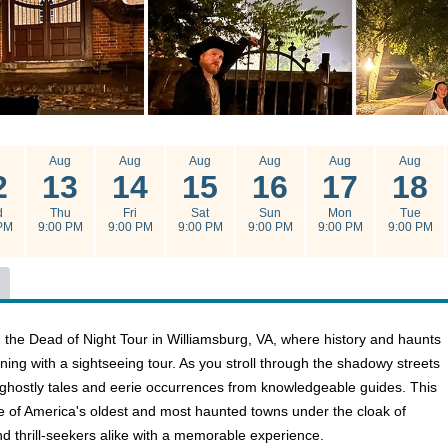
g
Aug
Aug
Aug
Aug
Aug
Aug
2
13
14
15
16
17
18
d
Thu
Fri
Sat
Sun
Mon
Tue
PM
9:00 PM
9:00 PM
9:00 PM
9:00 PM
9:00 PM
9:00 PM
 the Dead of Night Tour in Williamsburg, VA, where history and haunts
ning with a sightseeing tour. As you stroll through the shadowy streets
r ghostly tales and eerie occurrences from knowledgeable guides. This
ne of America's oldest and most haunted towns under the cloak of
nd thrill-seekers alike with a memorable experience.