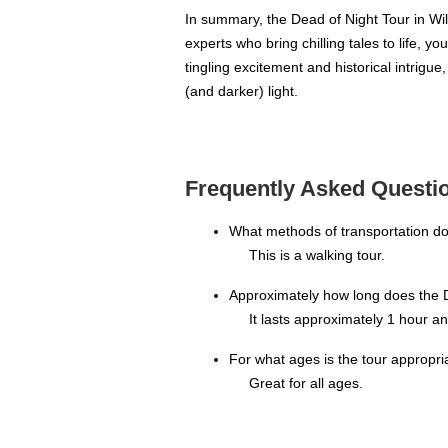
In summary, the Dead of Night Tour in Will
experts who bring chilling tales to life, y
tingling excitement and historical intrigu
(and darker) light.
Frequently Asked Questio
What methods of transportation do
This is a walking tour.
Approximately how long does the D
It lasts approximately 1 hour a
For what ages is the tour appropri
Great for all ages.