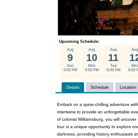
Upcoming Schedule:
Aug
Aug
Aug
Au
9
10
11
1
Sun
Mon
Tue
We
9:00 PM
9:00 PM
9:00 PM
9:00 
Details
Schedule
Location
Embark on a spine-chilling adventure with
intertwine to provide an unforgettable eve
of colonial Williamsburg, you will uncove
tour is a unique opportunity to explore o
darkness, providing history enthusiasts a