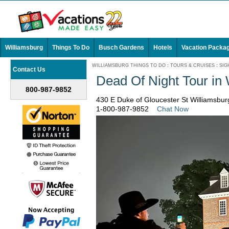
Williamsburg
Things To Do
Busch Gardens
Hotels
Vacation Packa
WILLIAMSBURG THINGS TO DO
:
TOURS & CRUISES
:
SIG
Contact Us
Dead Of Night Tour in
800-987-9852
430 E Duke of Gloucester St Williamsburg
1-800-987-9852
Chat Now