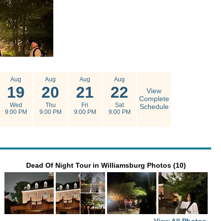
Aug
Aug
Aug
Aug
19
20
21
22
View
Complete
Wed
Thu
Fri
Sat
Schedule
9:00 PM
9:00 PM
9:00 PM
9:00 PM
Dead Of Night Tour in Williamsburg Photos (10)