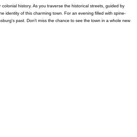
olonial history. As you traverse the historical streets, guided by
the identity of this charming town. For an evening filled with spine-
iamsburg's past. Don't miss the chance to see the town in a whole new