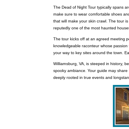
The Dead of Night Tour typically spans ar
make sure to wear comfortable shoes and w
that will make your skin crawl. The tour 
reputedly one of the most haunted house
The tour kicks off at an agreed meeting po
knowledgeable raconteur whose passion for
your way to key sites around the town. Ea
Williamsburg, VA, is steeped in history, b
spooky ambiance. Your guide may share ins
deeply rooted in true events and longstan