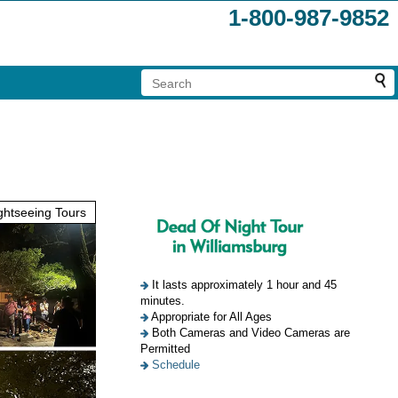
1-800-987-9852
htseeing Tours
It lasts approximately 1 hour and 45
minutes.
Appropriate for All Ages
Both Cameras and Video Cameras are
Permitted
Schedule