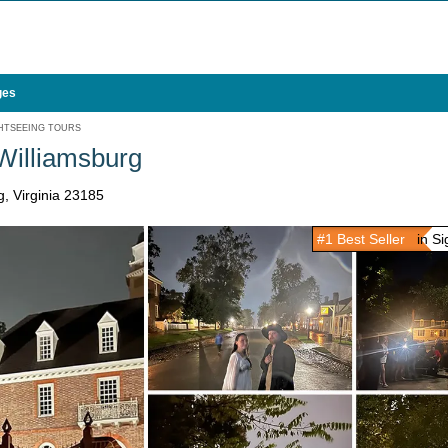
ges
HTSEEING TOURS
 Williamsburg
, Virginia 23185
#1 Best Seller
in Sig