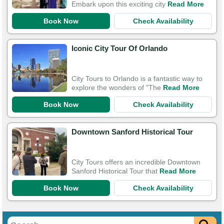
Embark upon this exciting city
Read More
Book Now
Check Availability
Iconic City Tour Of Orlando
City Tours to Orlando is a fantastic way to
explore the wonders of "The
Read More
Book Now
Check Availability
Downtown Sanford Historical Tour
City Tours offers an incredible Downtown
Sanford Historical Tour that
Read More
Book Now
Check Availability