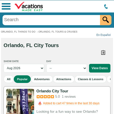
Menu
ORLANDO, FL THINGS TO DO
:
ORLANDO, FL TOURS & CRUISES
En Español
Orlando, FL City Tours
SHOW DATE
DAY
All
Popular
Adventures
Attractions
Classes & Lessons
Cu
Orlando City Tour
5.0
1 reviews
Added to cart 47 times in the last 30 days
Looking for a fun way to see Orlando?