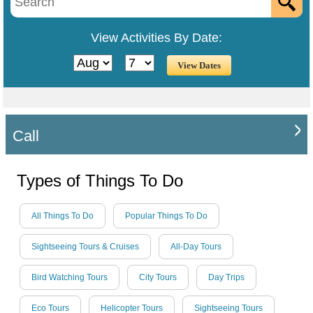
View Activities By Date:
Call
Types of Things To Do
All Things To Do
Popular Things To Do
Sightseeing Tours & Cruises
All-Day Tours
Bird Watching Tours
City Tours
Day Trips
Eco Tours
Helicopter Tours
Sightseeing Tours