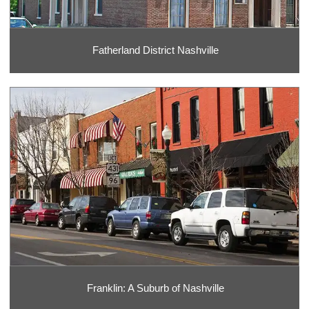
Fatherland District Nashville
Franklin: A Suburb of Nashville