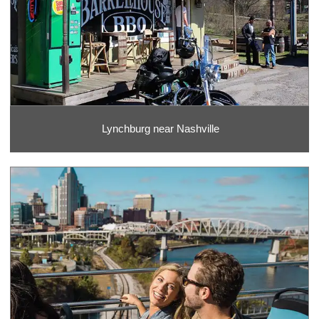
Lynchburg near Nashville