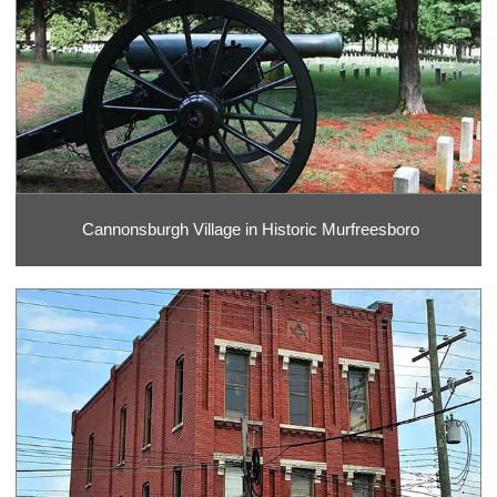
Cannonsburgh Village in Historic Murfreesboro