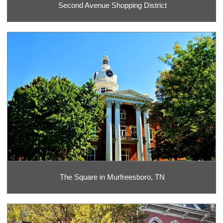
Second Avenue Shopping District
The Square in Murfreesboro, TN