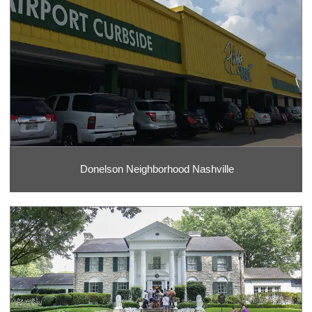
Donelson Neighborhood Nashville