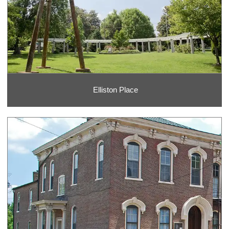
Elliston Place