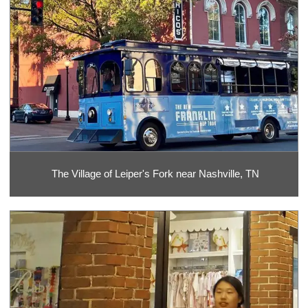
The Village of Leiper's Fork near Nashville, TN