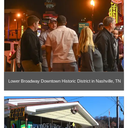
Lower Broadway Downtown Historic District in Nashville, TN