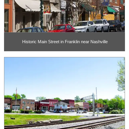
Historic Main Street in Franklin near Nashville