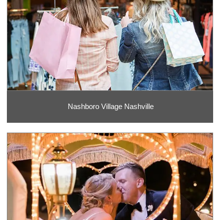
Nashboro Village Nashville