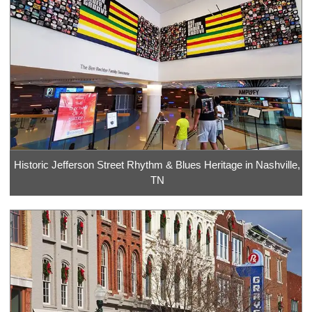
Historic Jefferson Street Rhythm & Blues Heritage in Nashville,
TN