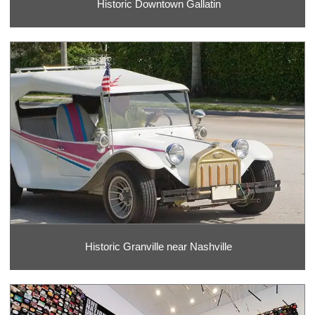
Historic Downtown Gallatin
Historic Granville near Nashville