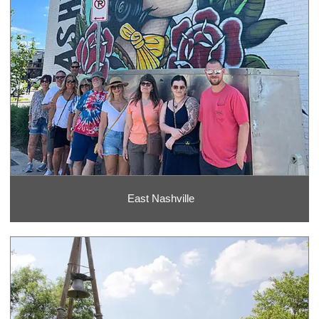
East Nashville