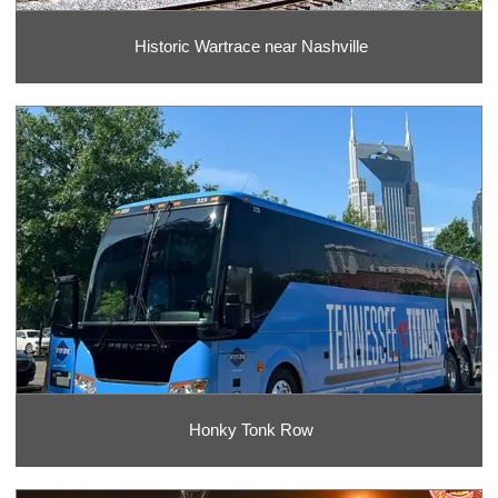
Historic Wartrace near Nashville
Honky Tonk Row