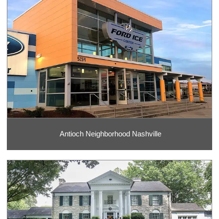
Antioch Neighborhood Nashville