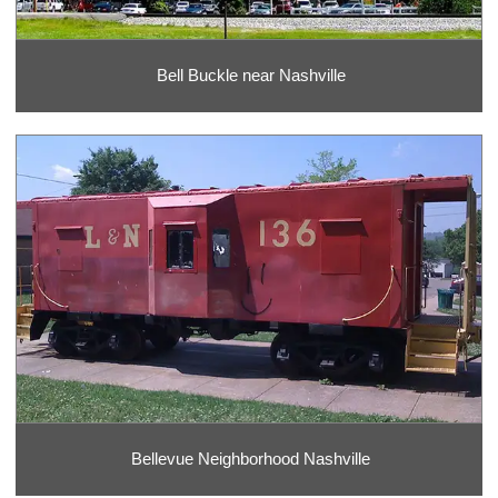
Bell Buckle near Nashville
Bellevue Neighborhood Nashville