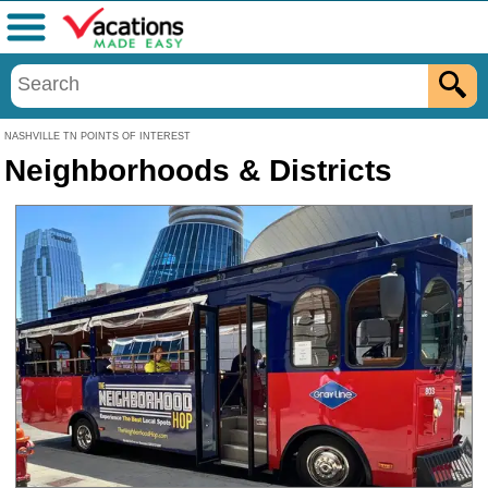
Menu
NASHVILLE TN POINTS OF INTEREST
Neighborhoods & Districts