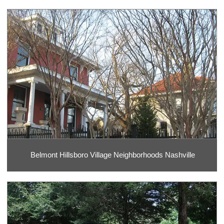
Belmont Hillsboro Village Neighborhoods Nashville