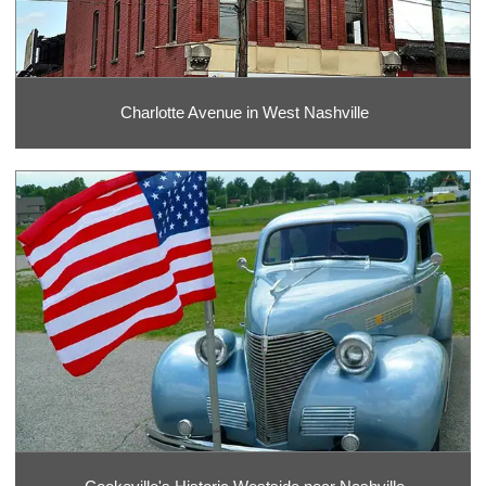
Charlotte Avenue in West Nashville