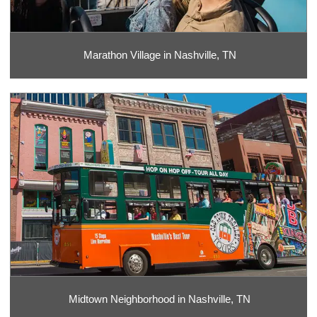
Marathon Village in Nashville, TN
Midtown Neighborhood in Nashville, TN