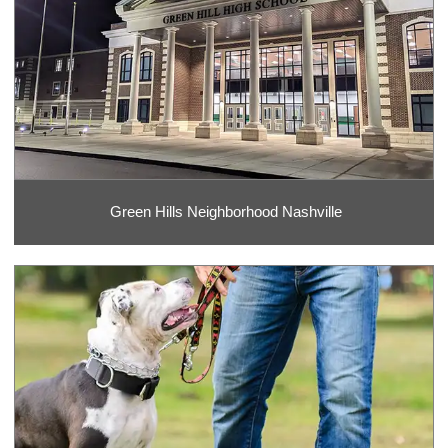
Green Hills Neighborhood Nashville