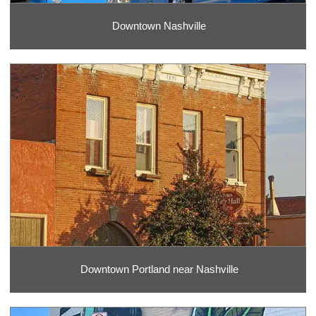
Downtown Nashville
Downtown Portland near Nashville