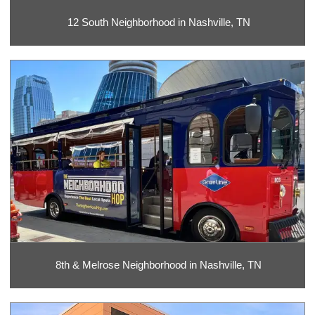
12 South Neighborhood in Nashville, TN
8th & Melrose Neighborhood in Nashville, TN