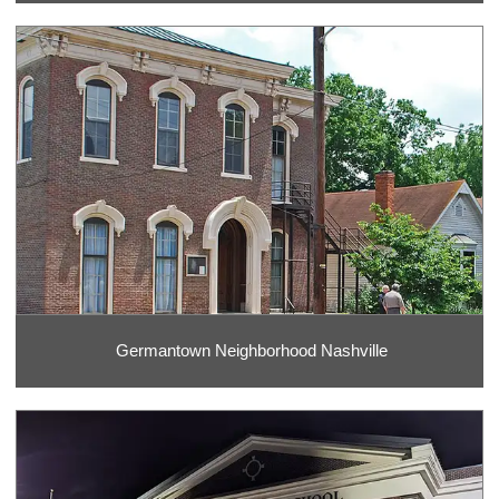
Germantown Neighborhood Nashville