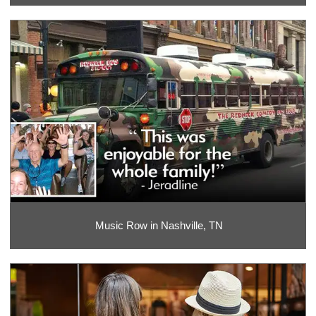
Music Row in Nashville, TN