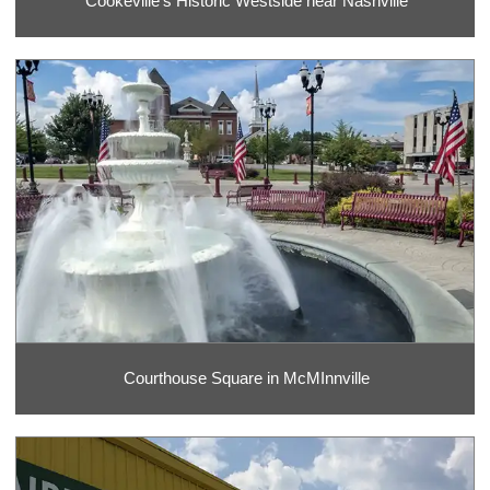
Cookeville's Historic Westside near Nashville
Courthouse Square in McMInnville