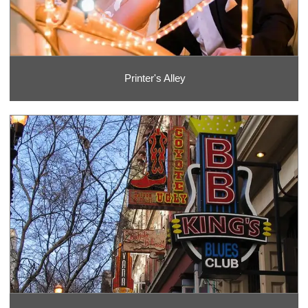
Printer's Alley