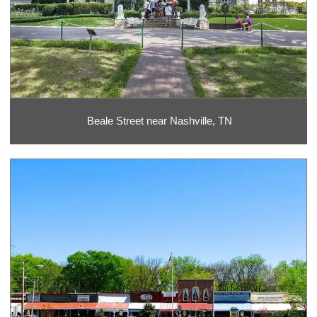
Beale Street near Nashville, TN