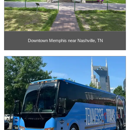
Downtown Memphis near Nashville, TN