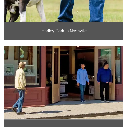
Hadley Park in Nashville