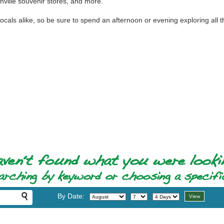
ville souvenir stores, and more.
 locals alike, so be sure to spend an afternoon or evening exploring all 
By Date: