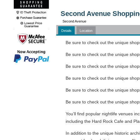
Second Avenue Shopping 
Second Avenue
Details
Location
Be sure to check out the unique shops
Be sure to check out the unique shops
Be sure to check out the unique shops
Be sure to check out the unique shops
Be sure to check out the unique shops
Be sure to check out the unique shops
You'll find popular nightlife venues 
including the Hard Rock Cafe and Pla
In addition to the unique historic arch