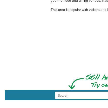
gourmet food and dining venues, Nash
This area is popular with visitors and