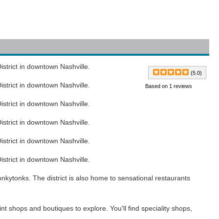
strict in downtown Nashville.
(5.0)
strict in downtown Nashville.
Based on 1 reviews
strict in downtown Nashville.
strict in downtown Nashville.
strict in downtown Nashville.
strict in downtown Nashville.
nkytonks. The district is also home to sensational restaurants
aint shops and boutiques to explore. You'll find speciality shops,