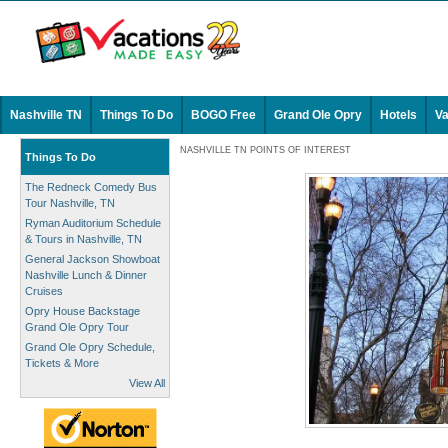
Nashville TN
Things To Do
BOGO Free
Grand Ole Opry
Hotels
Va
NASHVILLE TN POINTS OF INTEREST
Things To Do
The Redneck Comedy Bus
Tour Nashville, TN
Ryman Auditorium Schedule
& Tours in Nashville, TN
General Jackson Showboat
Nashville Lunch & Dinner
Cruises
Opry House Backstage
Grand Ole Opry Tour
Grand Ole Opry Schedule,
Tickets & More
View All