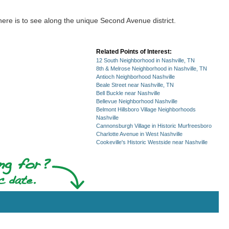
there is to see along the unique Second Avenue district.
Related Points of Interest:
12 South Neighborhood in Nashville, TN
8th & Melrose Neighborhood in Nashville, TN
Antioch Neighborhood Nashville
Beale Street near Nashville, TN
Bell Buckle near Nashville
Bellevue Neighborhood Nashville
Belmont Hillsboro Village Neighborhoods
Nashville
Cannonsburgh Village in Historic Murfreesboro
Charlotte Avenue in West Nashville
Cookeville's Historic Westside near Nashville