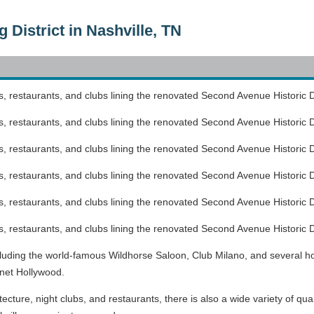
District in Nashville, TN
, restaurants, and clubs lining the renovated Second Avenue Historic Di
, restaurants, and clubs lining the renovated Second Avenue Historic Di
, restaurants, and clubs lining the renovated Second Avenue Historic Di
, restaurants, and clubs lining the renovated Second Avenue Historic Di
, restaurants, and clubs lining the renovated Second Avenue Historic Di
, restaurants, and clubs lining the renovated Second Avenue Historic Di
including the world-famous Wildhorse Saloon, Club Milano, and several ho
net Hollywood.
itecture, night clubs, and restaurants, there is also a wide variety of qu