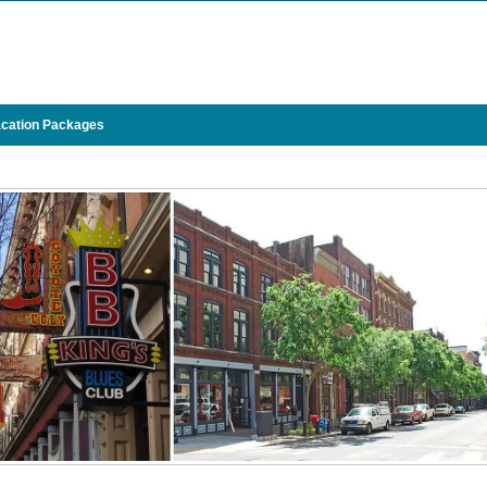
cation Packages