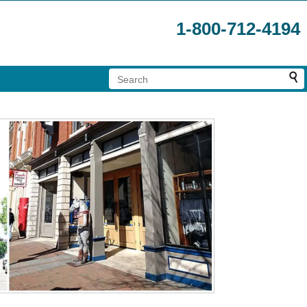
1-800-712-4194