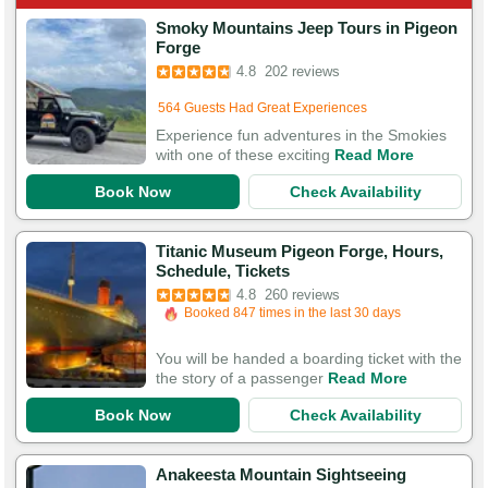
Smoky Mountains Jeep Tours in Pigeon
Booked in the last 12 hours
Forge
Booked 269 times in the last 30 days
4.8
202 reviews
564 Guests Had Great Experiences
Experience fun adventures in the Smokies
with one of these exciting
Read More
Book Now
Check Availability
Titanic Museum Pigeon Forge, Hours,
Booked in the last 5 hours
Schedule, Tickets
Booked 847 times in the last 30 days
4.8
260 reviews
818 Guests Had Great Experiences
You will be handed a boarding ticket with the
the story of a passenger
Read More
Book Now
Check Availability
Anakeesta Mountain Sightseeing