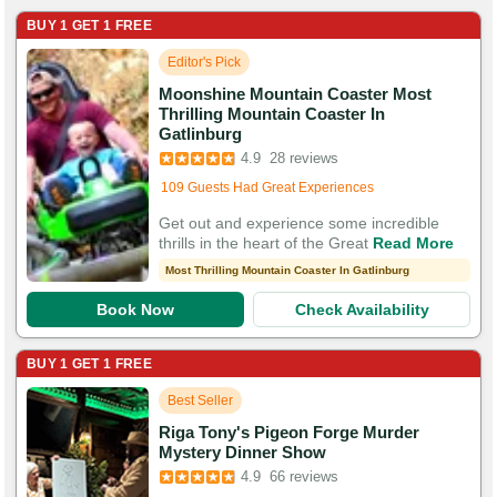
BUY 1 GET 1 FREE
Editor's Pick
Moonshine Mountain Coaster Most
Thrilling Mountain Coaster In
Booked in the last 6 hours
Gatlinburg
Booked 3,095 times in the last 30 days
4.9
28 reviews
109 Guests Had Great Experiences
Get out and experience some incredible
thrills in the heart of the Great
Read More
Most Thrilling Mountain Coaster In Gatlinburg
Book Now
Check Availability
BUY 1 GET 1 FREE
Best Seller
Riga Tony's Pigeon Forge Murder
Booked in the last 6 hours
Mystery Dinner Show
Booked 1,791 times in the last 30 days
4.9
66 reviews