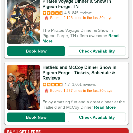
Pirates Voyage Dinner & Show in
Booked in the last 6 hours
Pigeon Forge, TN
Booked 2,128 times in the last 30 days
4.8
845 reviews
3,076 Guests Had Great Experiences
The Pirates Voyage Dinner & Show in
Pigeon Forge, TN offers awesome
Read
More
Book Now
Check Availability
Hatfield and McCoy Dinner Show in
Pigeon Forge - Tickets, Schedule &
Booked in the last 5 hours
Reviews
Booked 1,237 times in the last 30 days
4.7
1,061 reviews
3,946 Guests Had Great Experiences
Enjoy amazing fun and a great dinner at the
Hatfield and McCoy Dinner
Read More
Book Now
Check Availability
BUY 1 GET 1 FREE