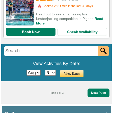
1,056 Guests Had Great Experiences
Head out to see an amazing live
lumberjacking competition in Pigeon
Read
More
Book Now
Check Availability
View Activities By Date:
Next Page
Page 1 of 3