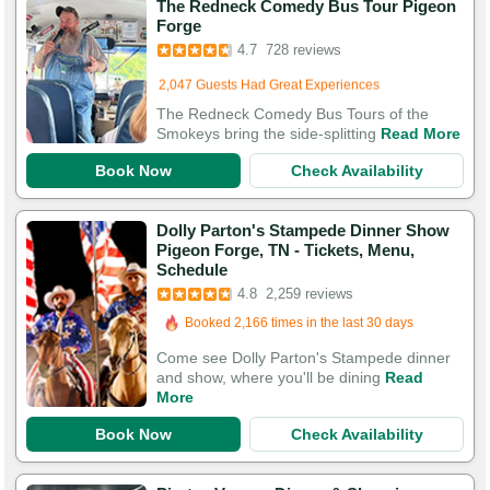
The Redneck Comedy Bus Tour Pigeon
Booked in the last 7 hours
Forge
Booked 917 times in the last 30 days
4.7
728 reviews
2,047 Guests Had Great Experiences
The Redneck Comedy Bus Tours of the
Smokeys bring the side-splitting
Read More
Book Now
Check Availability
Dolly Parton's Stampede Dinner Show
Pigeon Forge, TN - Tickets, Menu,
Schedule
Booked in the last 7 hours
4.8
2,259 reviews
Booked 2,166 times in the last 30 days
7,584 Guests Had Great Experiences
Come see Dolly Parton's Stampede dinner
and show, where you'll be dining
Read
More
Book Now
Check Availability