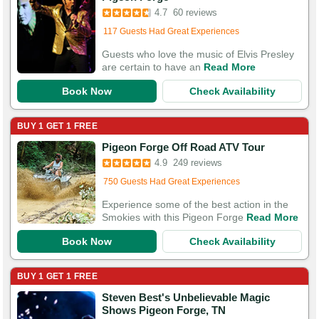
Booked 656 times in the last 30 days
4.7
60 reviews
117 Guests Had Great Experiences
Guests who love the music of Elvis Presley
are certain to have an
Read More
Book Now
Check Availability
BUY 1 GET 1 FREE
Booked in the last 6 hours
Pigeon Forge Off Road ATV Tour
Booked 1,431 times in the last 30 days
4.9
249 reviews
750 Guests Had Great Experiences
Experience some of the best action in the
Smokies with this Pigeon Forge
Read More
Book Now
Check Availability
BUY 1 GET 1 FREE
Steven Best's Unbelievable Magic
Booked in the last 10 hours
Shows Pigeon Forge, TN