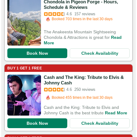
Chondola in Pigeon Forge - Hours,
Booked in the last 9 hours
Schedule & Reviews
Booked 703 times in the last 30 days
4.6
157 reviews
505 Guests Had Great Experiences
The Anakeesta Mountain Sightseeing
Chondola & Attractions is great for
Read
More
Book Now
Check Availability
BUY 1 GET 1 FREE
Cash and The King: Tribute to Elvis &
Booked in the last 9 hours
Johnny Cash
Booked 455 times in the last 30 days
4.6
250 reviews
579 Guests Had Great Experiences
Cash and the King: Tribute to Elvis and
Johnny Cash is the best tribute
Read More
Book Now
Check Availability