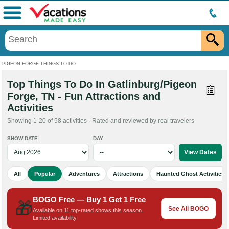
Menu
PIGEON FORGE THINGS TO DO
Top Things To Do In Gatlinburg/Pigeon
Forge, TN - Fun Attractions and
Activities
Showing 1-20 of 58 activities · Rated and reviewed by real travelers
SHOW DATE
DAY
All
Popular
Adventures
Attractions
Haunted Ghost Activities
BOGO Free — Buy 1 Get 1 Free
🎁
See All BOGO
Available on 11 top-rated shows this season.
Limited availability.