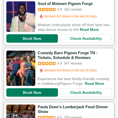
Booked in the last 10 hours
Soul of Motown Pigeon Forge
Booked 431 times in the last 30 days
4.8
162 reviews
529 Guests Had Great Experiences
Motown enthusiasts show off their best two-
step dance moves to the
Read More
Book Now
Check Availability
Comedy Barn Pigeon Forge TN -
Booked in the last 10 hours
Tickets, Schedule & Reviews
4.8
547 reviews
Booked 414 times in the last 30 days
1,794 Guests Had Great Experiences
Experience the best family-friendly comedy
in Gatlinburg/Pigeon Forge,
Read More
Book Now
Check Availability
Paula Deen's Lumberjack Feud Dinner
Booked in the last 20 hours
Show
Booked 258 times in the last 30 days
4.5
330 reviews