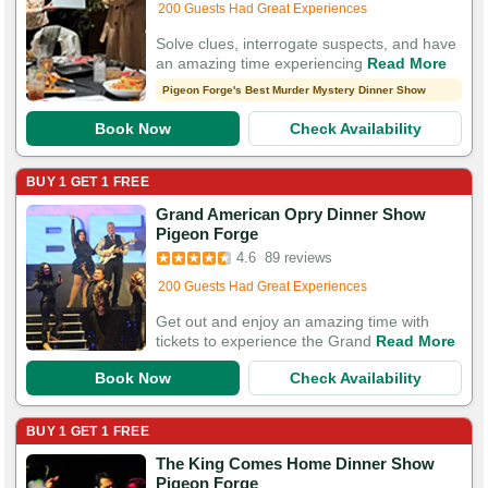
200 Guests Had Great Experiences
Solve clues, interrogate suspects, and have
an amazing time experiencing
Read More
Pigeon Forge's Best Murder Mystery Dinner Show
Book Now
Check Availability
BUY 1 GET 1 FREE
Grand American Opry Dinner Show
Booked in the last 10 hours
Pigeon Forge
Booked 1,160 times in the last 30 days
4.6
89 reviews
200 Guests Had Great Experiences
Get out and enjoy an amazing time with
tickets to experience the Grand
Read More
Book Now
Check Availability
BUY 1 GET 1 FREE
The King Comes Home Dinner Show
Booked in the last 8 hours
Pigeon Forge