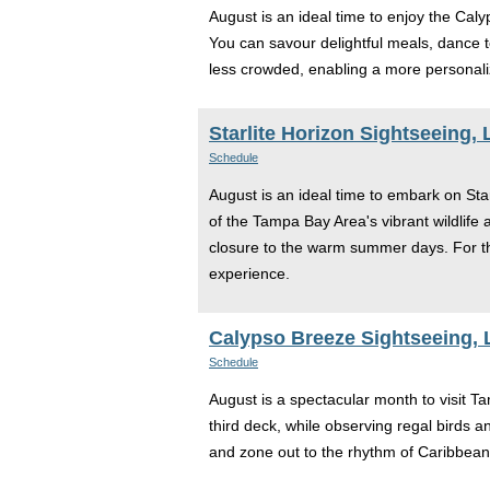
August is an ideal time to enjoy the Ca
You can savour delightful meals, dance to
less crowded, enabling a more personali
Starlite Horizon Sightseeing,
Schedule
August is an ideal time to embark on Star
of the Tampa Bay Area's vibrant wildlife
closure to the warm summer days. For th
experience.
Calypso Breeze Sightseeing, 
Schedule
August is a spectacular month to visit T
third deck, while observing regal birds a
and zone out to the rhythm of Caribbean 