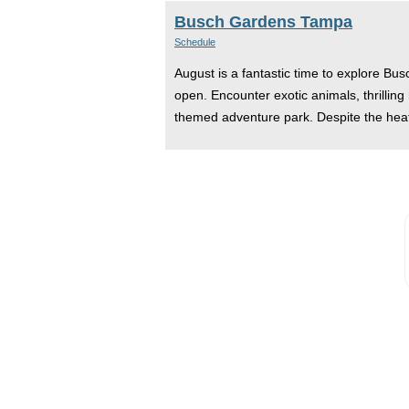
Busch Gardens Tampa
Schedule
August is a fantastic time to explore Bu
open. Encounter exotic animals, thrilling
themed adventure park. Despite the heat,