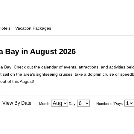
Hotels
Vacation Packages
a Bay in August 2026
ay! Check out the calendar of events, attractions, and activities bel
ail on the area's sightseeing cruises, take a dolphin cruise or speedbo
out of this August!
View By Date:
Month:
Day:
Number of Days: