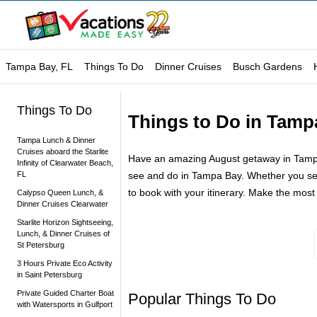
Tampa Bay, FL
Things To Do
Dinner Cruises
Busch Gardens
Things To Do
Things to Do in Tamp
Tampa Lunch & Dinner
Cruises aboard the Starlite
Have an amazing August getaway in Tampa B
Infinity of Clearwater Beach,
FL
see and do in Tampa Bay. Whether you set s
to book with your itinerary. Make the most 
Calypso Queen Lunch, &
Dinner Cruises Clearwater
Starlite Horizon Sightseeing,
Lunch, & Dinner Cruises of
St Petersburg
3 Hours Private Eco Activity
in Saint Petersburg
Private Guided Charter Boat
Popular Things To Do
with Watersports in Gulfport