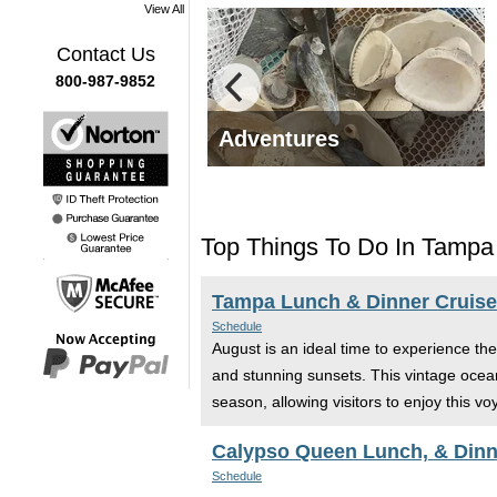
View All
Contact Us
800-987-9852
fe Tours
Adventures
Top Things To Do In Tampa
Tampa Lunch & Dinner Cruises 
Schedule
August is an ideal time to experience th
and stunning sunsets. This vintage ocean 
season, allowing visitors to enjoy this v
Calypso Queen Lunch, & Dinn
Schedule