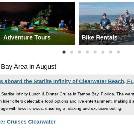
Adventure Tours
Bike Rentals
 Bay Area in August
aboard the Starlite Infinity of Clearwater Beach, FL
e Starlite Infinity Lunch & Dinner Cruise in Tampa Bay, Florida. The wa
liner offers delectable food options and live entertainment, making it 
oyage with fewer crowds, ensuring a relaxing and exclusive outing.
er Cruises Clearwater