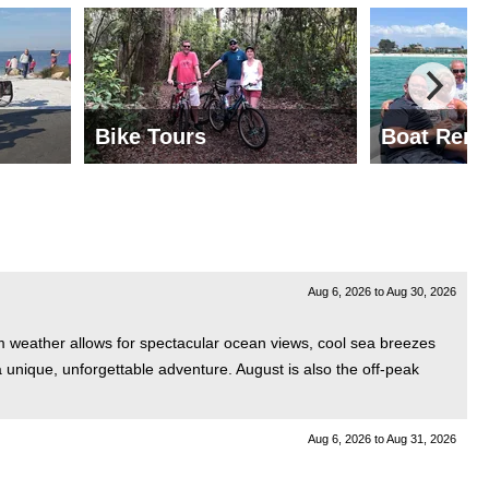
Bike Tours
Boat Rent
Aug 6, 2026
to
Aug 30, 2026
rm weather allows for spectacular ocean views, cool sea breezes
a unique, unforgettable adventure. August is also the off-peak
Aug 6, 2026
to
Aug 31, 2026