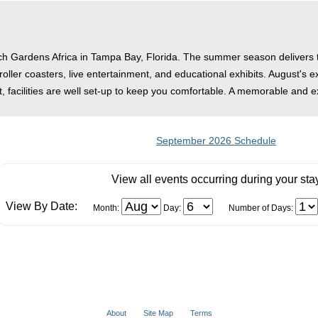
sch Gardens Africa in Tampa Bay, Florida. The summer season delivers the
 roller coasters, live entertainment, and educational exhibits. August's 
 facilities are well set-up to keep you comfortable. A memorable and e
September 2026 Schedule
View all events occurring during your sta
View By Date:
Month:
Day:
Number of Days:
About
Site Map
Terms