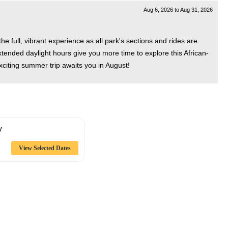
Aug 6, 2026
to
Aug 31, 2026
 full, vibrant experience as all park's sections and rides are
extended daylight hours give you more time to explore this African-
xciting summer trip awaits you in August!
y