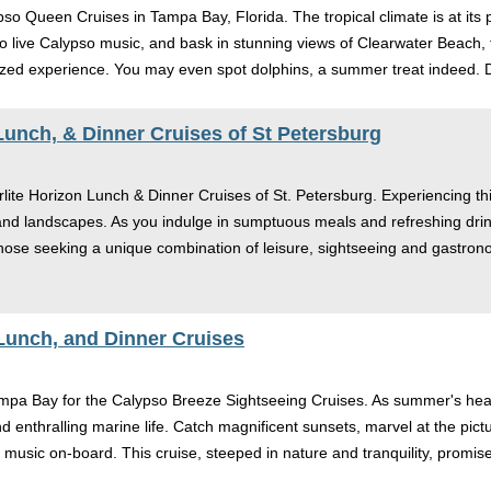
lypso Queen Cruises in Tampa Bay, Florida. The tropical climate is at 
 live Calypso music, and bask in stunning views of Clearwater Beach, th
zed experience. You may even spot dolphins, a summer treat indeed. D
 Lunch, & Dinner Cruises of St Petersburg
lite Horizon Lunch & Dinner Cruises of St. Petersburg. Experiencing this
 and landscapes. As you indulge in sumptuous meals and refreshing drink
ose seeking a unique combination of leisure, sightseeing and gastrono
Lunch, and Dinner Cruises
ampa Bay for the Calypso Breeze Sightseeing Cruises. As summer's heat s
nd enthralling marine life. Catch magnificent sunsets, marvel at the pi
music on-board. This cruise, steeped in nature and tranquility, promises