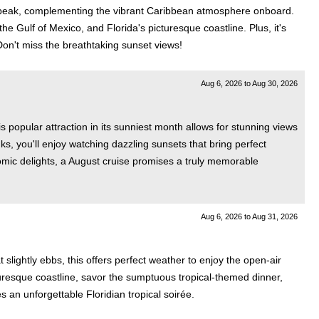
its peak, complementing the vibrant Caribbean atmosphere onboard.
e Gulf of Mexico, and Florida's picturesque coastline. Plus, it's
on't miss the breathtaking sunset views!
Aug 6, 2026
to
Aug 30, 2026
 popular attraction in its sunniest month allows for stunning views
s, you'll enjoy watching dazzling sunsets that bring perfect
mic delights, a August cruise promises a truly memorable
Aug 6, 2026
to
Aug 31, 2026
lightly ebbs, this offers perfect weather to enjoy the open-air
cturesque coastline, savor the sumptuous tropical-themed dinner,
 an unforgettable Floridian tropical soirée.