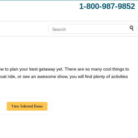
1-800-987-9852
ow to plan your best getaway yet. There are so many cool things to
at ride, or see an awesome show, you will find plenty of activities