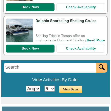
Book Now
Check Availability
Dolphin Snorkeling Shelling Cruise
Shelling Trips in Tampa offer an
unforgettable Dolphin & Shelling
Read More
Book Now
Check Availability
View Activities By Date: