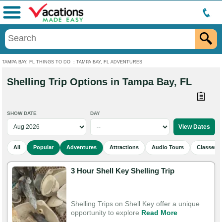
Menu
TAMPA BAY, FL THINGS TO DO
:
TAMPA BAY, FL ADVENTURES
Shelling Trip Options in Tampa Bay, FL
SHOW DATE
DAY
All
Popular
Adventures
Attractions
Audio Tours
Classes 
3 Hour Shell Key Shelling Trip
Shelling Trips on Shell Key offer a unique
opportunity to explore
Read More