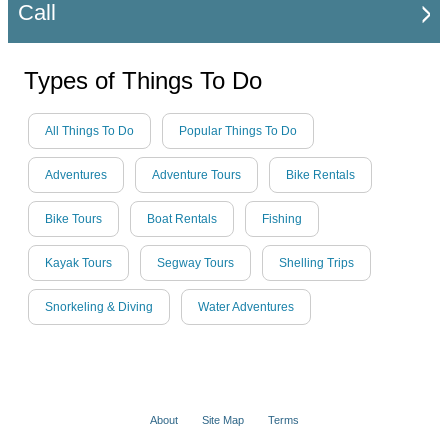
Call
Types of Things To Do
All Things To Do
Popular Things To Do
Adventures
Adventure Tours
Bike Rentals
Bike Tours
Boat Rentals
Fishing
Kayak Tours
Segway Tours
Shelling Trips
Snorkeling & Diving
Water Adventures
About
Site Map
Terms