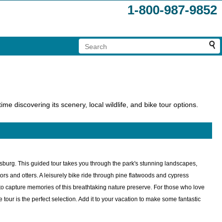
1-800-987-9852
me discovering its scenery, local wildlife, and bike tour options.
rsburg. This guided tour takes you through the park's stunning landscapes,
rs and otters. A leisurely bike ride through pine flatwoods and cypress
 to capture memories of this breathtaking nature preserve. For those who love
tour is the perfect selection. Add it to your vacation to make some fantastic