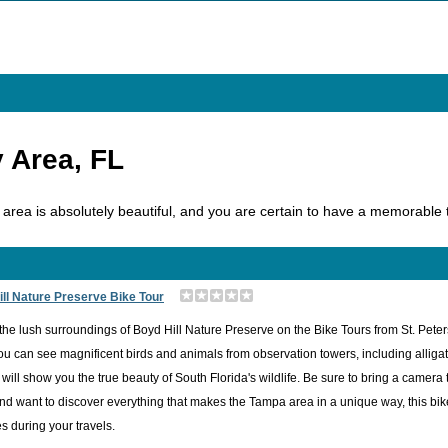
 Area, FL
area is absolutely beautiful, and you are certain to have a memorable ti
ll Nature Preserve Bike Tour
the lush surroundings of Boyd Hill Nature Preserve on the Bike Tours from St. Pete
u can see magnificent birds and animals from observation towers, including alligato
ill show you the true beauty of South Florida's wildlife. Be sure to bring a camera
nd want to discover everything that makes the Tampa area in a unique way, this bike 
 during your travels.