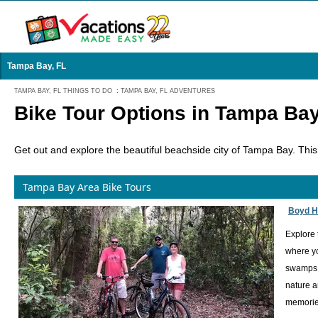
Tampa Bay, FL
TAMPA BAY, FL THINGS TO DO
:
TAMPA BAY, FL ADVENTURES
Bike Tour Options in Tampa Bay
Get out and explore the beautiful beachside city of Tampa Bay. This 
Tampa Bay Area Bike Tours
Boyd Hi
Explore 
where yo
swamps w
nature a
memories