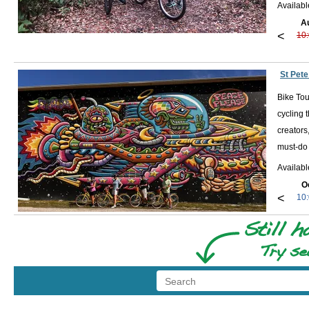
Availab
A
<
10
St Pete
Bike Tou
cycling 
creators
must-do 
Availab
O
<
10