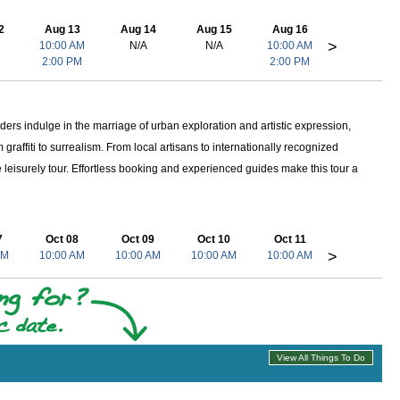
2
Aug 13
Aug 14
Aug 15
Aug 16
>
10:00 AM
N/A
N/A
10:00 AM
2:00 PM
2:00 PM
iders indulge in the marriage of urban exploration and artistic expression,
 graffiti to surrealism. From local artisans to internationally recognized
e leisurely tour. Effortless booking and experienced guides make this tour a
7
Oct 08
Oct 09
Oct 10
Oct 11
>
AM
10:00 AM
10:00 AM
10:00 AM
10:00 AM
View All Things To Do