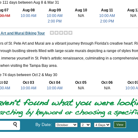
le 111 days between Aug 8 & Mar 31
ug 07
Aug 08
Aug 09
Aug 10
Aug 11
Aug 1
:00 AM
10:00 AM
10:00 AM
N/A
10:00 AM
N/A
2:00 PM
2:00 PM
 Art and Mural Biking Tour
rs of St. Pete Art and Mural are a vibrant journey through Florida's creative heart. R
through bustling streets filled with large-scale murals depicting a range of styles from
, immerse yourself in St. Pete's artistic renaissance, culminating in a comprehensiv
when visiting the Tampa Bay area.
le 74 days between Oct 2 & May 30
ct 02
Oct 03
Oct 04
Oct 05
Oct 06
Oct 0
:00 AM
10:00 AM
10:00 AM
N/A
N/A
10:00 
By Date: